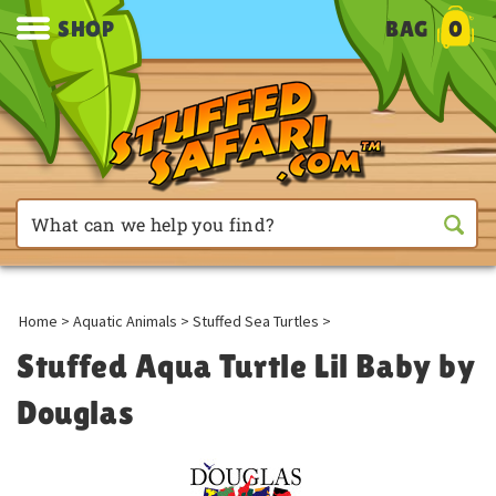
SHOP
BAG
0
Home
>
Aquatic Animals
>
Stuffed Sea Turtles
>
Stuffed Aqua Turtle Lil Baby by
Douglas