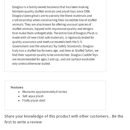
Douglas is a family owned business that has been making
heirloom quality stuffed animals and plush toys since 1956.
Douglas takes great care to use only the finest materials and
craftsmanship when constructing their incredible line of stuffed
animals. They are also known for offering unusual species of
stuffed animals, topped with impressive quality and designs
that make them unforgettable. The entire line of Douglas Plush is
made with all new child safe materials, is rigorously tested for
quality assurance and meets or exceeds both the U.S.
Government and the voluntary Toy Safety Standards. Douglas
truly has a stuffed toy for every age, and here at Stuffed Safari, we
find their superior quality to be unmatched. Douglas Cuddle Toys
are recommended for ages 2 and up, and are surface washable
only unless otherwise stated.
Features
Measures approximately 6 inches
Soft aqua plush
Fluffy plush shell
Share your knowledge of this product with other customers...
Be the
first to write a review