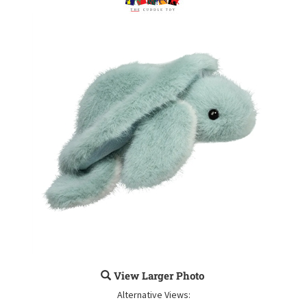
View Larger Photo
Alternative Views: