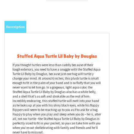
Description
Stuffed Aqua Turtle Lil Baby by Douglas
If you thought turtles were less than cuddly because of their
tough exteriors, you need to have a snuggle with the Stuffed Aqua
Turtle Lil Baby by Douglas, because just one hug will turtle-y
change your mind. At around 6 inches, this plush turtle is small
enough to fit in the palm of your hand and is so fluffy that you will
never want to let him go. In a gorgeous, light aqua color, the
Stuffed Aqua Turtle Lil Baby by Douglas also has a white belly,
and a shell that’s as soft and strokable as the rest of him.
Incredibly endearing, this stuffed turtle will melt into your hand
as he looks up at you with his shiny black eyes, while his floppy
flippers will seem to be reaching up to you as if to ask for a hug.
Happy to play when you play and sleep when you do – he is, after
all, not noc-turtle - the Stuffed Aqua Turtle Lil Baby by Douglas is
perfectly sized to fit in your pocket, so you can take him with you
when you’re out shellebrating with family and friends and he’ll
never have to miss out.