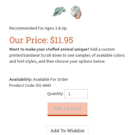
Recommended For Ages 2 & Up.
Our Price:
$
11.95
Want to make your stuffed animal unique?
Add a custom
printed bandana! Scroll down to see samples of available colors
and font styles, and then choose your options below.
Availability:
Available For Order
Product Code:
DG-4443
Quantity: