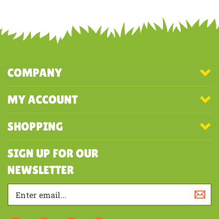
COMPANY
MY ACCOUNT
SHOPPING
SIGN UP FOR OUR
NEWSLETTER