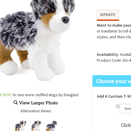
Want to make your
or bandana! Scroll 
styles, and then ch
Availability:
Availa
Product Code:
DG-4
CK HERE
to see more stuffed dogs by Douglas!
Add A Custom T-Sh
View Larger Photo
Alternative Views:
Clic