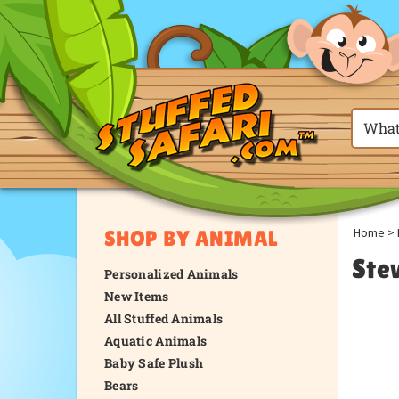
Home
>
SHOP BY ANIMAL
Ste
Personalized Animals
New Items
All Stuffed Animals
Aquatic Animals
Baby Safe Plush
Bears