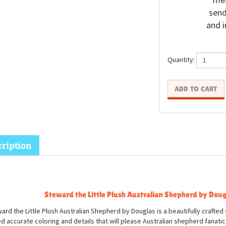
send
and i
Quantity:
ription