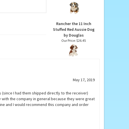
Sinclair the Stuffed
Australian Shepherd by
Douglas
Our Price:
$31.95
Rancher the 11 Inch
Stuffed Red Aussie Dog
by Douglas
Our Price:
$26.45
May 17, 2019
 (since I had them shipped directly to the receiver)
y with the company in general because they were great
 fine and I would recommend this company and order