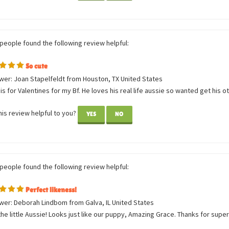
them again.
is review helpful to you?
YES
NO
 people found the following review helpful:
So cute
wer: Joan Stapelfeldt from Houston, TX United States
is for Valentines for my Bf. He loves his real life aussie so wanted get his oth
is review helpful to you?
YES
NO
 people found the following review helpful:
Perfect likeness!