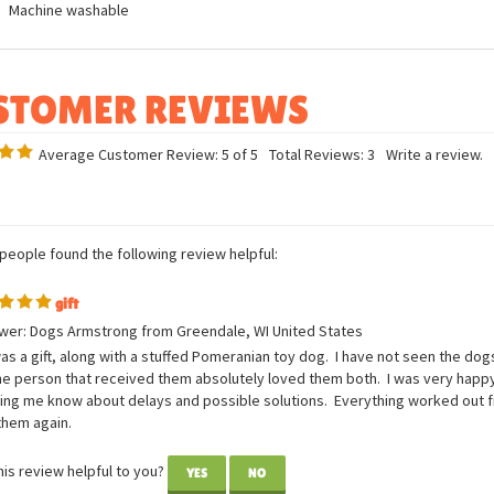
ures
Measurements: 7in H x 3in W x 7in L
Breed specific details
Machine washable
Average Customer Review:
5
of 5
Total Reviews:
3
Write a review.
 people found the following review helpful:
gift
wer: Dogs Armstrong from Greendale, WI United States
as a gift, along with a stuffed Pomeranian toy dog. I have not seen the dogs
he person that received them absolutely loved them both. I was very happ
tting me know about delays and possible solutions. Everything worked out