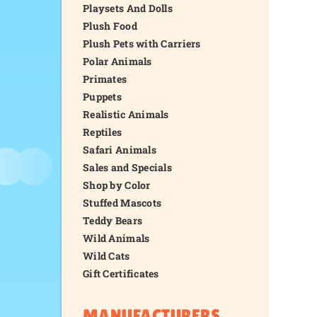
Playsets And Dolls
Plush Food
Plush Pets with Carriers
Polar Animals
Primates
Puppets
Realistic Animals
Reptiles
Safari Animals
Sales and Specials
Shop by Color
Stuffed Mascots
Teddy Bears
Wild Animals
Wild Cats
Gift Certificates
MANUFACTURERS