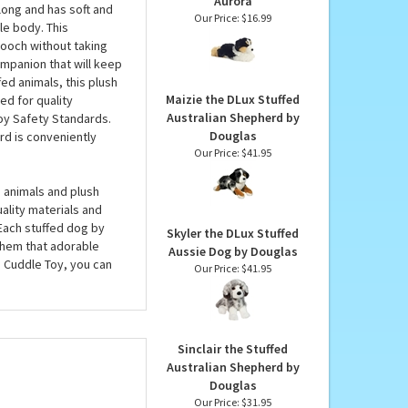
las
Auzzie the Stuffed
Tricolor Australian
 stuffed dog with
Shepherd Flopsie by
cs and delight dog
Aurora
long and has soft and
Our Price:
$16.99
le body. This
pooch without taking
ompanion that will keep
ed animals, this plush
Maizie the DLux Stuffed
ed for quality
Australian Shepherd by
oy Safety Standards.
Douglas
d is conveniently
Our Price:
$41.95
 animals and plush
uality materials and
 Each stuffed dog by
Skyler the DLux Stuffed
them that adorable
Aussie Dog by Douglas
s Cuddle Toy, you can
Our Price:
$41.95