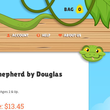
BAG
0
ACCOUNT
HELP
ABOUT US
Shepherd by Douglas
ges 2 & Up.
:
$
13.45