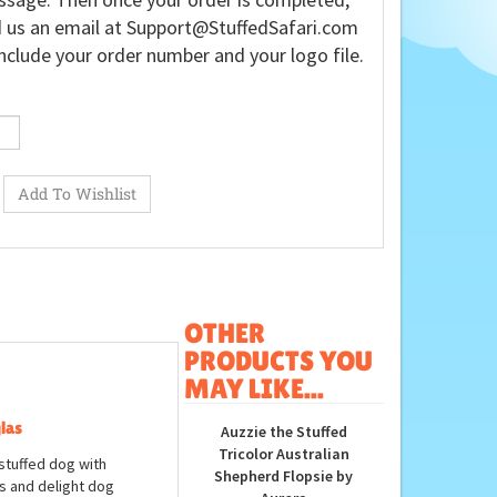
 us an email at
Support@StuffedSafari.com
nclude your order number and your logo file.
OTHER
PRODUCTS YOU
MAY LIKE...