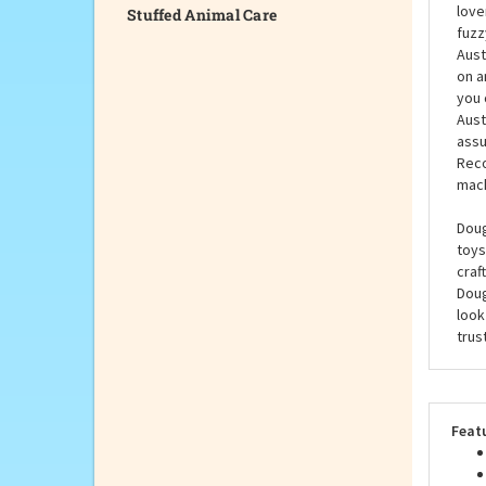
Stuffed Animal Care
Stew
bree
love
fuzz
Aust
on a
you 
Aust
assu
Reco
mach
Doug
toys
craf
Doug
look
trus