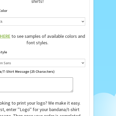
shirts!
Color
HERE
to see samples of available colors and
font styles.
Style
a/T-Shirt Message (25 Characters)
oking to print your logo? We make it easy.
rst, enter ''Logo'' for your bandana/t-shirt
sage. Then once your order is completed,