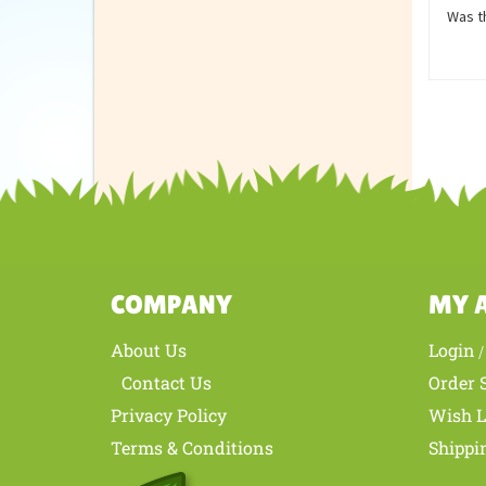
Revie
Love t
Was th
COMPANY
MY 
About Us
Login
Contact Us
Order 