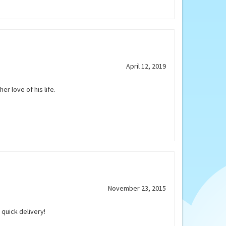
April 12, 2019
er love of his life.
November 23, 2015