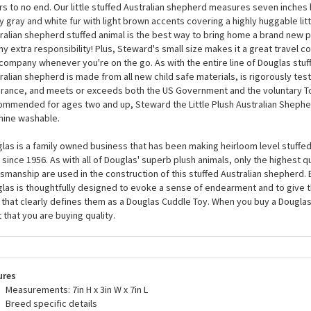
Steward the Little Plush Australian Shepherd by Doug
ard the Little Plush Australian Shepherd by Douglas is a beautifully crafted
d accurate coloring and details that will please Australian shepherd fanati
rs to no end. Our little stuffed Australian shepherd measures seven inches 
y gray and white fur with light brown accents covering a highly huggable litt
ralian shepherd stuffed animal is the best way to bring home a brand new 
ny extra responsibility! Plus, Steward's small size makes it a great travel c
company whenever you're on the go. As with the entire line of Douglas stuff
ralian shepherd is made from all new child safe materials, is rigorously test
rance, and meets or exceeds both the US Government and the voluntary T
mmended for ages two and up, Steward the Little Plush Australian Shepher
ine washable.
las is a family owned business that has been making heirloom level stuffed
 since 1956. As with all of Douglas' superb plush animals, only the highest q
tsmanship are used in the construction of this stuffed Australian shepherd.
las is thoughtfully designed to evoke a sense of endearment and to give 
 that clearly defines them as a Douglas Cuddle Toy. When you buy a Dougla
t that you are buying quality.