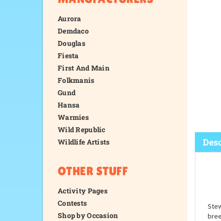
Aurora
Demdaco
Douglas
Fiesta
First And Main
Folkmanis
Gund
Hansa
Warmies
Wild Republic
Wildlife Artists
OTHER STUFF
Desc
Activity Pages
Contests
Shop by Occasion