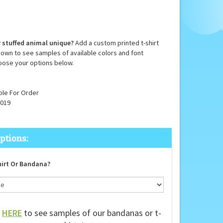
 stuffed animal unique?
Add a custom printed t-shirt
down to see samples of available colors and font
oose your options below.
ble For Order
019
irt Or Bandana?
k
HERE
to see samples of our bandanas or t-