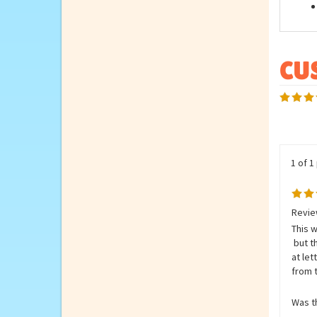
Feat
1 of 1
Revie
This w
but t
at le