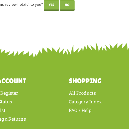
wer: Deborah Lindbom from Galva, IL United States
he little Aussie! Looks just like our puppy, Amazing Grace. Thanks for super
is review helpful to you?
YES
NO
ACCOUNT
SHOPPING
Register
All Products
/
Status
Category Index