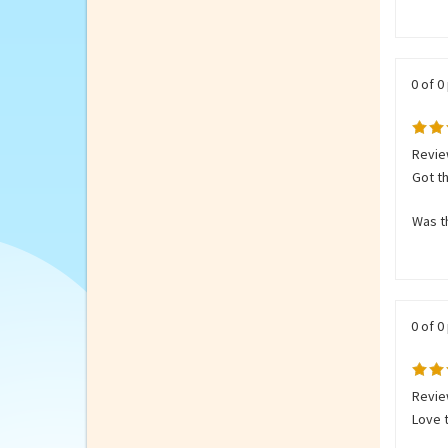
from 
Was th
0 of 0
Revie
Got th
Was th
0 of 0