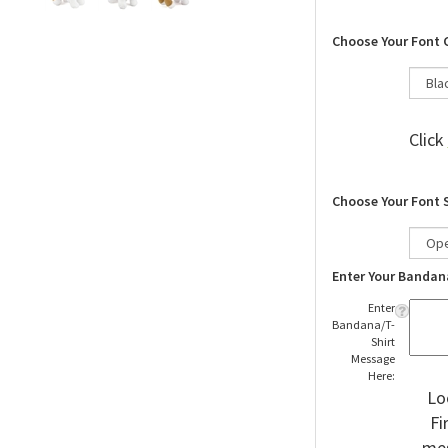
Choose Your Font 
Click
Choose Your Font 
Enter Your Bandan
Enter
Bandana/T-
Shirt
Message
Here:
Lo
Fi
mes