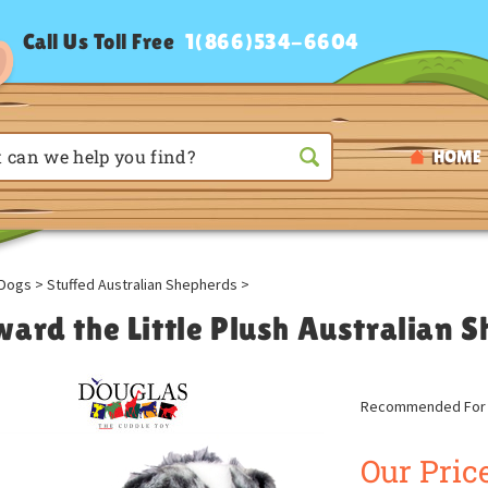
Call Us Toll Free
1(866)534-6604
HOME
Dogs
>
Stuffed Australian Shepherds
>
ward the Little Plush Australian 
Recommended For A
Our Price