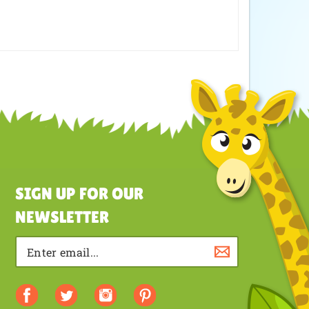
 quick delivery!
SIGN UP FOR OUR
NEWSLETTER