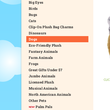
Big Eyes
Birds
Bugs
Cats
Clip-On Plush Bag Charms
Dinosaurs
Dogs
Eco-Friendly Plush
Fantasy Animals
Farm Animals
Frogs
Great Gifts Under $7
Jumbo Animals
CLI
Licensed Plush
Musical Animals
North American Animals
Other Pets
Palm Pals