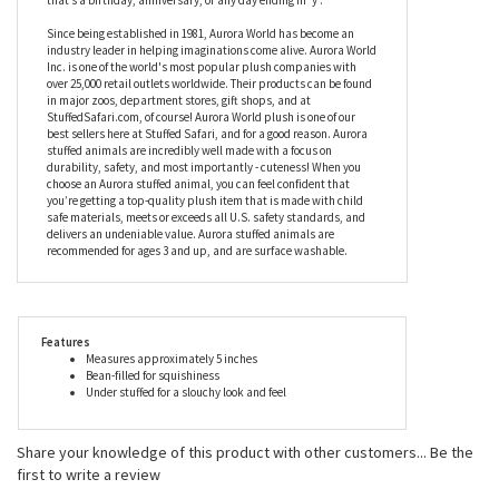
Since being established in 1981, Aurora World has become an
industry leader in helping imaginations come alive. Aurora World
Inc. is one of the world's most popular plush companies with
over 25,000 retail outlets worldwide. Their products can be found
in major zoos, department stores, gift shops, and at
StuffedSafari.com, of course! Aurora World plush is one of our
best sellers here at Stuffed Safari, and for a good reason. Aurora
stuffed animals are incredibly well made with a focus on
durability, safety, and most importantly - cuteness! When you
choose an Aurora stuffed animal, you can feel confident that
you’re getting a top-quality plush item that is made with child
safe materials, meets or exceeds all U.S. safety standards, and
delivers an undeniable value. Aurora stuffed animals are
recommended for ages 3 and up, and are surface washable.
Features
Measures approximately 5 inches
Bean-filled for squishiness
Under stuffed for a slouchy look and feel
Share your knowledge of this product with other customers...
Be the
first to write a review