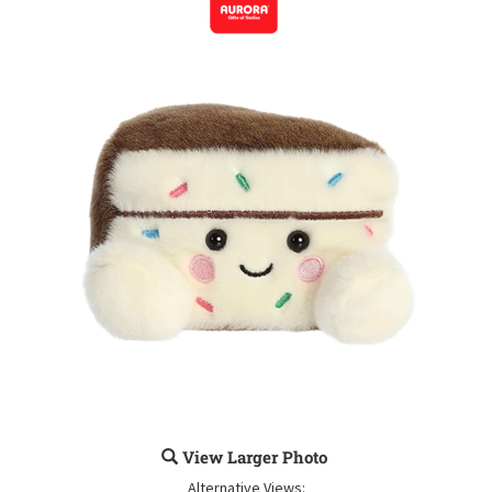
View Larger Photo
Alternative Views: