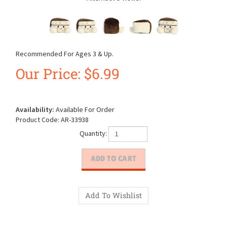
Recommended For Ages 3 & Up.
Our Price:
$
6.99
Availability:
Available For Order
Product Code:
AR-33938
Quantity: