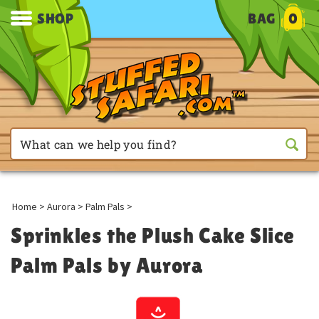
SHOP
BAG
0
Home
>
Aurora
>
Palm Pals
>
Sprinkles the Plush Cake Slice
Palm Pals by Aurora