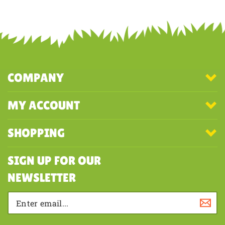
COMPANY
MY ACCOUNT
SHOPPING
SIGN UP FOR OUR
NEWSLETTER