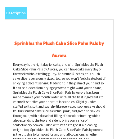
Description
Sprinkles the Plush Cake Slice Palm Pals by
Aurora
Every day is the right day for cake, and with Sprinkles the Plush
Cake Slice Palm Pals by Aurora, you can have cake every day of
the week without feeling guilty. At around 5 inches, this plush
cake slice is generously sized, too, so you won’t feel cheated out of
enjoying a decent serving. Made to fit in the palm of your hand so
it can be hidden from prying eyes who might want you to share,
Sprinkles the Plush Cake Slice Palm Pals by Aurora has been
made to make your mouth water, with all the best ingredients to
ensure it satisfies your appetite for cuddles. Slightly under
stuffed so it’s soft and squishy like every good sponge cake should
be, this stuffed cake slice has blue, pink, and green sprinkles
throughout, with a decadent filling of chocolate frosting which
also extends to the top and side to bring you a slice of
confectionery heaven. Filled with beans to give it a pleasing
weight, too, Sprinkles the Plush Cake Slice Palm Pals by Aurora
is the plushie to bring out for any and all occasions, whether
that’s a birthday, anniversary, or any day ending in ‘y’.