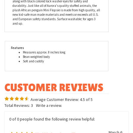
warmth is not present. Sphen the Stuffed African Penguin Mini
Flopsie by Aurora is a beautiful re-creation of this native African
penguin. Measuring 8 inches in height, the stuffed African
penguin has a white belly with a white strap that runs under the
beak and up to the eyes. It also has black feet and a black beak
along with black colored lock washer eyes for safety and
durability. Just like all of Aurora's quality stuffed animals, the
plush African penguin Mini Flopsie is made from high quality, all
new kid-safe man made materials and meets or exceeds all U.S.
and European safety standards. Surface washable; for ages 3
and up.
Features
Measures approx. 8 inches long
Bean weighted body
Soft and cuddly
Average Customer Review:
4.5
of 5
Total Reviews:
3
Write a review.