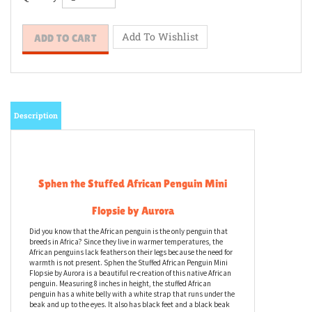
Quantity:
Description
Sphen the Stuffed African Penguin Mini
Flopsie by Aurora
Did you know that the African penguin is the only penguin that
breeds in Africa? Since they live in warmer temperatures, the
African penguins lack feathers on their legs because the need for