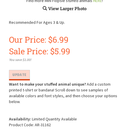
Find more Mini Flopsie stuffed animals
HERE
!
View Larger Photo
Recommended For Ages 3 & Up.
Our Price: $6.99
Sale Price: $
5.99
You save $1.00!
Want to make your stuffed animal unique?
Add a custom
printed t-shirt or bandana! Scroll down to see samples of
available colors and font styles, and then choose your options
below.
Availability:
Limited Quantity Available
Product Code:
AR-31162