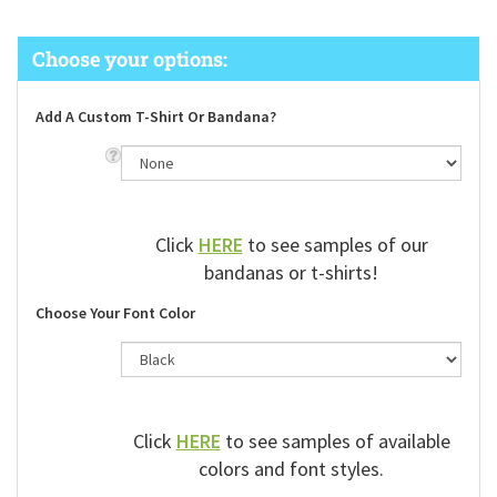
Add A Custom T-Shirt Or Bandana?
Click
HERE
to see samples of our
bandanas or t-shirts!
Choose Your Font Color
Click
HERE
to see samples of available
colors and font styles.