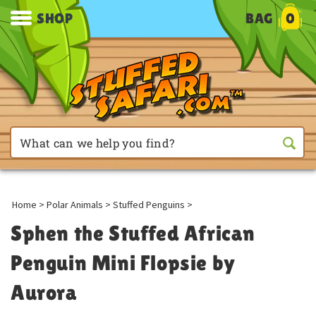
SHOP
BAG
0
Home
>
Polar Animals
>
Stuffed Penguins
>
Sphen the Stuffed African
Penguin Mini Flopsie by
Aurora