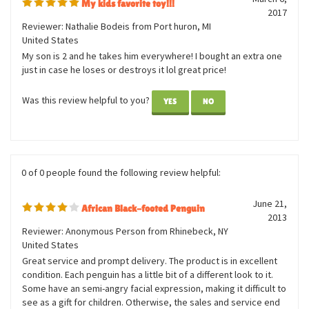
0 of 0 people found the following review helpful:
March 6,
My kids favorite toy!!!
2017
Reviewer: Nathalie Bodeis from Port huron, MI
United States
My son is 2 and he takes him everywhere! I bought an extra one
just in case he loses or destroys it lol great price!
Was this review helpful to you?
YES
NO
0 of 0 people found the following review helpful:
June 21,
African Black-footed Penguin
2013
Reviewer: Anonymous Person from Rhinebeck, NY
United States