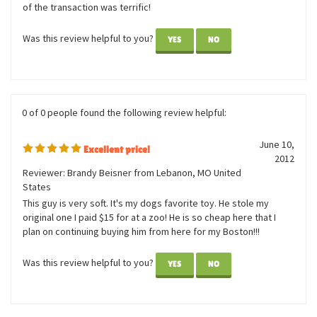
Great service and prompt delivery. The product is in excellent
condition. Each penguin has a little bit of a different look to it.
Some have an semi-angry facial expression, making it difficult to
see as a gift for children. Otherwise, the sales and service end
of the transaction was terrific!
Was this review helpful to you?
YES
NO
0 of 0 people found the following review helpful:
June 10,
Excellent price!
2012
Reviewer: Brandy Beisner from Lebanon, MO United
States
This guy is very soft. It's my dogs favorite toy. He stole my
original one I paid $15 for at a zoo! He is so cheap here that I
plan on continuing buying him from here for my Boston!!!
Was this review helpful to you?
YES
NO