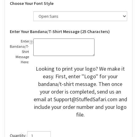
Choose Your Font Style
Enter Your Bandana/T-Shirt Message (25 Characters)
Enter
Bandana/T-
Shirt
Message
Here:
Looking to print your logo? We make it
easy. First, enter ''Logo'' for your
bandana/t-shirt message. Then once
your order is completed, send us an
email at
Support@StuffedSafari.com
and
include your order number and your logo
file.