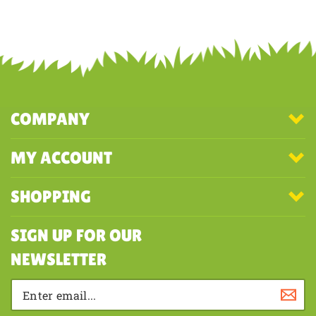
COMPANY
MY ACCOUNT
SHOPPING
SIGN UP FOR OUR
NEWSLETTER