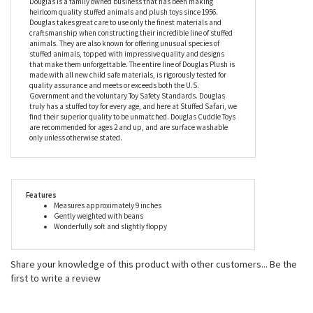
be perfectly happy waiting for you to return. Make every day
hump day with this camel stuffed animal, and you’ll never feel
down in the dumps again.
Douglas is a family owned business that has been making
heirloom quality stuffed animals and plush toys since 1956.
Douglas takes great care to use only the finest materials and
craftsmanship when constructing their incredible line of stuffed
animals. They are also known for offering unusual species of
stuffed animals, topped with impressive quality and designs
that make them unforgettable. The entire line of Douglas Plush is
made with all new child safe materials, is rigorously tested for
quality assurance and meets or exceeds both the U.S.
Government and the voluntary Toy Safety Standards. Douglas
truly has a stuffed toy for every age, and here at Stuffed Safari, we
find their superior quality to be unmatched. Douglas Cuddle Toys
are recommended for ages 2 and up, and are surface washable
only unless otherwise stated.
Features
Measures approximately 9 inches
Gently weighted with beans
Wonderfully soft and slightly floppy