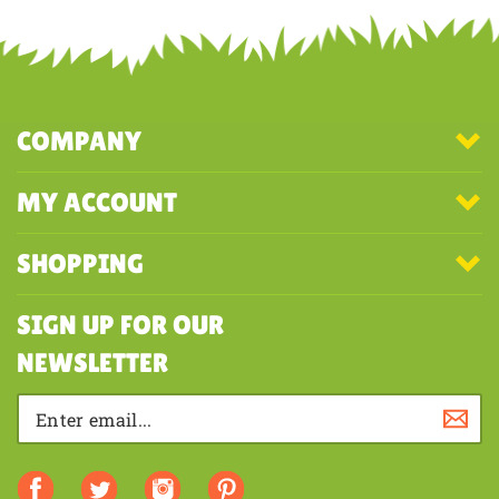
Share your knowledge of this product with other customers...
Be the
first to write a review
COMPANY
MY ACCOUNT
SHOPPING
SIGN UP FOR OUR
NEWSLETTER