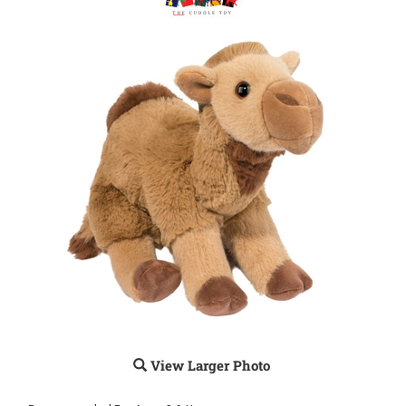
View Larger Photo