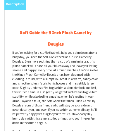
Description
Soft Gobie the 9 Inch Plush Camel by
Douglas
If you’re looking for a stuffie that will help you calm down after a
busy day, you need the Soft Gobie the 9 Inch Plush Camel by
Douglas. Even more soothing than a cup of camelmile tea, this
plush camel will chase all your blues away and leave you feeling
serene and happy, every time. At around 9 inches, the Soft Gobie
the 9 Inch Plush Camel by Douglas has been designed with
cuddling in mind, with a sumptuous coat in a warm, sandy color,
and smoother plush fabric to his hooves and irresistibly large
nose. Slightly under stuffed to give him a slouchier look and feel,
this stuffed camel is also gently weighted with beans to give him
stability, while also feeling amazing when he’s resting in your
arms. Loyal to a fault, the Soft Gobie the 9 Inch Plush Camel by
Douglas is one of those friends who will stay by your side and
never desert you, and even if you leave him at home all day, he’ll