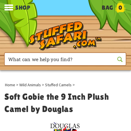
SHOP
BAG
0
Home
>
Wild Animals
>
Stuffed Camels
>
Soft Gobie the 9 Inch Plush
Camel by Douglas