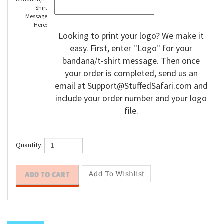
Bandana/T-
Shirt
Message
Here:
Looking to print your logo? We make it
easy. First, enter ''Logo'' for your
bandana/t-shirt message. Then once
your order is completed, send us an
email at
Support@StuffedSafari.com
and
include your order number and your logo
file.
Quantity: