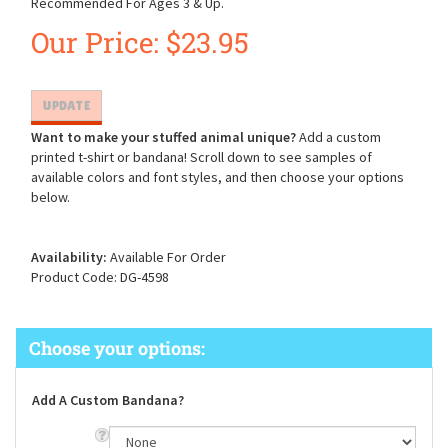
Recommended For Ages 3 & Up.
Our Price:
$
23.95
Want to make your stuffed animal unique?
Add a custom
printed t-shirt or bandana! Scroll down to see samples of
available colors and font styles, and then choose your options
below.
Availability:
Available For Order
Product Code:
DG-4598
Add A Custom Bandana?