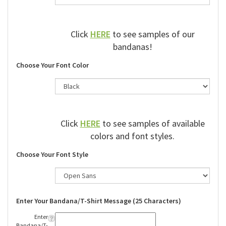
Click
HERE
to see samples of our
bandanas!
Choose Your Font Color
Click
HERE
to see samples of available
colors and font styles.
Choose Your Font Style
Enter Your Bandana/T-Shirt Message (25 Characters)
Enter