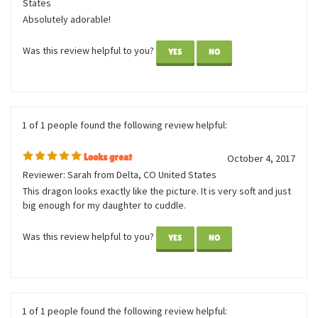
1 of 1 people found the following review helpful:
So cute
July 13, 2020
Reviewer: Tiffany from Wilmington, DE United
States
Absolutely adorable!
Was this review helpful to you?
YES
NO
1 of 1 people found the following review helpful:
Looks great
October 4, 2017
Reviewer: Sarah from Delta, CO United States
This dragon looks exactly like the picture. It is very soft and just
big enough for my daughter to cuddle.
Was this review helpful to you?
YES
NO