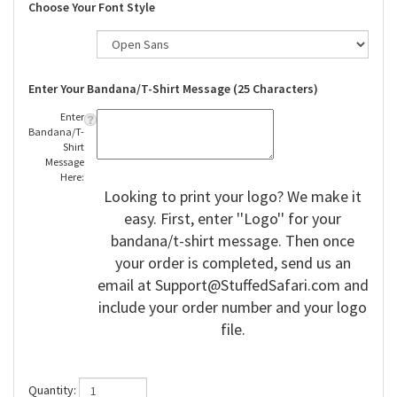
Choose Your Font Style
Enter Your Bandana/T-Shirt Message (25 Characters)
Enter
Bandana/T-
Shirt
Message
Here:
Looking to print your logo? We make it
easy. First, enter ''Logo'' for your
bandana/t-shirt message. Then once
your order is completed, send us an
email at
Support@StuffedSafari.com
and
include your order number and your logo
file.
Quantity: