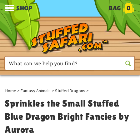
SHOP
BAG
0
Home
>
Fantasy Animals
>
Stuffed Dragons
>
Sprinkles the Small Stuffed
Blue Dragon Bright Fancies by
Aurora