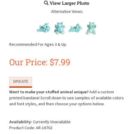
View Larger Photo
Alternative Views:
Recommended For Ages 3 & Up.
Our Price:
$
7.99
Want to make your stuffed animal unique?
Add a custom
printed bandana! Scroll down to see samples of available colors
and font styles, and then choose your options below.
Availability:
Currently Unavailable
Product Code:
AR-16702