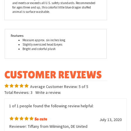
products can be found in major zoos, department stores, gift
shops, and at StuffedSafari.com, of course! Aurora stuffed
animals are incredibly well made with a focus on durability,
safety, affordability, and most importantly, cuteness. The entire
line of Bright Fancies by Aurora, including Sprinkles the Small
Stuffed Blue Dragon, is made with all new, child safe materials
and meets or exceeds all U.S. safety standards. Recommended
for ages three and up, this colorful little blue dragon stuffed
animal is surface washable.
Features
Measure approx. six inches long
Slightly oversized head & eyes
Bright and colorful plush
Average Customer Review:
5
of 5
Total Reviews:
3
Write a review.