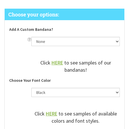
Add A Custom Bandana?
Click
HERE
to see samples of our
bandanas!
Choose Your Font Color
Click
HERE
to see samples of available
colors and font styles.