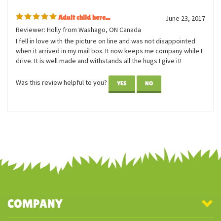
1 of 1 people found the following review helpful:
Adult child here...
June 23, 2017
Reviewer: Holly from Washago, ON Canada
I fell in love with the picture on line and was not disappointed
when it arrived in my mail box. It now keeps me company while I
drive. It is well made and withstands all the hugs I give it!
Was this review helpful to you?
YES
NO