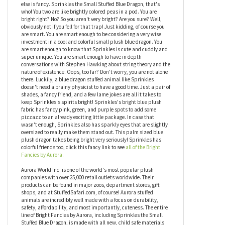
Do not look directly at Sprinkles the Small Stuffed Blue Dragon
Bright Fancies by Aurora!!! Oh wait, never mind, that's the sun
we're thinking about! You can totally look at this brightly colored
small plush blue dragon. Seriously, take of your sunglasses, open
your eyes, and have a look. Why are you wearing sunglasses
inside anyway? Oh, because you are fancy like that? Guess who
else is fancy. Sprinkles the Small Stuffed Blue Dragon, that's
who! You two are like brightly colored peas in a pod. You are
bright right? No? So you aren't very bright? Are you sure? Well,
obviously not if you fell for that trap! Just kidding, of course you
are smart. You are smart enough to be considering a very wise
investment in a cool and colorful small plush blue dragon. You
are smart enough to know that Sprinkles is cute and cuddly and
super unique. You are smart enough to have in depth
conversations with Stephen Hawking about string theory and the
nature of existence. Oops, too far? Don't worry, you are not alone
there. Luckily, a blue dragon stuffed animal like Sprinkles
doesn't need a brainy physicist to have a good time. Just a pair of
shades, a fancy friend, and a few lame jokes are all it takes to
keep Sprinkles's spirits bright! Sprinkles's bright blue plush
fabric has fancy pink, green, and purple spots to add some
pizzazz to an already exciting little package. In case that
wasn't enough, Sprinkles also has sparkly eyes that are slightly
oversized to really make them stand out. This palm sized blue
plush dragon takes being bright very seriously! Sprinkles has
colorful friends too, click this fancy link to see
all of the Bright
Fancies by Aurora.
Aurora World Inc. is one of the world's most popular plush
companies with over 25,000 retail outlets worldwide. Their