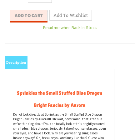
Email me when Back-In-Stock
Description
Sprinkles the Small Stuffed Blue Dragon
Bright Fancies by Aurora