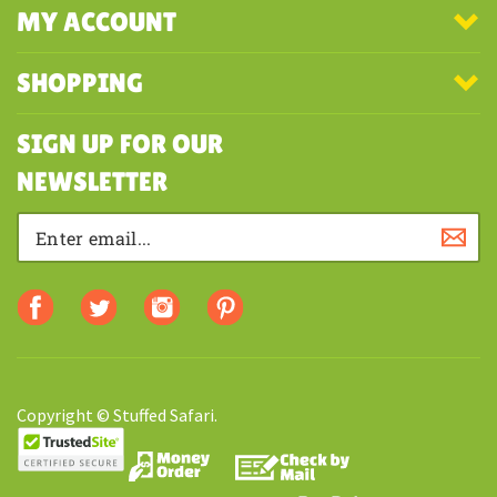
COMPANY
MY ACCOUNT
SHOPPING
SIGN UP FOR OUR
NEWSLETTER