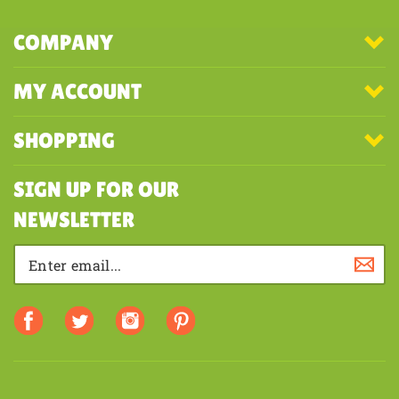
COMPANY
MY ACCOUNT
SHOPPING
SIGN UP FOR OUR
NEWSLETTER