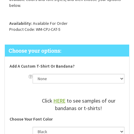
available colors and font styles, and then choose your options
below.
Availability:
Available For Order
Product Code:
WM-CPJ-CAT-5
Add A Custom T-Shirt Or Bandana?
Click
HERE
to see samples of our
bandanas or t-shirts!
Choose Your Font Color