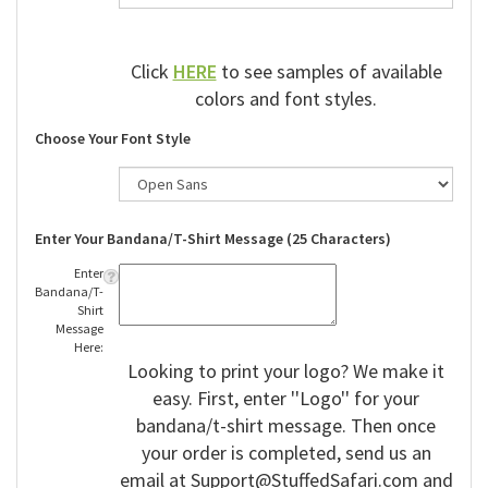
Click
HERE
to see samples of available
colors and font styles.
Choose Your Font Style
Enter Your Bandana/T-Shirt Message (25 Characters)
Enter
Bandana/T-
Shirt
Message
Here:
Looking to print your logo? We make it
easy. First, enter ''Logo'' for your
bandana/t-shirt message. Then once
your order is completed, send us an
email at
Support@StuffedSafari.com
and