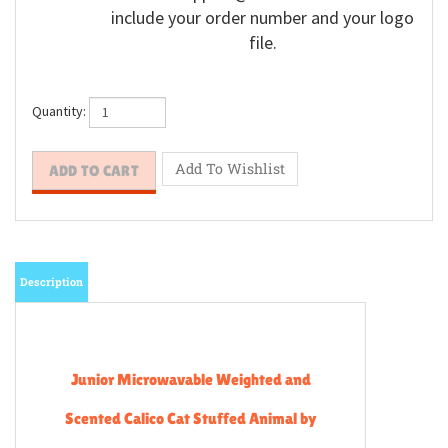
include your order number and your logo
file.
Quantity:
Description