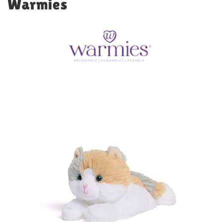
Warmies