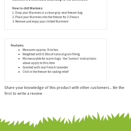
are suitable for all ages but should only be heated and
used under careful adult supervision.
Never heat Warmies in the oven or another device. Only heat
Warmies in a microwave according to the directions.
How to chill Warmies:
1. Drop your Warmies in a clean grip-seal freezer bag
2. Place your Warmies into the freezer for 2-3 hours
3. Remove and enjoy your chilled Warmies!
Features
Measures approx. 9 inches
Weighted with 0.5lbs of natural grain filling
Microwavable for warm hugs - the 'Juniors' instructions
above apply to this item
Scented with real French lavender
Chill in the freezer for cooling relief
Share your knowledge of this product with other customers...
Be the
first to write a review