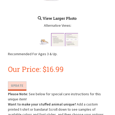
View Larger Photo
Alternative Views:
Recommended For Ages 3 & Up.
Our Price:
$
16.99
Please Note:
See below for special care instructions for this
unique item!
Want to make your stuffed animal unique?
Add a custom
printed t-shirt or bandana! Scroll down to see samples of