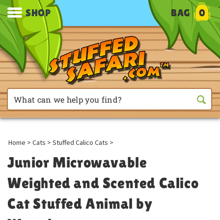
SHOP
BAG
0
Home
>
Cats
>
Stuffed Calico Cats
>
Junior Microwavable
Weighted and Scented Calico
Cat Stuffed Animal by