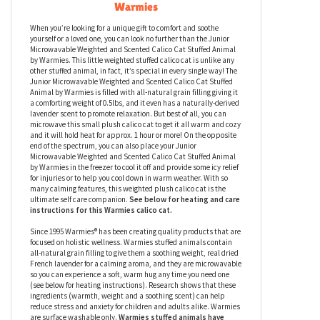
Junior Microwavable Weighted and
Scented Calico Cat Stuffed Animal by
Warmies
When you’re looking for a unique gift to comfort and soothe
yourself or a loved one, you can look no further than the Junior
Microwavable Weighted and Scented Calico Cat Stuffed Animal
by Warmies. This little weighted stuffed calico cat is unlike any
other stuffed animal, in fact, it’s special in every single way! The
Junior Microwavable Weighted and Scented Calico Cat Stuffed
Animal by Warmies is filled with all-natural grain filling giving it
a comforting weight of 0.5lbs, and it even has a naturally-derived
lavender scent to promote relaxation. But best of all, you can
microwave this small plush calico cat to get it all warm and cozy
and it will hold heat for approx. 1 hour or more! On the opposite
end of the spectrum, you can also place your Junior
Microwavable Weighted and Scented Calico Cat Stuffed Animal
by Warmies in the freezer to cool it off and provide some icy relief
for injuries or to help you cool down in warm weather. With so
many calming features, this weighted plush calico cat
is the
ultimate self care companion.
See below for heating and care
instructions for this Warmies
calico cat
.
Since 1995 Warmies® has been creating quality products that are
focused on holistic wellness. Warmies stuffed animals contain
all-natural grain filling to give them a soothing weight, real dried
French lavender for a calming aroma, and they are microwavable