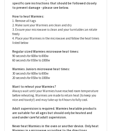
so you can experience a soft, warm hug any time you need one
(see below for heating instructions). Research shows that these
ingredients (warmth, weight and a soothing scent) can help
reduce stress and anxiety for children and adults alike. Warmies
are surface washable only.
Warmies stuffed animals have
specific care instructions that should be followed closely
to prevent damage - please see below.
How to heat Warmies:
1. Remove all tags
2. Make sure your Warmies are clean and dry
3. Ensure your microwave is clean and your turntable can rotate
freely
4. Place your Warmies in the microwave and follow the heat times
listed below
Regular sized Warmies microwave heat times:
90 seconds for 600w to 800w
60 seconds for 850w to 1000w
Warmies Juniors microwave heat times:
30 seconds for 600w to 800w
20 seconds for 850w to 1000w
Want to reheat your Warmies?
Always wait until your Warmies have reached room temperature
before reheating. Warmies are made to retain heat (to keep you
nice and toasty!) and may take up to 4 hours to fully cool.
Adult supervision is required. Warmies heatable products