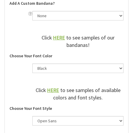
Add A Custom Bandana?
Click
HERE
to see samples of our
bandanas!
Choose Your Font Color
Click
HERE
to see samples of available
colors and font styles.
Choose Your Font Style