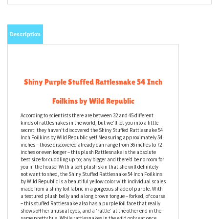
Description
Shiny Purple Stuffed Rattlesnake 54 Inch
Foilkins by Wild Republic
According to scientists there are between 32 and 45 different
kinds of rattlesnakes in the world, but we’ll let you into a little
secret; they haven’t discovered the Shiny Stuffed Rattlesnake 54
Inch Foilkins by Wild Republic yet! Measuring approximately 54
inches – those discovered already can range from 36 inches to 72
inches or even longer – this plush Rattlesnake is the absolute
best size for cuddling up to; any bigger and there’d be no room for
you in the house! With a soft plush skin that she will definitely
not want to shed, the Shiny Stuffed Rattlesnake 54 Inch Foilkins
by Wild Republic is a beautiful yellow color with individual scales