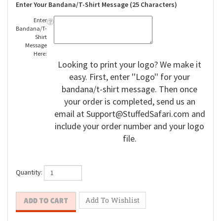
Enter Your Bandana/T-Shirt Message (25 Characters)
Enter
Bandana/T-
Shirt
Message
Here:
Looking to print your logo? We make it
easy. First, enter ''Logo'' for your
bandana/t-shirt message. Then once
your order is completed, send us an
email at
Support@StuffedSafari.com
and
include your order number and your logo
file.
Quantity: