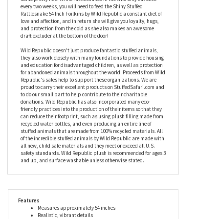
made from a shiny foil fabric in a gorgeous shade of purple. With
a textured plush belly and a long brown tongue – forked, of course
– this stuffed Rattlesnake also has a purple foil face that really
shows off her unusual eyes, and a ‘rattle’ at the other end in the
same pretty hue. While rattlesnakes in the wild only eat once
every two weeks, you will need to feed the Shiny Stuffed
Rattlesnake 54 Inch Foilkins by Wild Republic a constant diet of
love and affection, and in return she will give you loyalty, hugs,
and protection from the cold as she also makes an awesome
draft excluder at the bottom of the door!
Wild Republic doesn't just produce fantastic stuffed animals,
they also work closely with many foundations to provide housing
and education for disadvantaged children, as well as protection
for abandoned animals throughout the world. Proceeds from Wild
Republic's sales help to support these organizations. We are
proud to carry their excellent products on StuffedSafari.com and
to do our small part to help contribute to their charitable
donations. Wild Republic has also incorporated many eco-
friendly practices into the production of their items so that they
can reduce their footprint, such as using plush filling made from
recycled water bottles, and even producing an entire line of
stuffed animals that are made from 100% recycled materials. All
of the incredible stuffed animals by Wild Republic are made with
all new, child safe materials and they meet or exceed all U.S.
safety standards. Wild Republic plush is recommended for ages 3
and up, and surface washable unless otherwise stated.