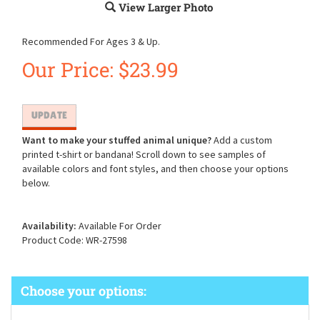
View Larger Photo
Recommended For Ages 3 & Up.
Our Price:
$
23.99
Want to make your stuffed animal unique?
Add a custom
printed t-shirt or bandana! Scroll down to see samples of
available colors and font styles, and then choose your options
below.
Availability:
Available For Order
Product Code:
WR-27598