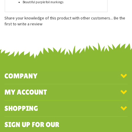
Features
Measures approximately 54 inches
Realistic, vibrant details
Beautiful purple foil markings
Share your knowledge of this product with other customers...
Be the
first to write a review
COMPANY
MY ACCOUNT
SHOPPING