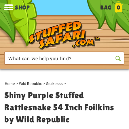
SHOP
BAG
0
Home
>
Wild Republic
>
Snakesss
>
Shiny Purple Stuffed
Rattlesnake 54 Inch Foilkins
by Wild Republic