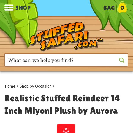
SHOP
BAG
0
Home
>
Shop by Occasion
>
Realistic Stuffed Reindeer 14
Inch Miyoni Plush by Aurora