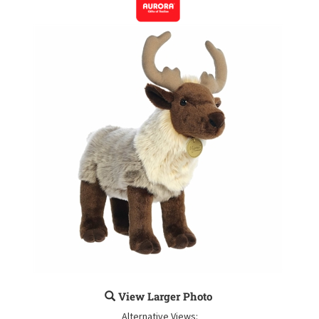
View Larger Photo
Alternative Views: