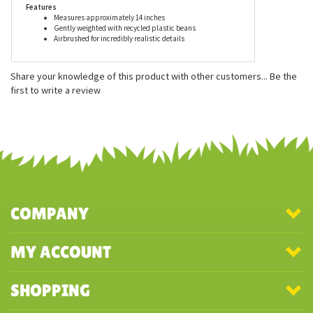
Features
Measures approximately 14 inches
Gently weighted with recycled plastic beans
Airbrushed for incredibly realistic details
Share your knowledge of this product with other customers...
Be the
first to write a review
COMPANY
MY ACCOUNT