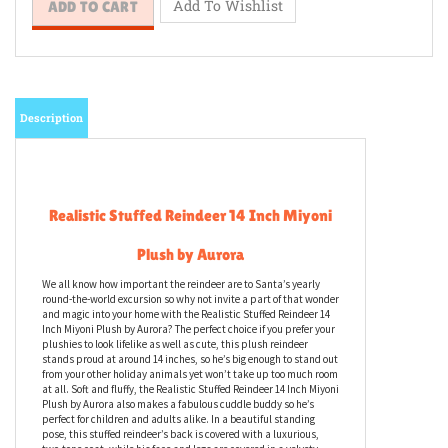
Description
Realistic Stuffed Reindeer 14 Inch Miyoni
Plush by Aurora
We all know how important the reindeer are to Santa’s yearly
round-the-world excursion so why not invite a part of that wonder
and magic into your home with the Realistic Stuffed Reindeer 14
Inch Miyoni Plush by Aurora? The perfect choice if you prefer your
plushies to look lifelike as well as cute, this plush reindeer
stands proud at around 14 inches, so he’s big enough to stand out
from your other holiday animals yet won’t take up too much room