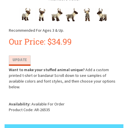
Recommended For Ages 3 & Up.
Our Price:
$
34.99
Want to make your stuffed animal unique?
Add a custom
printed t-shirt or bandana! Scroll down to see samples of
available colors and font styles, and then choose your options
below.
Availability:
Available For Order
Product Code:
AR-26535