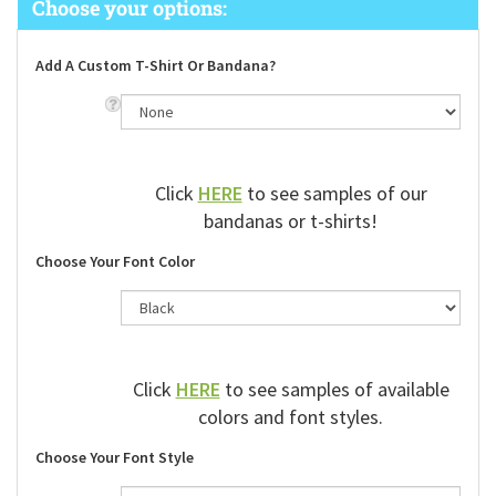
Add A Custom T-Shirt Or Bandana?
Click
HERE
to see samples of our
bandanas or t-shirts!
Choose Your Font Color
Click
HERE
to see samples of available
colors and font styles.
Choose Your Font Style