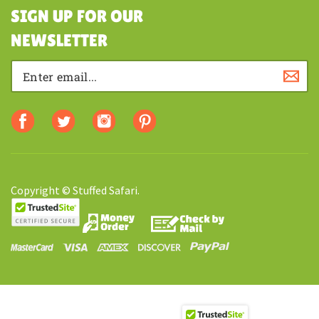
SHOPPING
SIGN UP FOR OUR
NEWSLETTER
Copyright © Stuffed Safari.