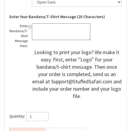
Enter Your Bandana/T-Shirt Message (25 Characters)
Enter
Bandana/T-
Shirt
Message
Here:
Looking to print your logo? We make it
easy. First, enter ''Logo'' for your
bandana/t-shirt message. Then once
your order is completed, send us an
email at
Support@StuffedSafari.com
and
include your order number and your logo
file.
Quantity: