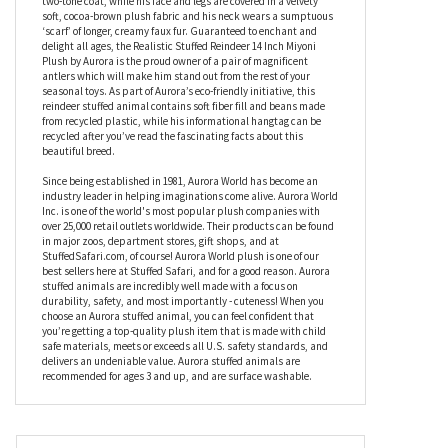
at all. Soft and fluffy, the Realistic Stuffed Reindeer 14 Inch Miyoni
Plush by Aurora also makes a fabulous cuddle buddy so he’s
perfect for children and adults alike. In a beautiful standing
pose, this stuffed reindeer’s back is covered with a luxurious,
two-tone coat, while his face and legs are covered in a velvety
soft, cocoa-brown plush fabric and his neck wears a sumptuous
‘scarf’ of longer, creamy faux fur. Guaranteed to enchant and
delight all ages, the Realistic Stuffed Reindeer 14 Inch Miyoni
Plush by Aurora is the proud owner of a pair of magnificent
antlers which will make him stand out from the rest of your
seasonal toys. As part of Aurora’s eco-friendly initiative, this
reindeer stuffed animal contains soft fiber fill and beans made
from recycled plastic, while his informational hangtag can be
recycled after you’ve read the fascinating facts about this
beautiful breed.
Since being established in 1981, Aurora World has become an
industry leader in helping imaginations come alive. Aurora World
Inc. is one of the world's most popular plush companies with
over 25,000 retail outlets worldwide. Their products can be found
in major zoos, department stores, gift shops, and at
StuffedSafari.com, of course! Aurora World plush is one of our
best sellers here at Stuffed Safari, and for a good reason. Aurora
stuffed animals are incredibly well made with a focus on
durability, safety, and most importantly - cuteness! When you
choose an Aurora stuffed animal, you can feel confident that
you’re getting a top-quality plush item that is made with child
safe materials, meets or exceeds all U.S. safety standards, and
delivers an undeniable value. Aurora stuffed animals are
recommended for ages 3 and up, and are surface washable.