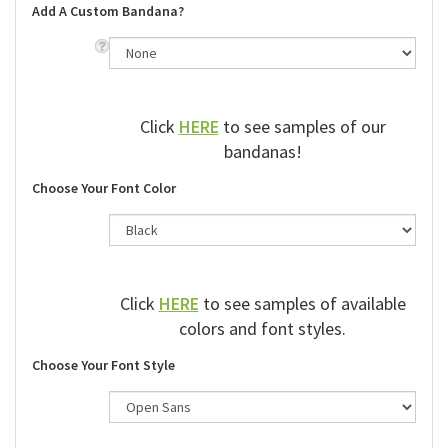
Add A Custom Bandana?
Click
HERE
to see samples of our
bandanas!
Choose Your Font Color
Click
HERE
to see samples of available
colors and font styles.
Choose Your Font Style