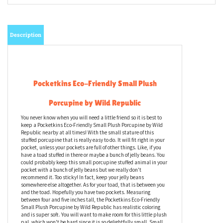
Description
Pocketkins Eco-Friendly Small Plush
Porcupine by Wild Republic
You never know when you will need a little friend so it is best to
keep a Pocketkins Eco-Friendly Small Plush Porcupine by Wild
Republic nearby at all times! With the small stature of this
stuffed porcupine that is really easy to do. It will fit right in your
pocket, unless your pockets are full of other things. Like, if you
have a toad stuffed in there or maybe a bunch of jelly beans. You
could probably keep this small porcupine stuffed animal in your
pocket with a bunch of jelly beans but we really don't
recommend it. Too sticky! In fact, keep your jelly beans
somewhere else altogether. As for your toad, that is between you