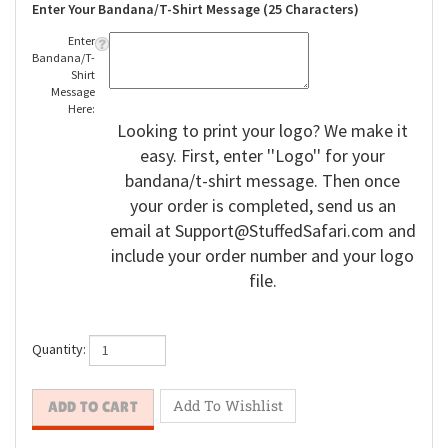
Enter Your Bandana/T-Shirt Message (25 Characters)
Enter
Bandana/T-
Shirt
Message
Here:
Looking to print your logo? We make it
easy. First, enter ''Logo'' for your
bandana/t-shirt message. Then once
your order is completed, send us an
email at
Support@StuffedSafari.com
and
include your order number and your logo
file.
Quantity: