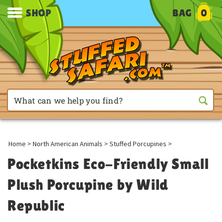
SHOP
BAG
0
Home
>
North American Animals
>
Stuffed Porcupines
>
Pocketkins Eco-Friendly Small
Plush Porcupine by Wild
Republic