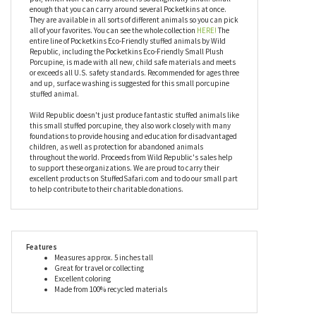
and the toad. Hopefully you have two pockets. Measuring
between four and five inches tall, the Pocketkins Eco-Friendly
Small Plush Porcupine by Wild Republic has realistic coloring
and is super soft. You will want to make room for this little plush
pal, which won't be hard since it is so delightfully small. Small
enough that you can carry around several Pocketkins at once.
They are available in all sorts of different animals so you can pick
all of your favorites. You can see the whole collection
HERE!
The
entire line of Pocketkins Eco-Friendly stuffed animals by Wild
Republic, including the Pocketkins Eco-Friendly Small Plush
Porcupine, is made with all new, child safe materials and meets
or exceeds all U.S. safety standards. Recommended for ages three
and up, surface washing is suggested for this small porcupine
stuffed animal.
Wild Republic doesn't just produce fantastic stuffed animals like
this small stuffed porcupine, they also work closely with many
foundations to provide housing and education for disadvantaged
children, as well as protection for abandoned animals
throughout the world. Proceeds from Wild Republic's sales help
to support these organizations. We are proud to carry their
excellent products on StuffedSafari.com and to do our small part
to help contribute to their charitable donations.
Features
Measures approx. 5 inches tall