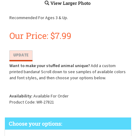
View Larger Photo
Recommended For Ages 3 & Up.
Our Price:
$
7.99
Want to make your stuffed animal unique?
Add a custom
printed bandana! Scroll down to see samples of available colors
and font styles, and then choose your options below.
Availability:
Available For Order
Product Code:
WR-27821