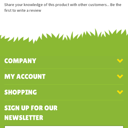
Great for travel or collecting
Excellent coloring
Made from 100% recycled materials
Share your knowledge of this product with other customers...
Be the
first to write a review
COMPANY
MY ACCOUNT
SHOPPING