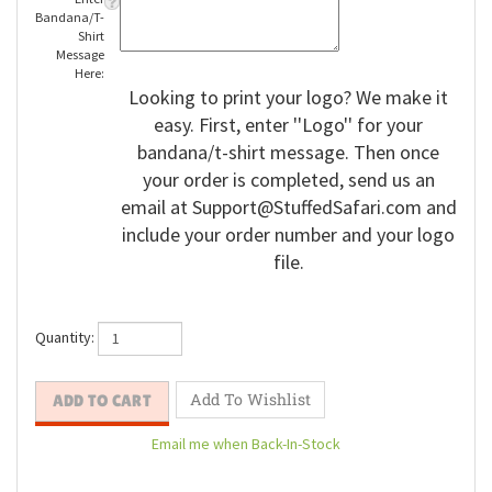
Enter
Bandana/T-
Shirt
Message
Here:
Looking to print your logo? We make it
easy. First, enter ''Logo'' for your
bandana/t-shirt message. Then once
your order is completed, send us an
email at
Support@StuffedSafari.com
and
include your order number and your logo
file.
Quantity: