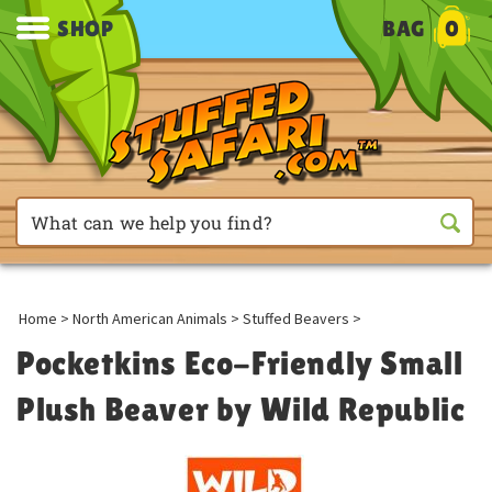
SHOP
BAG
0
Home
>
North American Animals
>
Stuffed Beavers
>
Pocketkins Eco-Friendly Small
Plush Beaver by Wild Republic