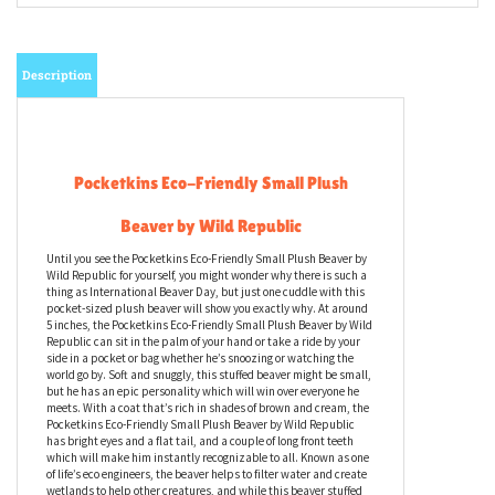
Email me when Back-In-Stock
Description
Pocketkins Eco-Friendly Small Plush
Beaver by Wild Republic
Until you see the Pocketkins Eco-Friendly Small Plush Beaver by
Wild Republic for yourself, you might wonder why there is such a
thing as International Beaver Day, but just one cuddle with this
pocket-sized plush beaver will show you exactly why. At around
5 inches, the Pocketkins Eco-Friendly Small Plush Beaver by Wild
Republic can sit in the palm of your hand or take a ride by your
side in a pocket or bag whether he’s snoozing or watching the
world go by. Soft and snuggly, this stuffed beaver might be small,
but he has an epic personality which will win over everyone he