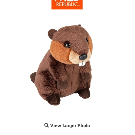
View Larger Photo