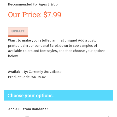
Recommended For Ages 3 & Up.
Our Price:
$
7.99
Want to make your stuffed animal unique?
Add a custom
printed t-shirt or bandana! Scroll down to see samples of
available colors and font styles, and then choose your options
below.
Availability:
Currently Unavailable
Product Code:
WR-29345
Add A Custom Bandana?