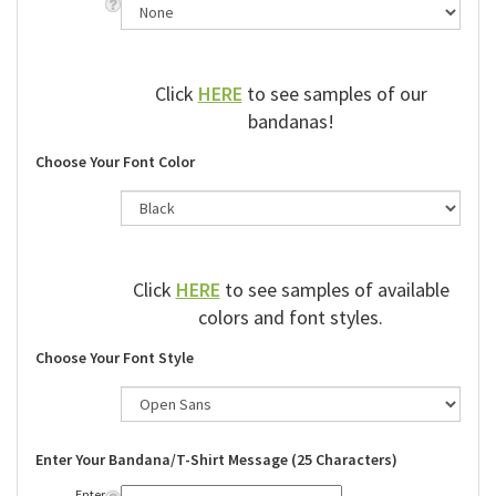
Click
HERE
to see samples of our
bandanas!
Choose Your Font Color
Click
HERE
to see samples of available
colors and font styles.
Choose Your Font Style
Enter Your Bandana/T-Shirt Message (25 Characters)