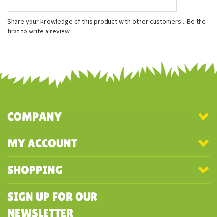
Features
Measures approximately 5 inches
Bead free
Fabric and fill made from recycled plastic bottles
Share your knowledge of this product with other customers...
Be the
first to write a review
COMPANY
MY ACCOUNT
SHOPPING