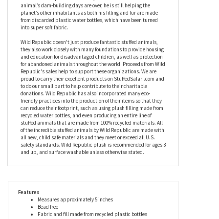
meets. With a coat that’s rich in shades of brown and cream, the
Pocketkins Eco-Friendly Small Plush Beaver by Wild Republic
has bright eyes and a flat tail, and a couple of long front teeth
which will make him instantly recognizable to all. Known as one
of life’s eco engineers, the beaver helps to filter water and create
wetlands to help other creatures, and while this beaver stuffed
animal’s dam-building days are over, he is still helping the
planet’s other inhabitants as both his filling and fur are made
from discarded plastic water bottles, which have been turned
into super soft fabric.
Wild Republic doesn't just produce fantastic stuffed animals,
they also work closely with many foundations to provide housing
and education for disadvantaged children, as well as protection
for abandoned animals throughout the world. Proceeds from Wild
Republic's sales help to support these organizations. We are
proud to carry their excellent products on StuffedSafari.com and
to do our small part to help contribute to their charitable
donations. Wild Republic has also incorporated many eco-
friendly practices into the production of their items so that they
can reduce their footprint, such as using plush filling made from
recycled water bottles, and even producing an entire line of
stuffed animals that are made from 100% recycled materials. All
of the incredible stuffed animals by Wild Republic are made with
all new, child safe materials and they meet or exceed all U.S.
safety standards. Wild Republic plush is recommended for ages 3
and up, and surface washable unless otherwise stated.