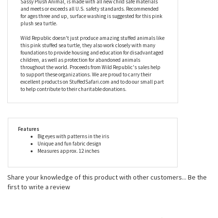
it goes! A bright and exciting design make this pink stuffed sea
turtle stand out, top notch materials and construction make it
stick around. The entire line of Sweet and Sassy stuffed animals
by Wild Republic, including the Pink Stuffed Sea Turtle Sweet and
Sassy Plush Animal, is made with all new child safe materials
and meets or exceeds all U.S. safety standards. Recommended
for ages three and up, surface washing is suggested for this pink
plush sea turtle.
Wild Republic doesn't just produce amazing stuffed animals like
this pink stuffed sea turtle, they also work closely with many
foundations to provide housing and education for disadvantaged
children, as well as protection for abandoned animals
throughout the world. Proceeds from Wild Republic's sales help
to support these organizations. We are proud to carry their
excellent products on StuffedSafari.com and to do our small part
to help contribute to their charitable donations.
Features
Big eyes with patterns in the iris
Unique and fun fabric design
Measures approx. 12 inches
Share your knowledge of this product with other customers...
Be the