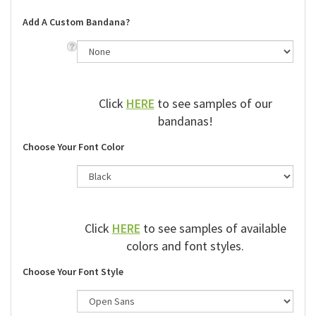
Add A Custom Bandana?
Click
HERE
to see samples of our
bandanas!
Choose Your Font Color
Click
HERE
to see samples of available
colors and font styles.
Choose Your Font Style