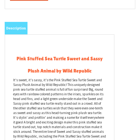
Description
Pink Stuffed Sea Turtle Sweet and Sassy
Plush Animal by Wild Republic
It's sweet, it's sassy, it's the Pink Stuffed Sea Turtle Sweet and
Sassy Plush Animal by Wild Republic! This uniquely designed
pink sea turtle stuffed animal is full of fun surprises! Big, round
eyes with rainbow colored patterns in the irises, sparkles on its
head and fins, and a light green underside make the Sweet and
Sassy pink stuffed sea turtle really stand out in a crowd. All of
the other stuffed sea turtles wish that they were even one-tenth
as sweet and sassy as this head-turning pink plush sea turtle.
It's stylin' and profilin' and making a name for itself everywhere