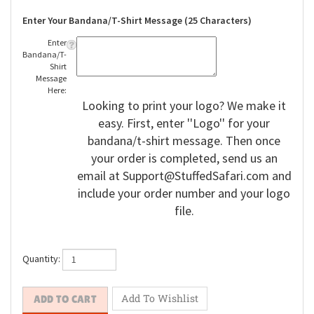
Enter Your Bandana/T-Shirt Message (25 Characters)
Enter
Bandana/T-
Shirt
Message
Here:
Looking to print your logo? We make it
easy. First, enter ''Logo'' for your
bandana/t-shirt message. Then once
your order is completed, send us an
email at
Support@StuffedSafari.com
and
include your order number and your logo
file.
Quantity: