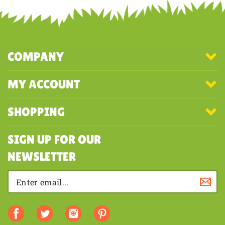
first to write a review
COMPANY
MY ACCOUNT
SHOPPING
SIGN UP FOR OUR
NEWSLETTER