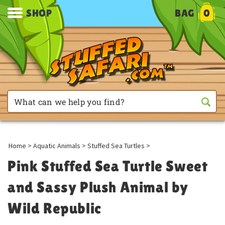
SHOP
BAG
0
Home
>
Aquatic Animals
>
Stuffed Sea Turtles
>
Pink Stuffed Sea Turtle Sweet
and Sassy Plush Animal by
Wild Republic