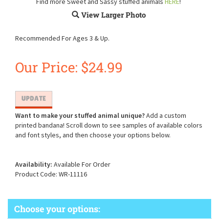
Find more Sweet and Sassy stuffed animals
HERE
!
View Larger Photo
Recommended For Ages 3 & Up.
Our Price:
$
24.99
Want to make your stuffed animal unique?
Add a custom
printed bandana! Scroll down to see samples of available colors
and font styles, and then choose your options below.
Availability:
Available For Order
Product Code:
WR-11116