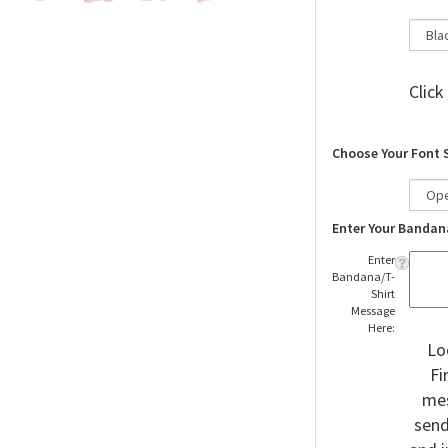
Click
Choose Your Font 
Enter Your Bandan
Enter
Bandana/T-
Shirt
Message
Here:
Lo
Fi
mes
send