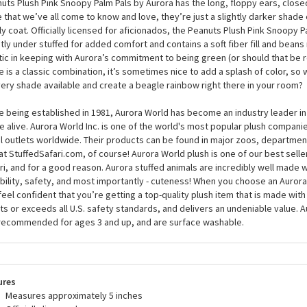
ed glasses but worry not; this plush Snoopy is blushing from head to toe be
 stuffed Snoopy can sit comfortably in the palm of your hand, although you’ll
im because he’s so unique that everyone will want to have a hug. Just like th
uts Plush Pink Snoopy Palm Pals by Aurora has the long, floppy ears, close
 that we’ve all come to know and love, they’re just a slightly darker shade o
ly coat. Officially licensed for aficionados, the Peanuts Plush Pink Snoopy P
htly under stuffed for added comfort and contains a soft fiber fill and bea
tic in keeping with Aurora’s commitment to being green (or should that be 
e is a classic combination, it’s sometimes nice to add a splash of color, so
very shade available and create a beagle rainbow right there in your room?
e being established in 1981, Aurora World has become an industry leader in
 alive. Aurora World Inc. is one of the world's most popular plush compani
il outlets worldwide. Their products can be found in major zoos, department
at StuffedSafari.com, of course! Aurora World plush is one of our best selle
ri, and for a good reason. Aurora stuffed animals are incredibly well made w
bility, safety, and most importantly - cuteness! When you choose an Aurora
feel confident that you’re getting a top-quality plush item that is made with 
s or exceeds all U.S. safety standards, and delivers an undeniable value. A
recommended for ages 3 and up, and are surface washable.