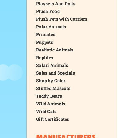
Playsets And Dolls
Plush Food
Plush Pets with Carriers
Polar Animals
Primates
Puppets
Realistic Animals
Reptiles
Safari Animals
Sales and Specials
Shop by Color
Stuffed Mascots
Teddy Bears
Wild Animals
Wild Cats
Gift Certificates
MANUFACTURERS