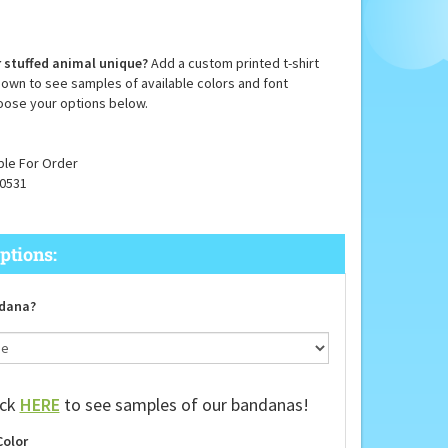
 stuffed animal unique?
Add a custom printed t-shirt
down to see samples of available colors and font
oose your options below.
ble For Order
0531
dana?
ick
HERE
to see samples of our bandanas!
Color