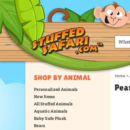
Home
>
SHOP BY ANIMAL
Pea
Personalized Animals
New Items
All Stuffed Animals
Aquatic Animals
Baby Safe Plush
Bears