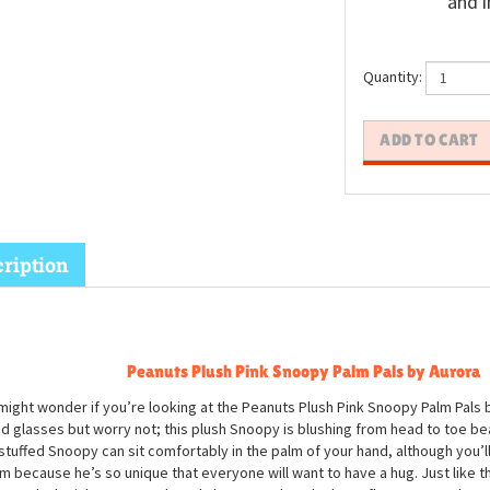
and i
Quantity:
ription
Peanuts Plush Pink Snoopy Palm Pals by Aurora
might wonder if you’re looking at the Peanuts Plush Pink Snoopy Palm Pals 