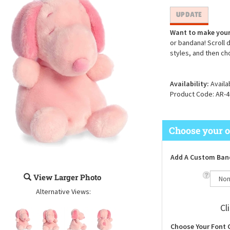
Want to make your
or bandana! Scroll 
styles, and then ch
Availability:
Availa
Product Code:
AR-4
Add A Custom Ban
View Larger Photo
Alternative Views:
Cl
Choose Your Font 