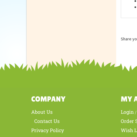
Feat
Share yo
COMPANY
MY 
About Us
Login