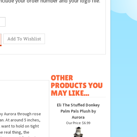
nclude your order number and your logo file.
OTHER
PRODUCTS YOU
MAY LIKE...
Eli The Stuffed Donkey
Palm Pals Plush by
by Aurora through rose