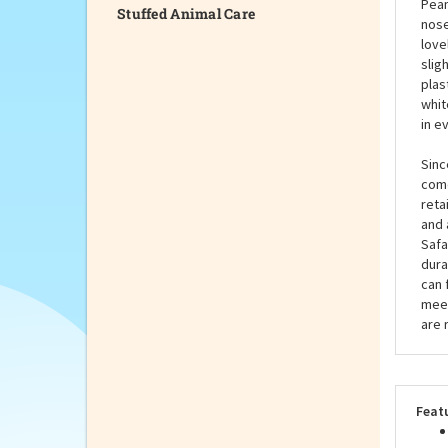
Stuffed Animal Care
tint
this
to h
Pean
nose
love
slig
plas
whit
in e
Sinc
come
reta
and 
Safa
dura
can 
meet
are 