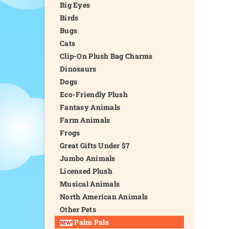
Big Eyes
Birds
Bugs
Cats
Clip-On Plush Bag Charms
Dinosaurs
Dogs
Eco-Friendly Plush
Fantasy Animals
Farm Animals
Frogs
Great Gifts Under $7
Jumbo Animals
Licensed Plush
Musical Animals
North American Animals
Other Pets
Palm Pals