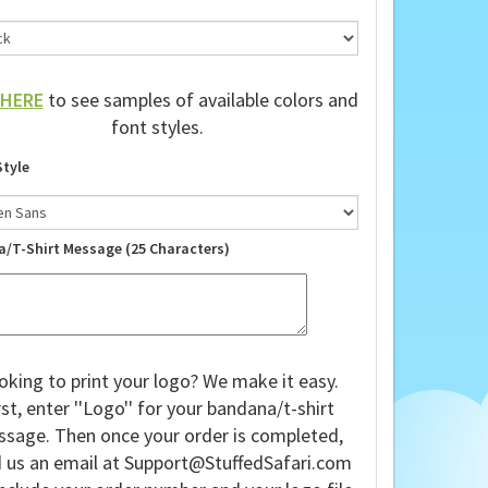
HERE
to see samples of available colors and
font styles.
Style
a/T-Shirt Message (25 Characters)
oking to print your logo? We make it easy.
rst, enter ''Logo'' for your bandana/t-shirt
sage. Then once your order is completed,
 us an email at
Support@StuffedSafari.com