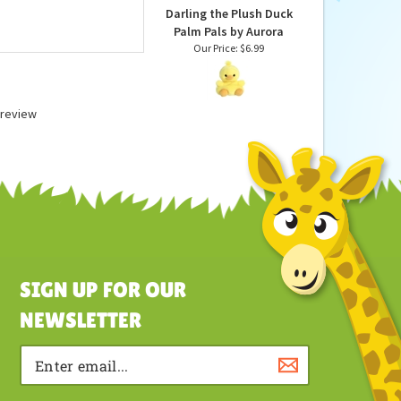
Darling the Plush Duck
Palm Pals by Aurora
Our Price:
$6.99
a review
SIGN UP FOR OUR
NEWSLETTER