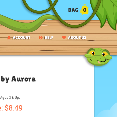
BAG
0
ACCOUNT
HELP
ABOUT US
 by Aurora
ges 3 & Up.
:
$
8.49