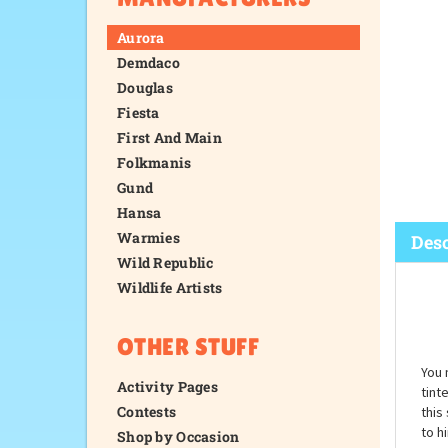
Aurora
Demdaco
Douglas
Fiesta
First And Main
Folkmanis
Gund
Hansa
Warmies
Wild Republic
Wildlife Artists
Desc
OTHER STUFF
Activity Pages
Contests
Shop by Occasion
You 