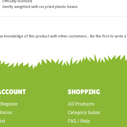
ures
Measures approximately 5 inches
Officially licensed
Gently weighted with recycled plastic beans
ur knowledge of this product with other customers...
Be the first to write 
ACCOUNT
SHOPPING
Register
All Products
/