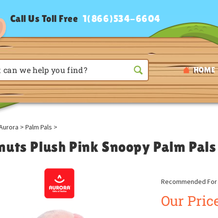
Call Us Toll Free
1(866)534-6604
HOME
Aurora
>
Palm Pals
>
nuts Plush Pink Snoopy Palm Pals
Recommended For A
Our Price