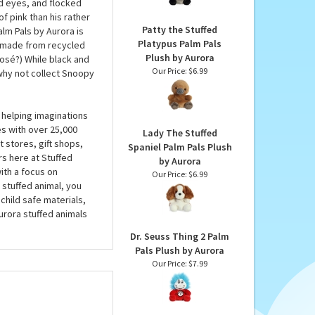
Aurora
an. At around 5 inches,
Our Price:
$6.99
 want to hold on tight
e real thing, the
d eyes, and flocked
f pink than his rather
Patty the Stuffed
alm Pals by Aurora is
Platypus Palm Pals
ns made from recycled
Plush by Aurora
rosé?) While black and
Our Price:
$6.99
 why not collect Snoopy
 helping imaginations
es with over 25,000
Lady The Stuffed
 stores, gift shops,
Spaniel Palm Pals Plush
rs here at Stuffed
by Aurora
ith a focus on
Our Price:
$6.99
 stuffed animal, you
child safe materials,
urora stuffed animals
Dr. Seuss Thing 2 Palm
Pals Plush by Aurora
Our Price:
$7.99