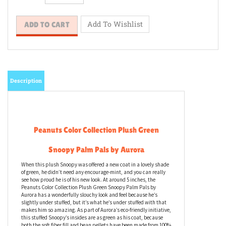
Description
Peanuts Color Collection Plush Green
Snoopy Palm Pals by Aurora
When this plush Snoopy was offered a new coat in a lovely shade
of green, he didn’t need any encourage-mint, and you can really
see how proud he is of his new look. At around 5 inches, the
Peanuts Color Collection Plush Green Snoopy Palm Pals by