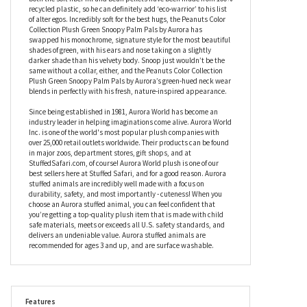
Aurora has a wonderfully slouchy look and feel because he’s
slightly under stuffed, but it’s what he’s under stuffed with that
makes him so amazing. As part of Aurora’s eco-friendly initiative,
this stuffed Snoopy’s insides are as green as his coat, because
both the soft fiber fill and bean pellets have been made from 100%
recycled plastic, so he can definitely add ‘eco-warrior’ to his list
of alter egos. Incredibly soft for the best hugs, the Peanuts Color
Collection Plush Green Snoopy Palm Pals by Aurora has
swapped his monochrome, signature style for the most beautiful
shades of green, with his ears and nose taking on a slightly
darker shade than his velvety body. Snoop just wouldn’t be the
same without a collar, either, and the Peanuts Color Collection
Plush Green Snoopy Palm Pals by Aurora’s green-hued neck wear
blends in perfectly with his fresh, nature-inspired appearance.
Since being established in 1981, Aurora World has become an
industry leader in helping imaginations come alive. Aurora World
Inc. is one of the world's most popular plush companies with
over 25,000 retail outlets worldwide. Their products can be found
in major zoos, department stores, gift shops, and at
StuffedSafari.com, of course! Aurora World plush is one of our
best sellers here at Stuffed Safari, and for a good reason. Aurora
stuffed animals are incredibly well made with a focus on
durability, safety, and most importantly - cuteness! When you
choose an Aurora stuffed animal, you can feel confident that
you’re getting a top-quality plush item that is made with child
safe materials, meets or exceeds all U.S. safety standards, and
delivers an undeniable value. Aurora stuffed animals are
recommended for ages 3 and up, and are surface washable.