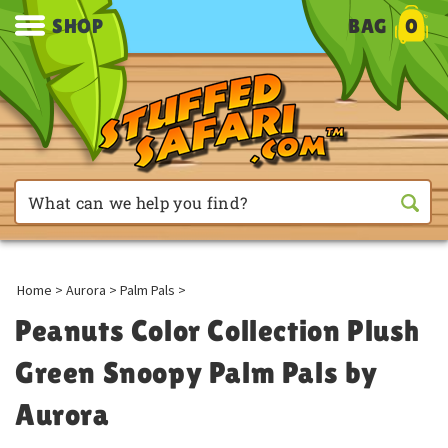
SHOP
BAG
0
Home
>
Aurora
>
Palm Pals
>
Peanuts Color Collection Plush
Green Snoopy Palm Pals by
Aurora