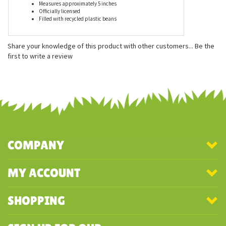
Features
Measures approximately 5 inches
Officially licensed
Filled with recycled plastic beans
Share your knowledge of this product with other customers...
Be the
first to write a review
COMPANY
MY ACCOUNT