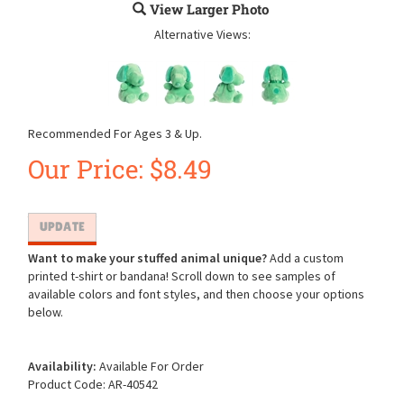
View Larger Photo
Alternative Views:
Recommended For Ages 3 & Up.
Our Price:
$
8.49
Want to make your stuffed animal unique?
Add a custom
printed t-shirt or bandana! Scroll down to see samples of
available colors and font styles, and then choose your options
below.
Availability:
Available For Order
Product Code:
AR-40542