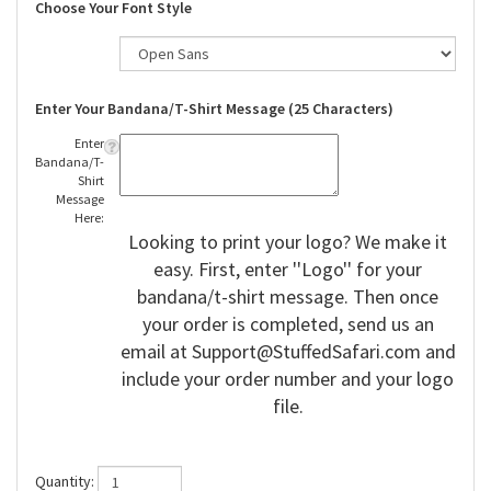
Choose Your Font Style
Enter Your Bandana/T-Shirt Message (25 Characters)
Enter
Bandana/T-
Shirt
Message
Here:
Looking to print your logo? We make it
easy. First, enter ''Logo'' for your
bandana/t-shirt message. Then once
your order is completed, send us an
email at
Support@StuffedSafari.com
and
include your order number and your logo
file.
Quantity: