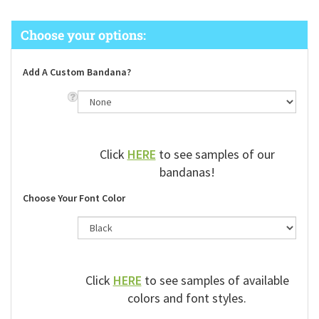
Add A Custom Bandana?
Click
HERE
to see samples of our
bandanas!
Choose Your Font Color
Click
HERE
to see samples of available
colors and font styles.