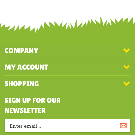
Share your knowledge of this product with other customers...
Be the
first to write a review
COMPANY
MY ACCOUNT
SHOPPING
SIGN UP FOR OUR
NEWSLETTER