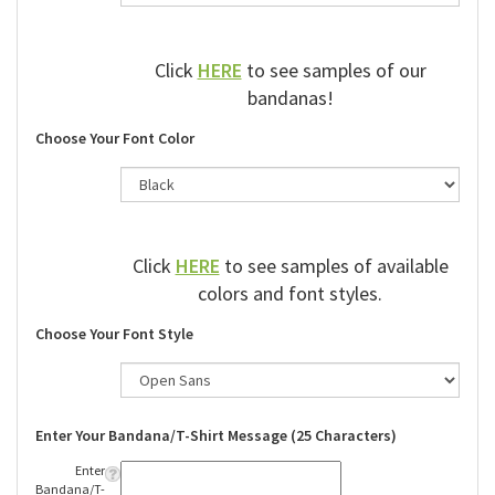
Click
HERE
to see samples of our
bandanas!
Choose Your Font Color
Click
HERE
to see samples of available
colors and font styles.
Choose Your Font Style
Enter Your Bandana/T-Shirt Message (25 Characters)
Enter