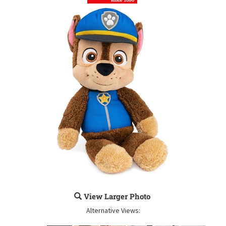
View Larger Photo
Alternative Views: