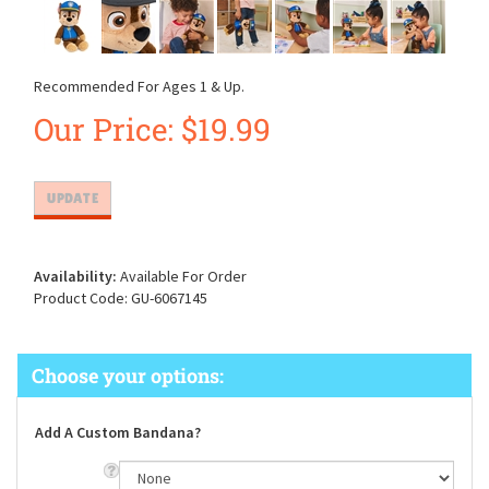
Recommended For Ages 1 & Up.
Our Price:
$
19.99
Availability:
Available For Order
Product Code:
GU-6067145
Add A Custom Bandana?