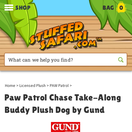
SHOP
BAG
0
Home
>
Licensed Plush
>
PAW Patrol
>
Paw Patrol Chase Take-Along
Buddy Plush Dog by Gund