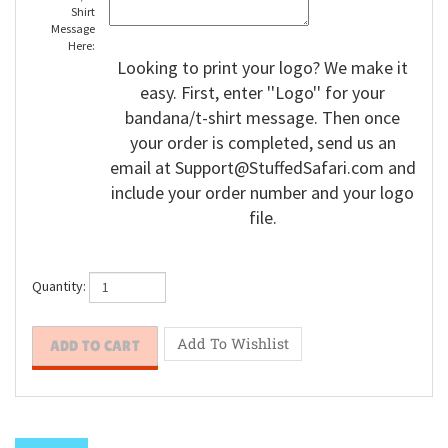
Bandana/T-
Shirt
Message
Here:
Looking to print your logo? We make it
easy. First, enter ''Logo'' for your
bandana/t-shirt message. Then once
your order is completed, send us an
email at
Support@StuffedSafari.com
and
include your order number and your logo
file.
Quantity: