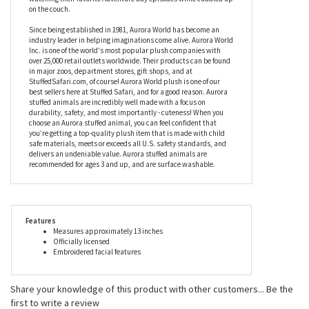
about keeping everybody safe. With oversized paws to make
holding him even easier for smaller hands, the officially licensed
Paw Patrol Chase Take-Along Buddy Plush Dog by Gund will
make a fab snuggle buddy for your child at bedtime, and while
watching their favorite Adventure Bay episodes while cuddled up
on the couch.
Since being established in 1981, Aurora World has become an
industry leader in helping imaginations come alive. Aurora World
Inc. is one of the world's most popular plush companies with
over 25,000 retail outlets worldwide. Their products can be found
in major zoos, department stores, gift shops, and at
StuffedSafari.com, of course! Aurora World plush is one of our
best sellers here at Stuffed Safari, and for a good reason. Aurora
stuffed animals are incredibly well made with a focus on
durability, safety, and most importantly - cuteness! When you
choose an Aurora stuffed animal, you can feel confident that
you’re getting a top-quality plush item that is made with child
safe materials, meets or exceeds all U.S. safety standards, and
delivers an undeniable value. Aurora stuffed animals are
recommended for ages 3 and up, and are surface washable.
Features
Measures approximately 13 inches
Officially licensed
Embroidered facial features