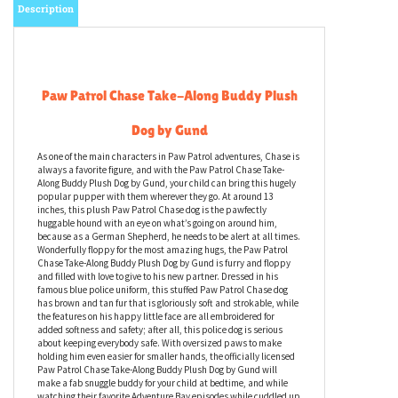
Description
Paw Patrol Chase Take-Along Buddy Plush
Dog by Gund
As one of the main characters in Paw Patrol adventures, Chase is
always a favorite figure, and with the Paw Patrol Chase Take-
Along Buddy Plush Dog by Gund, your child can bring this hugely
popular pupper with them wherever they go. At around 13
inches, this plush Paw Patrol Chase dog is the pawfectly
huggable hound with an eye on what’s going on around him,
because as a German Shepherd, he needs to be alert at all times.
Wonderfully floppy for the most amazing hugs, the Paw Patrol
Chase Take-Along Buddy Plush Dog by Gund is furry and floppy
and filled with love to give to his new partner. Dressed in his
famous blue police uniform, this stuffed Paw Patrol Chase dog
has brown and tan fur that is gloriously soft and strokable, while
the features on his happy little face are all embroidered for
added softness and safety; after all, this police dog is serious