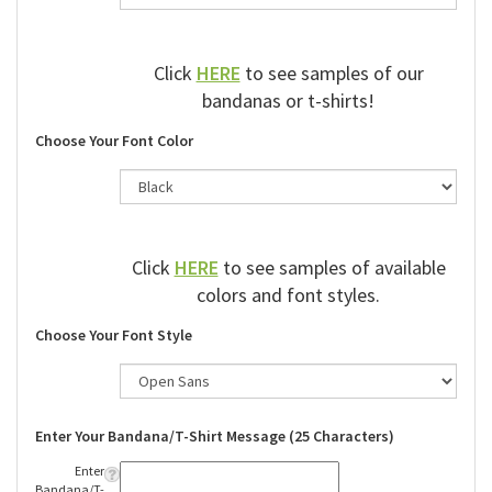
Click
HERE
to see samples of our
bandanas or t-shirts!
Choose Your Font Color
Click
HERE
to see samples of available
colors and font styles.
Choose Your Font Style
Enter Your Bandana/T-Shirt Message (25 Characters)
Enter