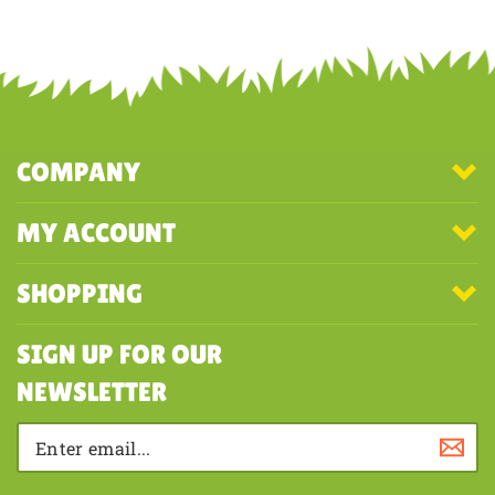
Share your knowledge of this product with other customers...
Be the
first to write a review
COMPANY
MY ACCOUNT
SHOPPING
SIGN UP FOR OUR
NEWSLETTER