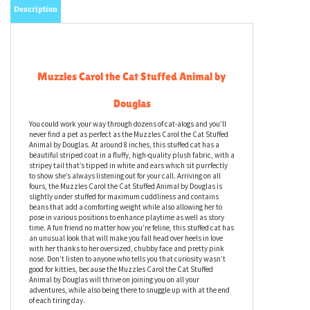
Description
Muzzles Carol the Cat Stuffed Animal by
Douglas
You could work your way through dozens of cat-alogs and you’ll
never find a pet as perfect as the Muzzles Carol the Cat Stuffed
Animal by Douglas. At around 8 inches, this stuffed cat has a
beautiful striped coat in a fluffy, high-quality plush fabric, with a
stripey tail that’s tipped in white and ears which sit purrfectly
to show she’s always listening out for your call. Arriving on all
fours, the Muzzles Carol the Cat Stuffed Animal by Douglas is
slightly under stuffed for maximum cuddliness and contains
beans that add a comforting weight while also allowing her to
pose in various positions to enhance playtime as well as story
time. A fun friend no matter how you’re feline, this stuffed cat has
an unusual look that will make you fall head over heels in love
with her thanks to her oversized, chubby face and pretty pink
nose. Don’t listen to anyone who tells you that curiosity wasn’t