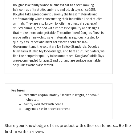
good for kitties, because the Muzzles Carol the Cat Stuffed
Animal by Douglas will thrive on joining you on all your
adventures, while also being there to snuggle up with at the end
of each tiring day.
Douglas is a family owned business that has been making
heirloom quality stuffed animals and plush toys since 1956.
Douglas takes great care to use only the finest materials and
craftsmanship when constructing their incredible line of stuffed
animals. They are also known for offering unusual species of
stuffed animals, topped with impressive quality and designs
that make them unforgettable. The entire line of Douglas Plush is
made with all new child safe materials, is rigorously tested for
quality assurance and meets or exceeds both the U.S.
Government and the voluntary Toy Safety Standards. Douglas
truly has a stuffed toy for every age, and here at Stuffed Safari, we
find their superior quality to be unmatched. Douglas Cuddle Toys
are recommended for ages 2 and up, and are surface washable
only unless otherwise stated.
Features
Measures approximately 8 inches in length, approx. 6
inches tall
Gently weighted with beans
Large muzzle for added cuteness