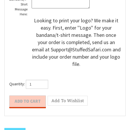
Bandana/T-
Shirt
Message
Here:
Looking to print your logo? We make it
easy. First, enter ''Logo'' for your
bandana/t-shirt message. Then once
your order is completed, send us an
email at
Support@StuffedSafari.com
and
include your order number and your logo
file.
Quantity: