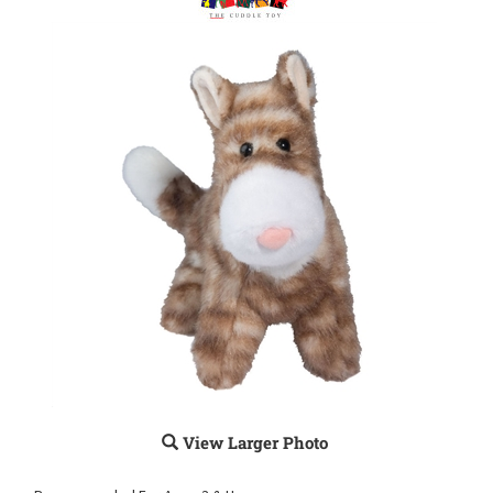
View Larger Photo