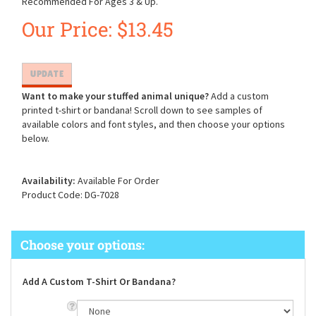
Recommended For Ages 3 & Up.
Our Price:
$
13.45
Want to make your stuffed animal unique?
Add a custom
printed t-shirt or bandana! Scroll down to see samples of
available colors and font styles, and then choose your options
below.
Availability:
Available For Order
Product Code:
DG-7028
Add A Custom T-Shirt Or Bandana?