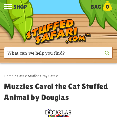
SHOP
BAG
0
Home
>
Cats
>
Stuffed Gray Cats
>
Muzzles Carol the Cat Stuffed
Animal by Douglas