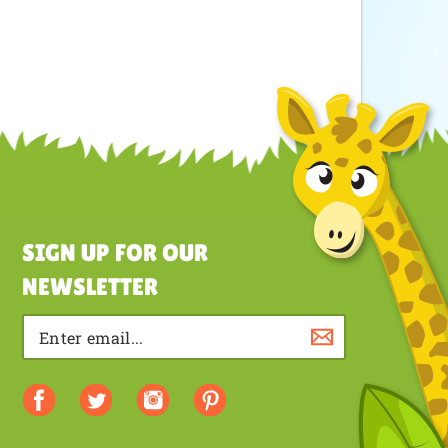
SIGN UP FOR OUR
NEWSLETTER