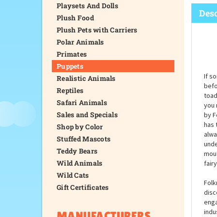
Playsets And Dolls
Desc
Plush Food
Plush Pets with Carriers
Polar Animals
Primates
Puppets
If s
Realistic Animals
befo
Reptiles
toad
Safari Animals
you 
Sales and Specials
by F
has 
Shop by Color
alwa
Stuffed Mascots
unde
Teddy Bears
mout
Wild Animals
fair
Wild Cats
Folk
Gift Certificates
disc
enga
indu
MANUFACTURERS