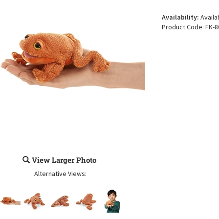
Availability:
Availa
Product Code:
FK-8
View Larger Photo
Alternative Views: