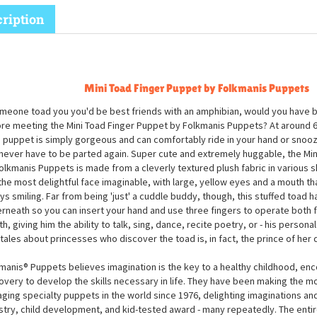
ription
Mini Toad Finger Puppet by Folkmanis Puppets
omeone toad you you'd be best friends with an amphibian, would you have b
re meeting the Mini Toad Finger Puppet by Folkmanis Puppets? At around 6 
 puppet is simply gorgeous and can comfortably ride in your hand or snooz
never have to be parted again. Super cute and extremely huggable, the Min
olkmanis Puppets is made from a cleverly textured plush fabric in various 
the most delightful face imaginable, with large, yellow eyes and a mouth tha
ys smiling. Far from being 'just' a cuddle buddy, though, this stuffed toad 
rneath so you can insert your hand and use three fingers to operate both f
h, giving him the ability to talk, sing, dance, recite poetry, or - his personal
ytales about princesses who discover the toad is, in fact, the prince of her
manis® Puppets believes imagination is the key to a healthy childhood, enc
overy to develop the skills necessary in life. They have been making the m
ging specialty puppets in the world since 1976, delighting imaginations an
stry, child development, and kid-tested award - many repeatedly. The entir