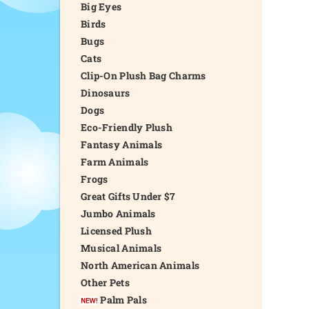
Big Eyes
Birds
Bugs
Cats
Clip-On Plush Bag Charms
Dinosaurs
Dogs
Eco-Friendly Plush
Fantasy Animals
Farm Animals
Frogs
Great Gifts Under $7
Jumbo Animals
Licensed Plush
Musical Animals
North American Animals
Other Pets
Palm Pals