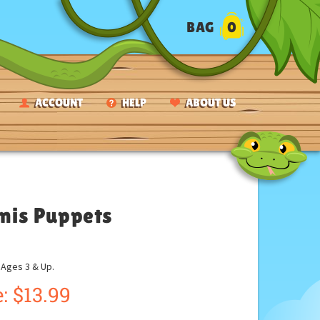
BAG
0
ACCOUNT
HELP
ABOUT US
anis Puppets
ges 3 & Up.
:
$
13.99