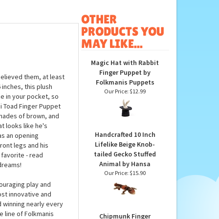
OTHER
PRODUCTS YOU
MAY LIKE...
Magic Hat with Rabbit
Finger Puppet by
elieved them, at least
Folkmanis Puppets
inches, this plush
Our Price:
$12.99
e in your pocket, so
i Toad Finger Puppet
shades of brown, and
t looks like he's
Handcrafted 10 Inch
has an opening
Lifelike Beige Knob-
ront legs and his
tailed Gecko Stuffed
 favorite - read
Animal by Hansa
 dreams!
Our Price:
$15.90
ouraging play and
ost innovative and
d winning nearly every
e line of Folkmanis
Chipmunk Finger