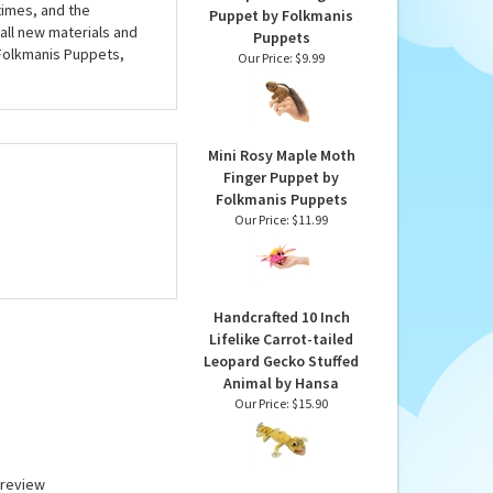
imes, and the
Puppet by Folkmanis
all new materials and
Puppets
 Folkmanis Puppets,
Our Price:
$9.99
Mini Rosy Maple Moth
Finger Puppet by
Folkmanis Puppets
Our Price:
$11.99
Handcrafted 10 Inch
Lifelike Carrot-tailed
Leopard Gecko Stuffed
Animal by Hansa
Our Price:
$15.90
a review