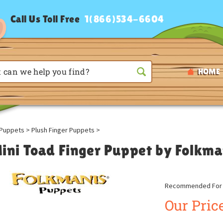
Call Us Toll Free
1(866)534-6604
HOME
Puppets
>
Plush Finger Puppets
>
ini Toad Finger Puppet by Folkm
Recommended For A
Our Price