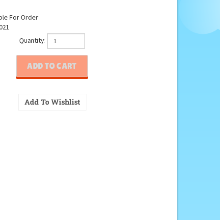
ble For Order
021
Quantity: