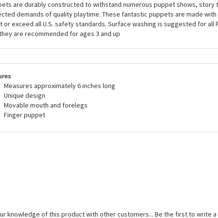
ets are durably constructed to withstand numerous puppet shows, story t
cted demands of quality playtime. These fantastic puppets are made with 
 or exceed all U.S. safety standards. Surface washing is suggested for all
they are recommended for ages 3 and up
ures
Measures approximately 6 inches long
Unique design
Movable mouth and forelegs
Finger puppet
ur knowledge of this product with other customers...
Be the first to write 