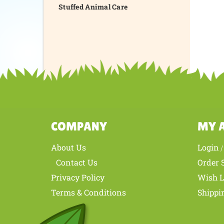
Stuffed Animal Care
COMPANY
MY 
About Us
Login
Contact Us
Order 
Privacy Policy
Wish L
Terms & Conditions
Shippi