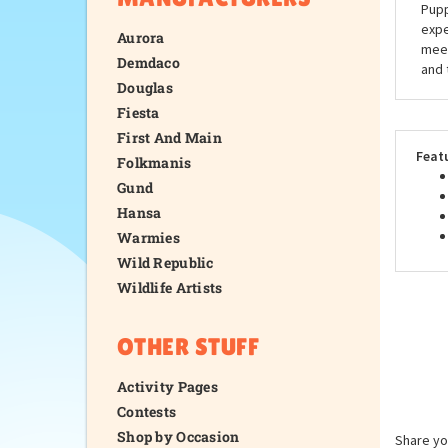
Pupp
expe
Aurora
meet
Demdaco
and 
Douglas
Fiesta
First And Main
Feat
Folkmanis
Gund
Hansa
Warmies
Wild Republic
Wildlife Artists
OTHER STUFF
Activity Pages
Contests
Shop by Occasion
Share yo