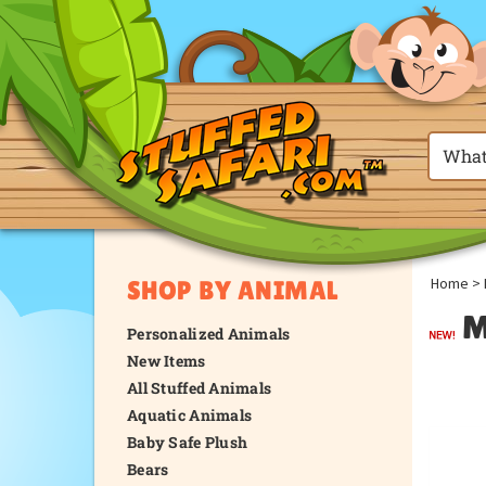
Home
>
SHOP BY ANIMAL
M
Personalized Animals
New Items
All Stuffed Animals
Aquatic Animals
Baby Safe Plush
Bears