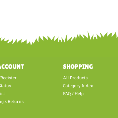
ACCOUNT
SHOPPING
Register
All Products
/
Status
Category Index
ist
FAQ / Help
ng
Returns
&