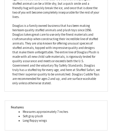
this stuffed penguin the comfiest cuddle buddy you’ll ever meet.
With a dark gray fleecy plush coat, the Mini Soft Perrie the 7 Inch
Plush Penguin by Douglas also has velvety soft feet to match the
undersides of his floppy wings, while his beak really stands out
against his adorable white face. It’s true that this penguin
stuffed animal can be a little shy, but a quick smile and a
friendly hug will quickly break the ice, and once that is done the
two of you will become completely inseparable for the rest of your
lives.
Douglas is a family owned business that has been making
heirloom quality stuffed animals and plush toys since 1956.
Douglas takes great care to use only the finest materials and
craftsmanship when constructing their incredible line of stuffed
animals. They are also known for offering unusual species of
stuffed animals, topped with impressive quality and designs
that make them unforgettable. The entire line of Douglas Plush is
made with all new child safe materials, is rigorously tested for
quality assurance and meets or exceeds both the U.S.
Government and the voluntary Toy Safety Standards. Douglas
truly has a stuffed toy for every age, and here at Stuffed Safari, we
find their superior quality to be unmatched. Douglas Cuddle Toys
are recommended for ages 2 and up, and are surface washable
only unless otherwise stated.
Features