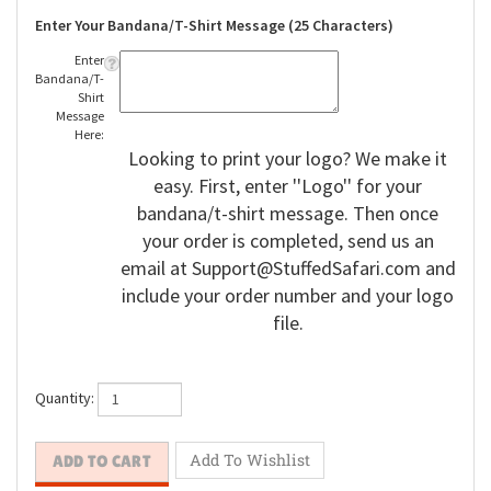
Enter Your Bandana/T-Shirt Message (25 Characters)
Enter
Bandana/T-
Shirt
Message
Here:
Looking to print your logo? We make it
easy. First, enter ''Logo'' for your
bandana/t-shirt message. Then once
your order is completed, send us an
email at
Support@StuffedSafari.com
and
include your order number and your logo
file.
Quantity: