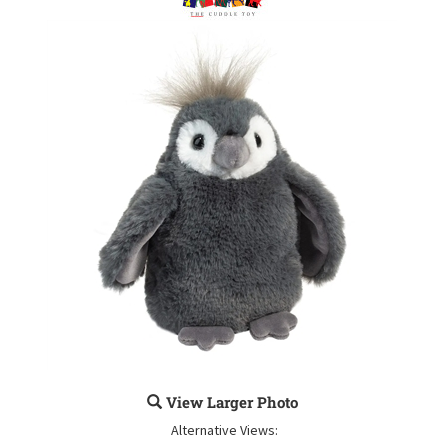
View Larger Photo
Alternative Views: