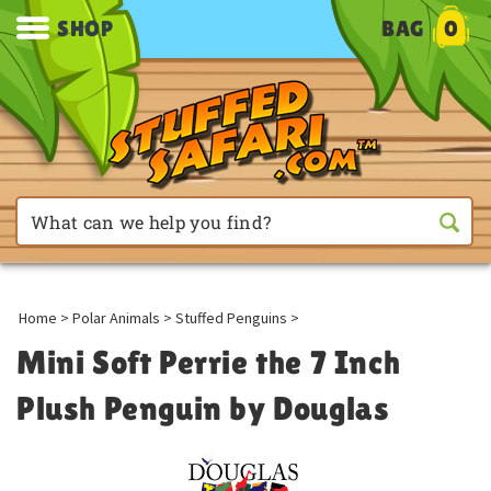
SHOP
BAG
0
Home
>
Polar Animals
>
Stuffed Penguins
>
Mini Soft Perrie the 7 Inch
Plush Penguin by Douglas