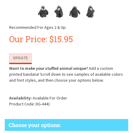
Recommended For Ages 2 & Up.
Our Price:
$
15.95
Want to make your stuffed animal unique?
Add a custom
printed bandana! Scroll down to see samples of available colors
and font styles, and then choose your options below.
Availability:
Available For Order
Product Code:
DG-4441