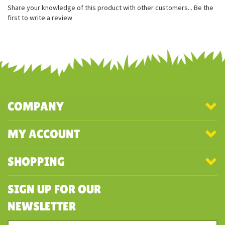
Measures approximately 7 inches
Soft gray plush
Long floppy wings
Share your knowledge of this product with other customers...
Be the
first to write a review
COMPANY
MY ACCOUNT
SHOPPING
SIGN UP FOR OUR