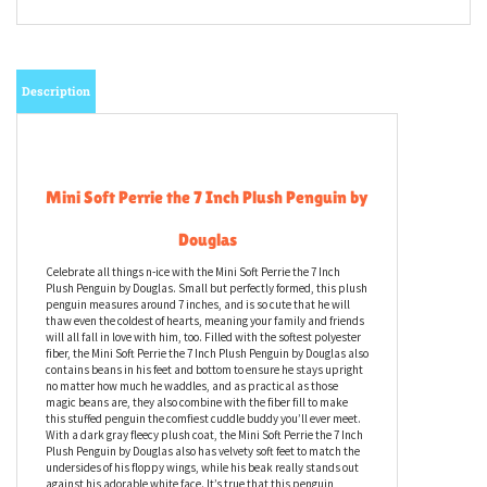
Description
Mini Soft Perrie the 7 Inch Plush Penguin by
Douglas
Celebrate all things n-ice with the Mini Soft Perrie the 7 Inch
Plush Penguin by Douglas. Small but perfectly formed, this plush
penguin measures around 7 inches, and is so cute that he will
thaw even the coldest of hearts, meaning your family and friends
will all fall in love with him, too. Filled with the softest polyester
fiber, the Mini Soft Perrie the 7 Inch Plush Penguin by Douglas also
contains beans in his feet and bottom to ensure he stays upright
no matter how much he waddles, and as practical as those
magic beans are, they also combine with the fiber fill to make