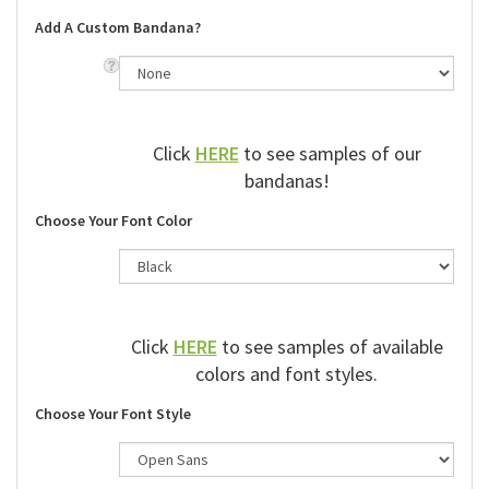
Add A Custom Bandana?
Click
HERE
to see samples of our
bandanas!
Choose Your Font Color
Click
HERE
to see samples of available
colors and font styles.
Choose Your Font Style