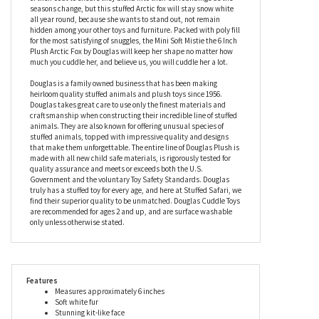
position. These majestic mammals have extra-thick fur to help
keep them warm in the winter; in fact, they can withstand
temperatures of –70° C, making this stuffed Arctic fox an expert
in keeping the chills away. Real Arctic foxes can change the color
of their coat to ensure they blend into their surroundings as the
seasons change, but this stuffed Arctic fox will stay snow white
all year round, because she wants to stand out, not remain
hidden among your other toys and furniture. Packed with poly fill
for the most satisfying of snuggles, the Mini Soft Mistie the 6 Inch
Plush Arctic Fox by Douglas will keep her shape no matter how
much you cuddle her, and believe us, you will cuddle her a lot.
Douglas is a family owned business that has been making
heirloom quality stuffed animals and plush toys since 1956.
Douglas takes great care to use only the finest materials and
craftsmanship when constructing their incredible line of stuffed
animals. They are also known for offering unusual species of
stuffed animals, topped with impressive quality and designs
that make them unforgettable. The entire line of Douglas Plush is
made with all new child safe materials, is rigorously tested for
quality assurance and meets or exceeds both the U.S.
Government and the voluntary Toy Safety Standards. Douglas
truly has a stuffed toy for every age, and here at Stuffed Safari, we
find their superior quality to be unmatched. Douglas Cuddle Toys
are recommended for ages 2 and up, and are surface washable
only unless otherwise stated.