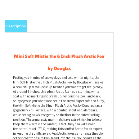
Description
Mini Soft Mistie the 6 Inch Plush Arctic Fox
by Douglas
Putting you in mind of snowy days and cold winter nights, the
Mini Soft Mistie the 6 Inch Plush Arctic Fox by Douglas will make
a beautiful pal to cuddle up to when you want to get really cozy.
At around 6 inches, this plush Arctic fox has a stunning white
coat with no markings to break up her pristine look, and dark,
shiny eyes so you won’t lose her in the snow! Super soft and fluffy,
the Mini Soft Mistie the 6 Inch Plush Arctic Fox by Douglas has a
gorgeously kit-like face, with a pointed snout and alert ears,
while her big paws rest gently on the floor in the cutest sitting