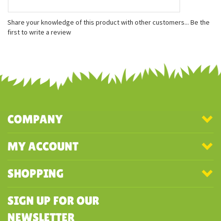
Features
Measures approximately 6 inches
Soft white fur
Stunning kit-like face
Share your knowledge of this product with other customers...
Be the
first to write a review
COMPANY
MY ACCOUNT
SHOPPING