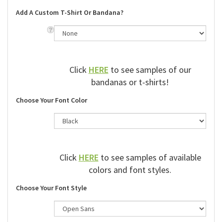
Add A Custom T-Shirt Or Bandana?
Click
HERE
to see samples of our
bandanas or t-shirts!
Choose Your Font Color
Click
HERE
to see samples of available
colors and font styles.
Choose Your Font Style