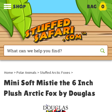
SHOP
BAG
0
Home
>
Polar Animals
>
Stuffed Arctic Foxes
>
Mini Soft Mistie the 6 Inch
Plush Arctic Fox by Douglas