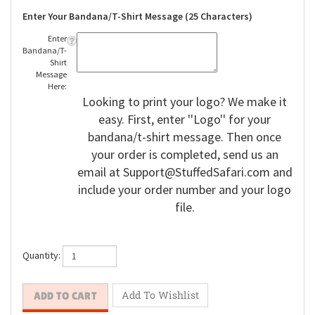
Enter Your Bandana/T-Shirt Message (25 Characters)
Enter
Bandana/T-
Shirt
Message
Here:
Looking to print your logo? We make it
easy. First, enter ''Logo'' for your
bandana/t-shirt message. Then once
your order is completed, send us an
email at
Support@StuffedSafari.com
and
include your order number and your logo
file.
Quantity: