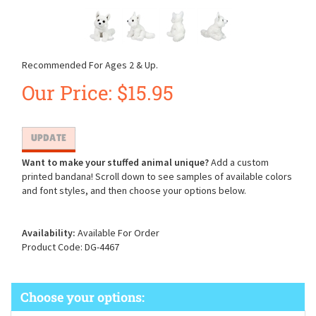
Recommended For Ages 2 & Up.
Our Price:
$
15.95
Want to make your stuffed animal unique?
Add a custom
printed bandana! Scroll down to see samples of available colors
and font styles, and then choose your options below.
Availability:
Available For Order
Product Code:
DG-4467