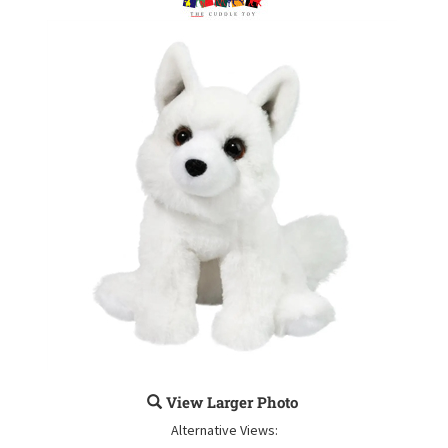
View Larger Photo
Alternative Views: