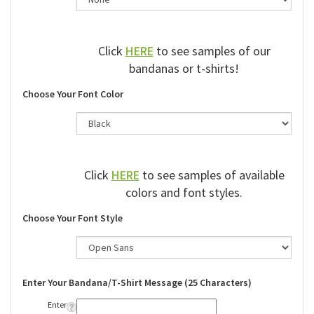
Click
HERE
to see samples of our
bandanas or t-shirts!
Choose Your Font Color
Click
HERE
to see samples of available
colors and font styles.
Choose Your Font Style
Enter Your Bandana/T-Shirt Message (25 Characters)
Enter