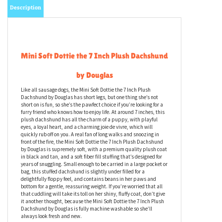
Description
Mini Soft Dottie the 7 Inch Plush Dachshund
by Douglas
Like all sausage dogs, the Mini Soft Dottie the 7 Inch Plush
Dachshund by Douglas has short legs, but one thing she’s not
short on is fun, so she’s the pawfect choice if you’re looking for a
furry friend who knows how to enjoy life. At around 7 inches, this
plush dachshund has all the charm of a puppy, with playful
eyes, a loyal heart, and a charming joie de vivre, which will
quickly rub off on you. A real fan of long walks and snoozing in
front of the fire, the Mini Soft Dottie the 7 Inch Plush Dachshund
by Douglas is supremely soft, with a premium quality plush coat
in black and tan, and a soft fiber fill stuffing that’s designed for
years of snuggling. Small enough to be carried in a large pocket or
bag, this stuffed dachshund is slightly under filled for a
delightfully floppy feel, and contains beans in her paws and
bottom for a gentle, reassuring weight. If you’re worried that all