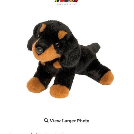
View Larger Photo