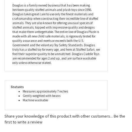
that cuddling will take its toll on her shiny, fluffy coat, don’t give
it another thought, because the Mini Soft Dottie the 7 Inch Plush
Dachshund by Douglas is fully machine washable so she’ll
always look fresh and new.
Douglas is a family owned business that has been making
heirloom quality stuffed animals and plush toys since 1956.
Douglas takes great care to use only the finest materials and
craftsmanship when constructing their incredible line of stuffed
animals. They are also known for offering unusual species of
stuffed animals, topped with impressive quality and designs
that make them unforgettable. The entire line of Douglas Plush is
made with all new child safe materials, is rigorously tested for
quality assurance and meets or exceeds both the U.S.
Government and the voluntary Toy Safety Standards. Douglas
truly has a stuffed toy for every age, and here at Stuffed Safari, we
find their superior quality to be unmatched. Douglas Cuddle Toys
are recommended for ages 2 and up, and are surface washable
only unless otherwise stated.
Features
Measures approximately 7 inches
Gently weighted with beans
Machine washable