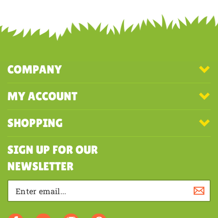
Share your knowledge of this product with other customers...
Be the
first to write a review
COMPANY
MY ACCOUNT
SHOPPING
SIGN UP FOR OUR
NEWSLETTER