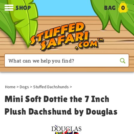
SHOP
BAG
0
Home
>
Dogs
>
Stuffed Dachshunds
>
Mini Soft Dottie the 7 Inch
Plush Dachshund by Douglas