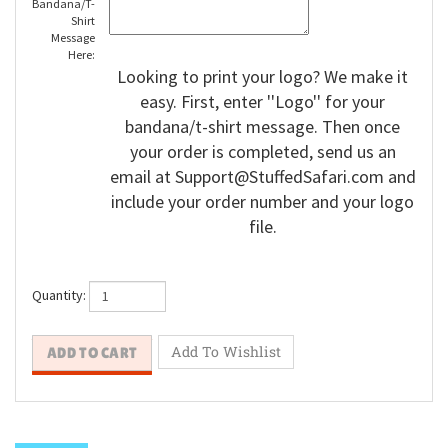
Bandana/T-
Shirt
Message
Here:
Looking to print your logo? We make it
easy. First, enter ''Logo'' for your
bandana/t-shirt message. Then once
your order is completed, send us an
email at
Support@StuffedSafari.com
and
include your order number and your logo
file.
Quantity: