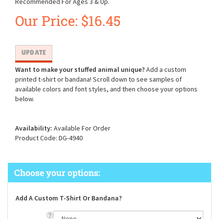
Recommended For Ages 3 & Up.
Our Price:
$
16.45
Want to make your stuffed animal unique?
Add a custom
printed t-shirt or bandana! Scroll down to see samples of
available colors and font styles, and then choose your options
below.
Availability:
Available For Order
Product Code:
DG-4940
Add A Custom T-Shirt Or Bandana?