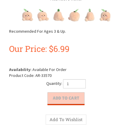
Recommended For Ages 3 & Up.
Our Price:
$
6.99
Availability:
Available For Order
Product Code:
AR-33570
Quantity: