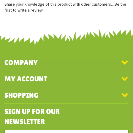
Share your knowledge of this product with other customers...
Be the
first to write a review
COMPANY
MY ACCOUNT
SHOPPING
SIGN UP FOR OUR
NEWSLETTER