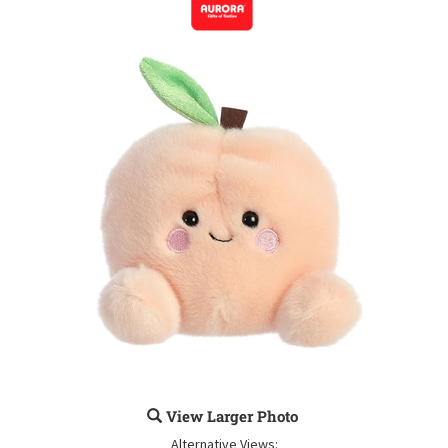
View Larger Photo
Alternative Views: