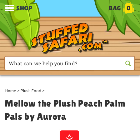
SHOP
BAG
0
Home
>
Plush Food
>
Mellow the Plush Peach Palm
Pals by Aurora