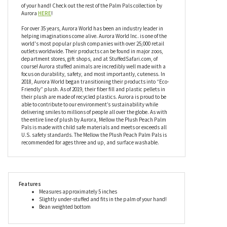
of your hand! Check out the rest of the Palm Pals collection by
Aurora
HERE
!
For over 35 years, Aurora World has been an industry leader in
helping imaginations come alive. Aurora World Inc. is one of the
world's most popular plush companies with over 25,000 retail
outlets worldwide. Their products can be found in major zoos,
department stores, gift shops, and at StuffedSafari.com, of
course! Aurora stuffed animals are incredibly well made with a
focus on durability, safety, and most importantly, cuteness. In
2018, Aurora World began transitioning their products into “Eco-
Friendly” plush. As of 2019, their fiber fill and plastic pellets in
their plush are made of recycled plastics. Aurora is proud to be
able to contribute to our environment’s sustainability while
delivering smiles to millions of people all over the globe. As with
the entire line of plush by Aurora, Mellow the Plush Peach Palm
Pals is made with child safe materials and meets or exceeds all
U.S. safety standards. The Mellow the Plush Peach Palm Pals is
recommended for ages three and up, and surface washable.
Features
Measures approximately 5 inches
Slightly under-stuffed and fits in the palm of your hand!
Bean weighted bottom