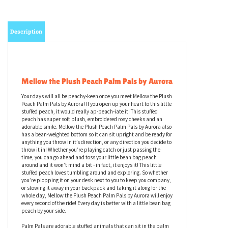
Description
Mellow the Plush Peach Palm Pals by Aurora
Your days will all be peachy-keen once you meet Mellow the Plush
Peach Palm Pals by Aurora! If you open up your heart to this little
stuffed peach, it would really ap-peach-iate it! This stuffed
peach has super soft plush, embroidered rosy cheeks and an
adorable smile. Mellow the Plush Peach Palm Pals by Aurora also
has a bean-weighted bottom so it can sit upright and be ready for
anything you throw in it’s direction, or any direction you decide to
throw it in! Whether you’re playing catch or just passing the
time, you can go ahead and toss your little bean bag peach
around and it won’t mind a bit - in fact, it enjoys it! This little
stuffed peach loves tumbling around and exploring. So whether
you’re plopping it on your desk next to you to keep you company,
or stowing it away in your backpack and taking it along for the
whole day, Mellow the Plush Peach Palm Pals by Aurora will enjoy
every second of the ride! Every day is better with a little bean bag
peach by your side.
Palm Pals are adorable stuffed animals that can sit in the palm