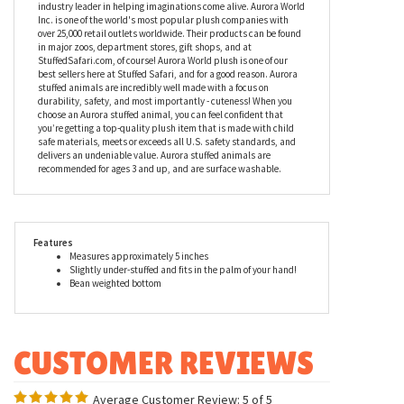
industry leader in helping imaginations come alive. Aurora World
Inc. is one of the world's most popular plush companies with
over 25,000 retail outlets worldwide. Their products can be found
in major zoos, department stores, gift shops, and at
StuffedSafari.com, of course! Aurora World plush is one of our
best sellers here at Stuffed Safari, and for a good reason. Aurora
stuffed animals are incredibly well made with a focus on
durability, safety, and most importantly - cuteness! When you
choose an Aurora stuffed animal, you can feel confident that
you’re getting a top-quality plush item that is made with child
safe materials, meets or exceeds all U.S. safety standards, and
delivers an undeniable value. Aurora stuffed animals are
recommended for ages 3 and up, and are surface washable.
Features
Measures approximately 5 inches
Slightly under-stuffed and fits in the palm of your hand!
Bean weighted bottom
Average Customer Review:
5
of 5