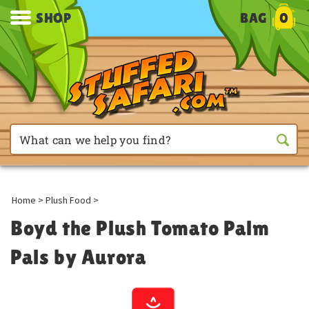
SHOP
BAG
0
Home
>
Plush Food
>
Boyd the Plush Tomato Palm
Pals by Aurora