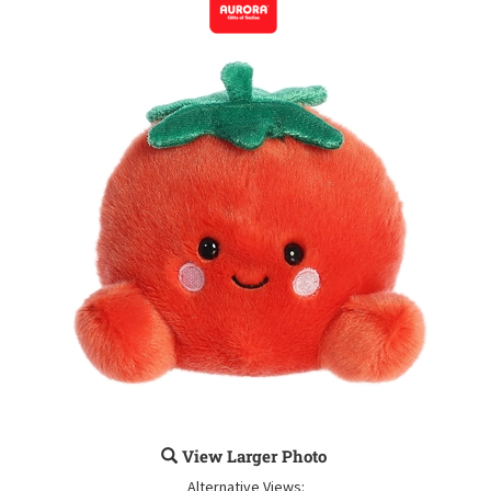
View Larger Photo
Alternative Views: