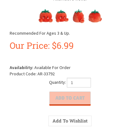
Recommended For Ages 3 & Up.
Our Price:
$
6.99
Availability:
Available For Order
Product Code:
AR-33792
Quantity: