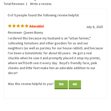
Total Reviews:
1
Write a review.
0 of 0 people found the following review helpful:
Adorable!
July 8, 2025
Reviewer: Queen Bunny
I ordered this because my husband is an "urban farmer,"
cultivating tomatoes and other goodies for us and our
neighbors (as well as parsley for our house rabbit)..and because
I've been a tomatoholic for about 60 years. He got a real
chuckle when he saw it and promptly placed it atop my printer,
where we'll both see it every day. Boyd's friendly face, pink
cheeks and little feet make him an adorable addition to our
decor!
Was this review helpful to you?
YES
NO