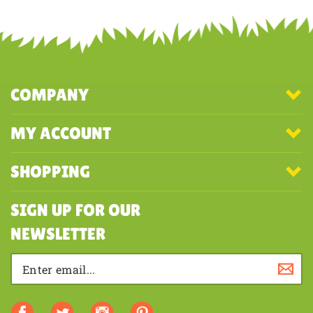
COMPANY
MY ACCOUNT
SHOPPING
SIGN UP FOR OUR
NEWSLETTER