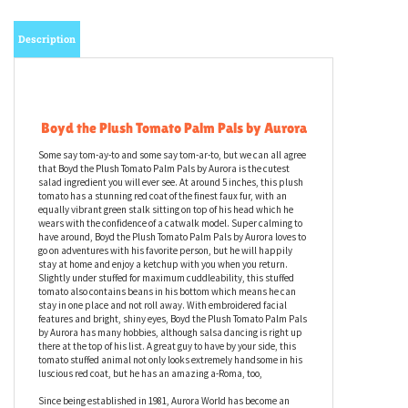
Description
Boyd the Plush Tomato Palm Pals by Aurora
Some say tom-ay-to and some say tom-ar-to, but we can all agree
that Boyd the Plush Tomato Palm Pals by Aurora is the cutest
salad ingredient you will ever see. At around 5 inches, this plush
tomato has a stunning red coat of the finest faux fur, with an
equally vibrant green stalk sitting on top of his head which he
wears with the confidence of a catwalk model. Super calming to
have around, Boyd the Plush Tomato Palm Pals by Aurora loves to
go on adventures with his favorite person, but he will happily
stay at home and enjoy a ketchup with you when you return.
Slightly under stuffed for maximum cuddleability, this stuffed
tomato also contains beans in his bottom which means he can
stay in one place and not roll away. With embroidered facial
features and bright, shiny eyes, Boyd the Plush Tomato Palm Pals
by Aurora has many hobbies, although salsa dancing is right up
there at the top of his list. A great guy to have by your side, this
tomato stuffed animal not only looks extremely handsome in his
luscious red coat, but he has an amazing a-Roma, too,
Since being established in 1981, Aurora World has become an