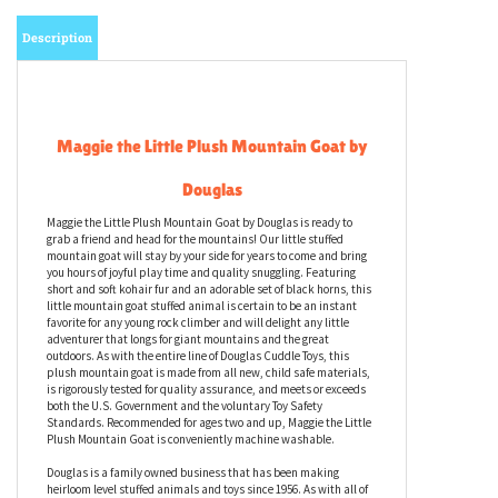
Description
Maggie the Little Plush Mountain Goat by
Douglas
Maggie the Little Plush Mountain Goat by Douglas is ready to
grab a friend and head for the mountains! Our little stuffed
mountain goat will stay by your side for years to come and bring
you hours of joyful play time and quality snuggling. Featuring
short and soft kohair fur and an adorable set of black horns, this
little mountain goat stuffed animal is certain to be an instant
favorite for any young rock climber and will delight any little
adventurer that longs for giant mountains and the great
outdoors. As with the entire line of Douglas Cuddle Toys, this
plush mountain goat is made from all new, child safe materials,
is rigorously tested for quality assurance, and meets or exceeds
both the U.S. Government and the voluntary Toy Safety