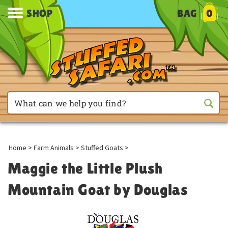
SHOP
BAG
0
Home
>
Farm Animals
>
Stuffed Goats
>
Maggie the Little Plush
Mountain Goat by Douglas