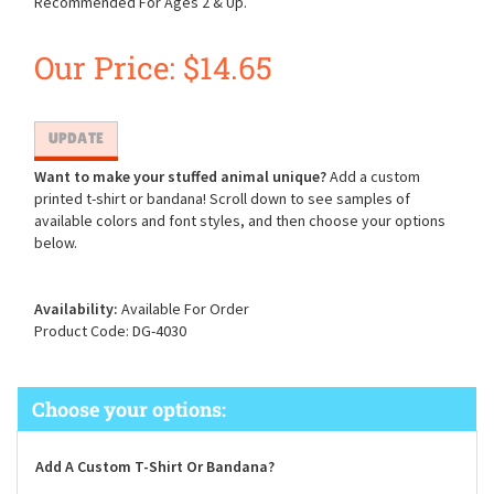
Recommended For Ages 2 & Up.
Our Price:
$
14.65
Want to make your stuffed animal unique?
Add a custom
printed t-shirt or bandana! Scroll down to see samples of
available colors and font styles, and then choose your options
below.
Availability:
Available For Order
Product Code:
DG-4030
Add A Custom T-Shirt Or Bandana?