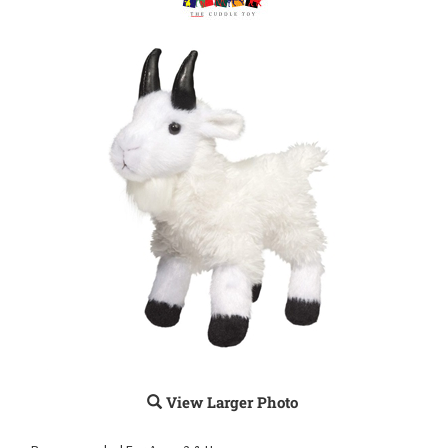
View Larger Photo