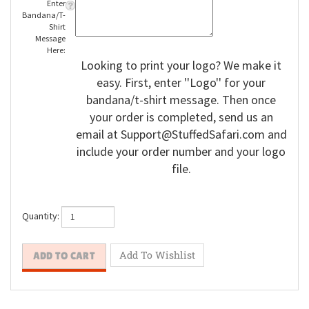
Enter
Bandana/T-
Shirt
Message
Here:
Looking to print your logo? We make it
easy. First, enter ''Logo'' for your
bandana/t-shirt message. Then once
your order is completed, send us an
email at
Support@StuffedSafari.com
and
include your order number and your logo
file.
Quantity: