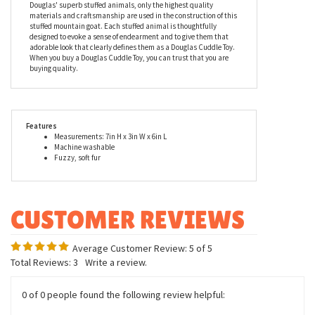
Standards. Recommended for ages two and up, Maggie the Little
Plush Mountain Goat is conveniently machine washable.
Douglas is a family owned business that has been making
heirloom level stuffed animals and toys since 1956. As with all of
Douglas' superb stuffed animals, only the highest quality
materials and craftsmanship are used in the construction of this
stuffed mountain goat. Each stuffed animal is thoughtfully
designed to evoke a sense of endearment and to give them that
adorable look that clearly defines them as a Douglas Cuddle Toy.
When you buy a Douglas Cuddle Toy, you can trust that you are
buying quality.
Features
Measurements: 7in H x 3in W x 6in L
Machine washable
Fuzzy, soft fur
Average Customer Review:
5
of 5
Total Reviews:
3
Write a review.