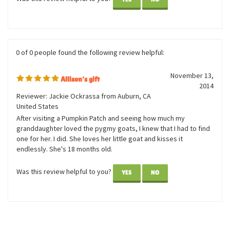
sweet doll collection! At the age of 68, I can still appreciate
sweetness!
Was this review helpful to you?
YES
NO
0 of 0 people found the following review helpful:
November 13,
Allison's gift
2014
Reviewer: Jackie Ockrassa from Auburn, CA
United States
After visiting a Pumpkin Patch and seeing how much my
granddaughter loved the pygmy goats, I knew that I had to find
one for her. I did. She loves her little goat and kisses it
endlessly. She's 18 months old.
Was this review helpful to you?
YES
NO