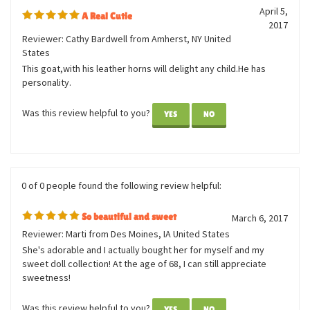
0 of 0 people found the following review helpful:
April 5,
A Real Cutie
2017
Reviewer: Cathy Bardwell from Amherst, NY United
States
This goat,with his leather horns will delight any child.He has
personality.
Was this review helpful to you?
YES
NO
0 of 0 people found the following review helpful:
So beautiful and sweet
March 6, 2017
Reviewer: Marti from Des Moines, IA United States
She's adorable and I actually bought her for myself and my