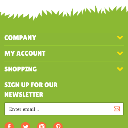
COMPANY
MY ACCOUNT
SHOPPING
SIGN UP FOR OUR
NEWSLETTER