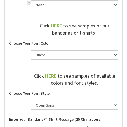
Click
HERE
to see samples of our
bandanas or t-shirts!
Choose Your Font Color
Click
HERE
to see samples of available
colors and font styles.
Choose Your Font Style
Enter Your Bandana/T-Shirt Message (25 Characters)