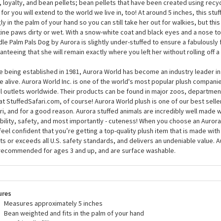
le Palm Pals Dog by Aurora than meets the eye. Of course, it’s true that th
ing ‘do that’s straight out of the salon, but it’s really what’s on the inside t
 that is looking for a friend for life, Lulu the Plush Poodle Palm Pals Dog by Au
, loyalty, and bean pellets; bean pellets that have been created using recyc
 for you will extend to the world we live in, too! At around 5 inches, this stu
ly in the palm of your hand so you can still take her out for walkies, but th
tine paws dirty or wet. With a snow-white coat and black eyes and a nose to
le Palm Pals Dog by Aurora is slightly under-stuffed to ensure a fabulously f
anteeing that she will remain exactly where you left her without rolling off a
e being established in 1981, Aurora World has become an industry leader in
 alive. Aurora World Inc. is one of the world's most popular plush compani
il outlets worldwide. Their products can be found in major zoos, department
at StuffedSafari.com, of course! Aurora World plush is one of our best selle
ri, and for a good reason. Aurora stuffed animals are incredibly well made w
bility, safety, and most importantly - cuteness! When you choose an Aurora
feel confident that you’re getting a top-quality plush item that is made with 
s or exceeds all U.S. safety standards, and delivers an undeniable value. A
recommended for ages 3 and up, and are surface washable.