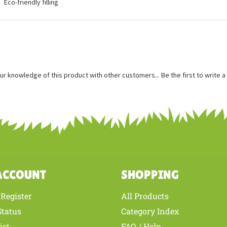
ures
Measures approximately 5 inches
Bean weighted and fits in the palm of your hand
Eco-friendly filling
ur knowledge of this product with other customers...
Be the first to write 
ACCOUNT
SHOPPING