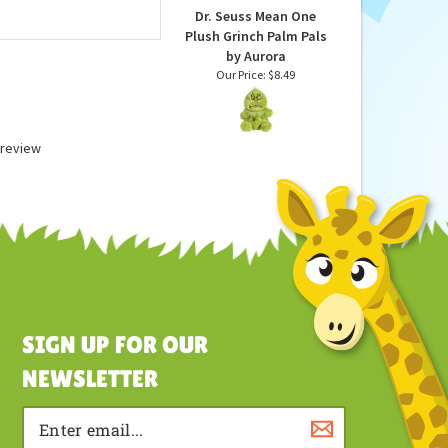
Dr. Seuss Mean One
Plush Grinch Palm Pals
by Aurora
Our Price:
$8.49
a review
SIGN UP FOR OUR