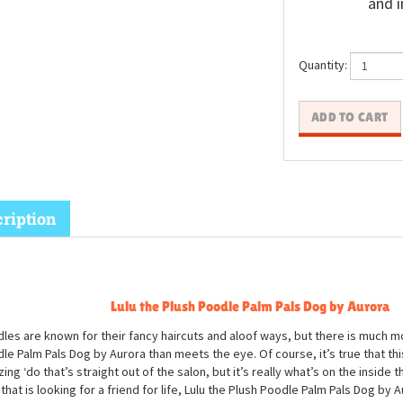
and i
Quantity:
ription
Lulu the Plush Poodle Palm Pals Dog by Aurora
les are known for their fancy haircuts and aloof ways, but there is much mo