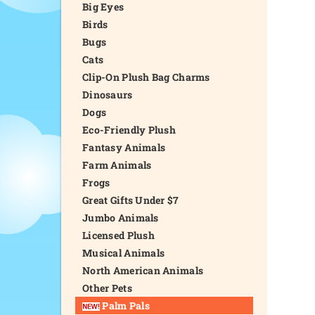
Big Eyes
Birds
Bugs
Cats
Clip-On Plush Bag Charms
Dinosaurs
Dogs
Eco-Friendly Plush
Fantasy Animals
Farm Animals
Frogs
Great Gifts Under $7
Jumbo Animals
Licensed Plush
Musical Animals
North American Animals
Other Pets
Palm Pals