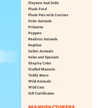
Playsets And Dolls
Plush Food
Plush Pets with Carriers
Polar Animals
Primates
Puppets
Realistic Animals
Reptiles
Safari Animals
Sales and Specials
Shop by Color
Stuffed Mascots
Teddy Bears
Wild Animals
Wild Cats
Gift Certificates
MANUFACTURERS