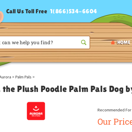
Call Us Toll Free
1(866)534-6604
HOME
Aurora
>
Palm Pals
>
u the Plush Poodle Palm Pals Dog 
Recommended For A
Our Price