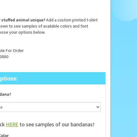
 stuffed animal unique?
Add a custom printed t-shirt
down to see samples of available colors and font
oose your options below.
ble For Order
3880
dana?
ick
HERE
to see samples of our bandanas!
Color