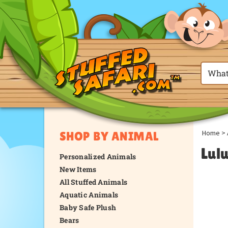
Home
>
SHOP BY ANIMAL
Lul
Personalized Animals
New Items
All Stuffed Animals
Aquatic Animals
Baby Safe Plush
Bears