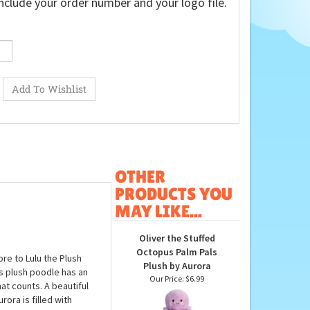
nclude your order number and your logo file.
OTHER
PRODUCTS YOU
MAY LIKE...
Oliver the Stuffed
Octopus Palm Pals
re to Lulu the Plush