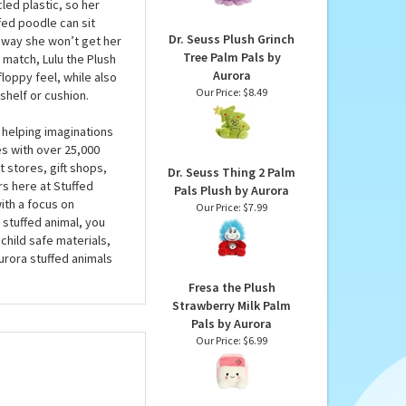
Plush by Aurora
is plush poodle has an
Our Price:
$6.99
hat counts. A beautiful
rora is filled with
led plastic, so her
ffed poodle can sit
Dr. Seuss Plush Grinch
is way she won’t get her
Tree Palm Pals by
 match, Lulu the Plush
Aurora
loppy feel, while also
Our Price:
$8.49
 shelf or cushion.
 helping imaginations
es with over 25,000
 stores, gift shops,
Dr. Seuss Thing 2 Palm
rs here at Stuffed
Pals Plush by Aurora
ith a focus on
Our Price:
$7.99
 stuffed animal, you
child safe materials,
urora stuffed animals
Fresa the Plush
Strawberry Milk Palm
Pals by Aurora
Our Price:
$6.99