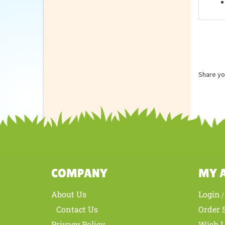
Feat
Share yo
COMPANY
MY 