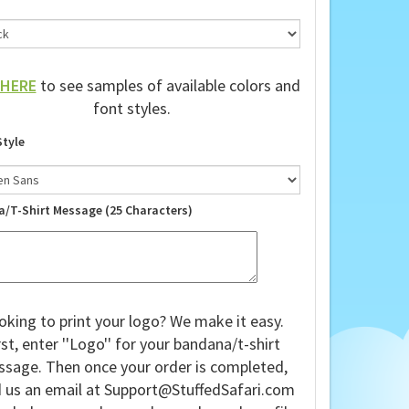
HERE
to see samples of available colors and
font styles.
Style
a/T-Shirt Message (25 Characters)
oking to print your logo? We make it easy.
rst, enter ''Logo'' for your bandana/t-shirt
sage. Then once your order is completed,
 us an email at
Support@StuffedSafari.com