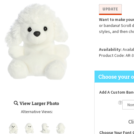
Want to make your
or bandana! Scroll 
styles, and then ch
Availability:
Availa
Product Code:
AR-3
Add A Custom Ban
View Larger Photo
Alternative Views:
Cl
Choose Your Font 