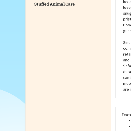
Stuffed Animal Care
Pood
amaz
soul
love
love
snug
pris
Pood
guar
Sinc
come
reta
and 
Safa
dura
can 
meet
are 