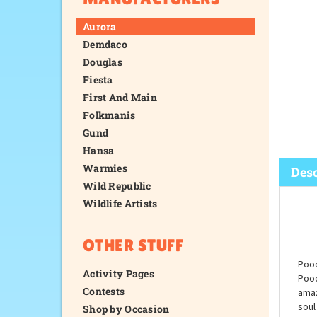
Aurora
Demdaco
Douglas
Fiesta
First And Main
Folkmanis
Gund
Hansa
Warmies
Wild Republic
Wildlife Artists
Desc
OTHER STUFF
Activity Pages
Contests
Shop by Occasion
Pood