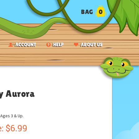
BAG
0
ACCOUNT
HELP
ABOUT US
by Aurora
ges 3 & Up.
:
$
6.99