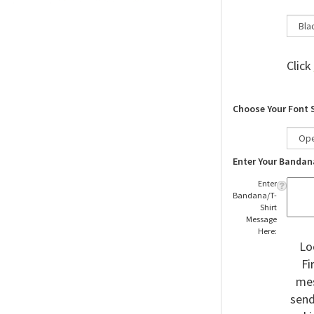
Click
Choose Your Font 
Enter Your Bandan
Enter
Bandana/T-
Shirt
Message
Here:
Lo
Fi
mes
send