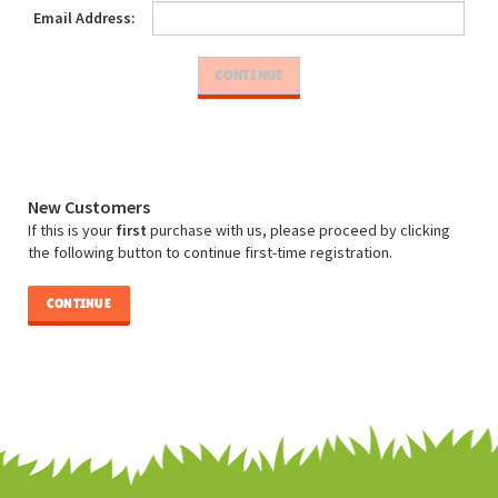
Email Address:
New Customers
If this is your
first
purchase with us, please proceed by clicking
the following button to continue first-time registration.
CONTINUE