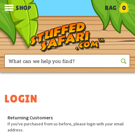
SHOP
BAG
0
Returning Customers
If you've purchased from us before, please login with your email
address.