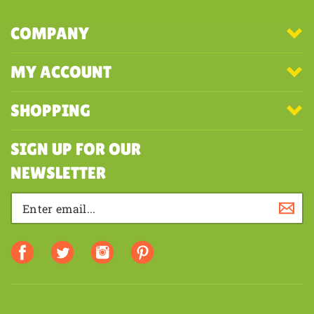
COMPANY
MY ACCOUNT
SHOPPING
SIGN UP FOR OUR
NEWSLETTER