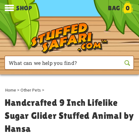
SHOP
BAG
0
Home
>
Other Pets
>
Handcrafted 9 Inch Lifelike
Sugar Glider Stuffed Animal by
Hansa