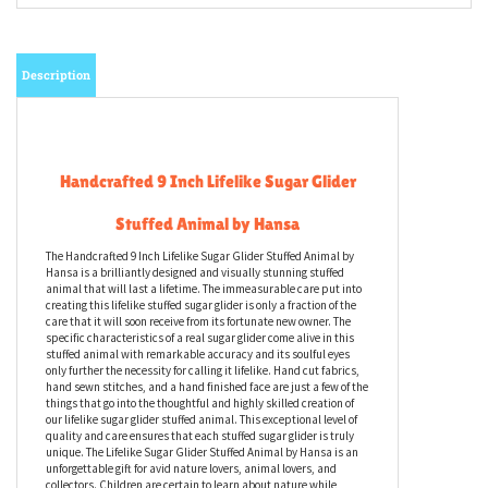
Description
Handcrafted 9 Inch Lifelike Sugar Glider
Stuffed Animal by Hansa
The Handcrafted 9 Inch Lifelike Sugar Glider Stuffed Animal by
Hansa is a brilliantly designed and visually stunning stuffed
animal that will last a lifetime. The immeasurable care put into
creating this lifelike stuffed sugar glider is only a fraction of the
care that it will soon receive from its fortunate new owner. The
specific characteristics of a real sugar glider come alive in this
stuffed animal with remarkable accuracy and its soulful eyes
only further the necessity for calling it lifelike. Hand cut fabrics,
hand sewn stitches, and a hand finished face are just a few of the
things that go into the thoughtful and highly skilled creation of