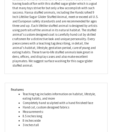
our lifelike sugar glider stuffed animal. This exceptional level of
quality and care ensures that each stuffed sugar glider is truly
unique. The Lifelike Sugar Glider Stuffed Animal by Hansa is an
unforgettable gift for avid nature lovers, animal lovers, and
collectors. Children are certain to learn about nature while
having loads of fun with this stuffed sugar glider which is a goal
that many toys strive for but only a few accomplish with such
success. Hansa stuffed animals, including the Handcrafted 9
Inch Lifelike Sugar Glider Stuffed Animal, meet or exceed all U.S.
and European safety standards and are recommended for ages
three and up. Each lifelike stuffed animal is designed by artists
using portraits of the animal in its natural habitat. The stuffed
animal's custom designed coat is carefully hand cut by skilled
craftsmen for a distinctive look and unique personality. Every
piece comes with a teaching tag describing, in detail, the
animal's habitat, lifestyle, gestation period, care of young and
eating habits. These true-to-life stuffed animals look great in
dens, offices, and display cases and also make excellent
playmates. We suggest surface washing for this sugar glider
stuffed animal.
Features
Teaching tag includes information on habitat, lifestyle,
eating habits, and more
Completely hand sculpted with a hand finished face
Hand cut, custom designed fabrics
Measurements: