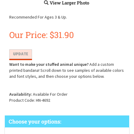
View Larger Photo
Recommended For Ages 3 & Up.
Our Price:
$
31.90
Want to make your stuffed animal unique?
Add a custom
printed bandana! Scroll down to see samples of available colors
and font styles, and then choose your options below.
Availability:
Available For Order
Product Code:
HN-4692