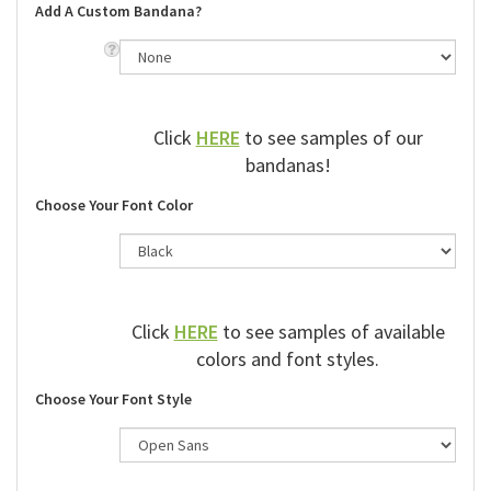
Add A Custom Bandana?
Click
HERE
to see samples of our
bandanas!
Choose Your Font Color
Click
HERE
to see samples of available
colors and font styles.
Choose Your Font Style