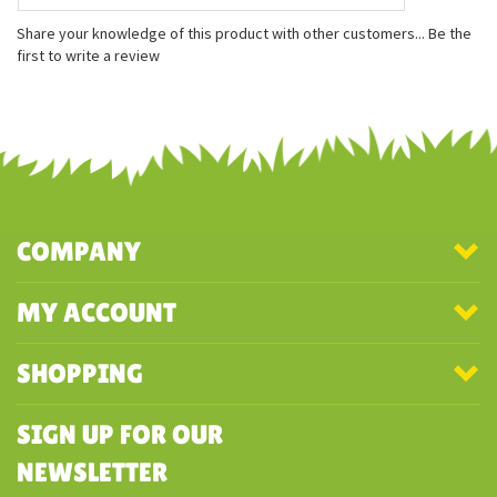
8.5 inches long
8 inches wide
3 inches tall
Share your knowledge of this product with other customers...
Be the
first to write a review
COMPANY
MY ACCOUNT
SHOPPING