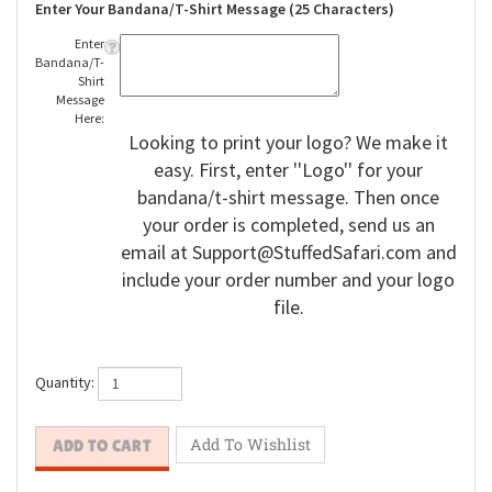
Enter Your Bandana/T-Shirt Message (25 Characters)
Enter
Bandana/T-
Shirt
Message
Here:
Looking to print your logo? We make it
easy. First, enter ''Logo'' for your
bandana/t-shirt message. Then once
your order is completed, send us an
email at
Support@StuffedSafari.com
and
include your order number and your logo
file.
Quantity: