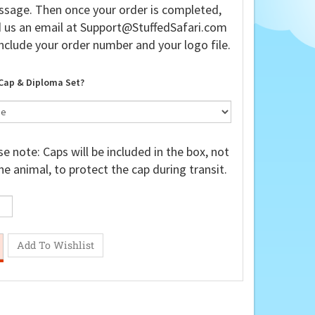
sage. Then once your order is completed,
 us an email at
Support@StuffedSafari.com
nclude your order number and your logo file.
Cap & Diploma Set?
e note: Caps will be included in the box, not
he animal, to protect the cap during transit.