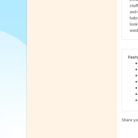
Hans
exce
life
stuf
and 
habi
look
wash
Feat