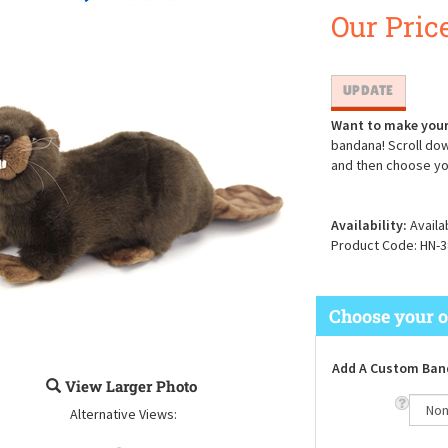
Our Price
Want to make your
bandana! Scroll dow
and then choose yo
Availability:
Availa
Product Code:
HN-3
Add A Custom Ban
View Larger Photo
Alternative Views: