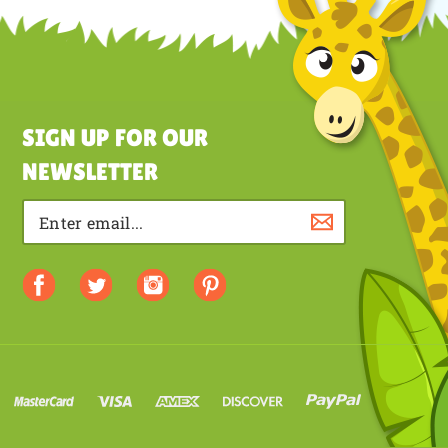
a review
SIGN UP FOR OUR
NEWSLETTER