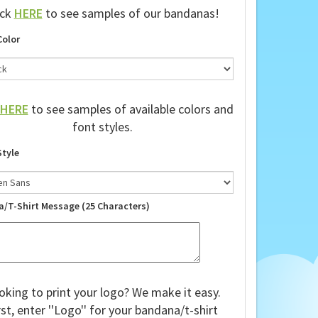
ick
HERE
to see samples of our bandanas!
Color
HERE
to see samples of available colors and
font styles.
Style
a/T-Shirt Message (25 Characters)
oking to print your logo? We make it easy.
rst, enter ''Logo'' for your bandana/t-shirt