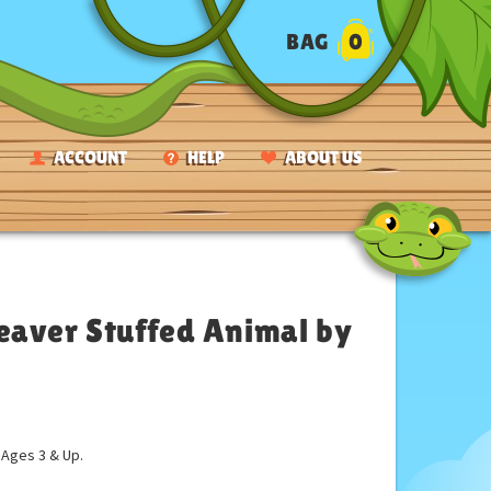
BAG
0
ACCOUNT
HELP
ABOUT US
eaver Stuffed Animal by
ges 3 & Up.