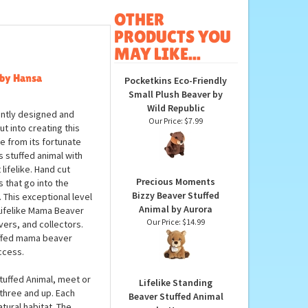
OTHER
PRODUCTS YOU
MAY LIKE...
 by Hansa
Pocketkins Eco-Friendly
Small Plush Beaver by
Wild Republic
iantly designed and
Our Price:
$7.99
ut into creating this
ve from its fortunate
s stuffed animal with
lifelike. Hand cut
Precious Moments
s that go into the
Bizzy Beaver Stuffed
. This exceptional level
Animal by Aurora
 Lifelike Mama Beaver
Our Price:
$14.99
vers, and collectors.
tuffed mama beaver
ccess.