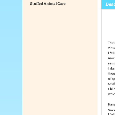
Stuffed Animal Care
Desc
The 
visu
life
new 
rema
fabr
thou
of q
Stuf
Chil
whic