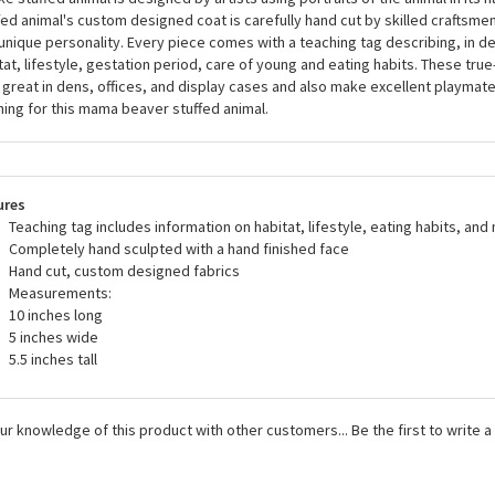
a stuffed animals, including the Handcrafted 10 Inch Lifelike Mama Beaver S
ed all U.S. and European safety standards and are recommended for ages 
like stuffed animal is designed by artists using portraits of the animal in its n
fed animal's custom designed coat is carefully hand cut by skilled craftsmen 
unique personality. Every piece comes with a teaching tag describing, in det
tat, lifestyle, gestation period, care of young and eating habits. These true-
 great in dens, offices, and display cases and also make excellent playma
ing for this mama beaver stuffed animal.
ures
Teaching tag includes information on habitat, lifestyle, eating habits, and
Completely hand sculpted with a hand finished face
Hand cut, custom designed fabrics
Measurements:
10 inches long
5 inches wide
5.5 inches tall