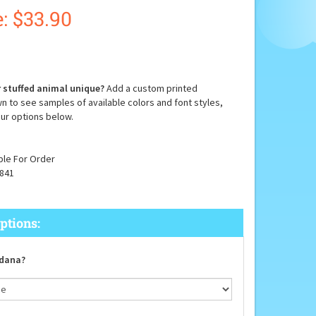
:
$
33.90
 stuffed animal unique?
Add a custom printed
n to see samples of available colors and font styles,
ur options below.
ble For Order
841
dana?