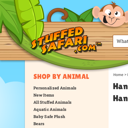
Home
>
SHOP BY ANIMAL
Han
Personalized Animals
New Items
Han
All Stuffed Animals
Aquatic Animals
Baby Safe Plush
Bears