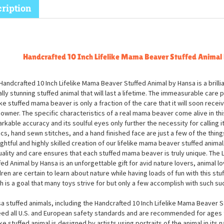
ription
Handcrafted 10 Inch Lifelike Mama Beaver Stuffed Animal
Handcrafted 10 Inch Lifelike Mama Beaver Stuffed Animal by Hansa is a brill
ally stunning stuffed animal that will last a lifetime. The immeasurable care p
like stuffed mama beaver is only a fraction of the care that it will soon recei
owner. The specific characteristics of a real mama beaver come alive in thi
rkable accuracy and its soulful eyes only further the necessity for calling it 
ics, hand sewn stitches, and a hand finished face are just a few of the thing
ghtful and highly skilled creation of our lifelike mama beaver stuffed animal
uality and care ensures that each stuffed mama beaver is truly unique. The
fed Animal by Hansa is an unforgettable gift for avid nature lovers, animal lo
dren are certain to learn about nature while having loads of fun with this s
h is a goal that many toys strive for but only a few accomplish with such su