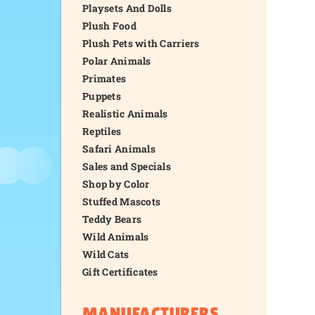
Playsets And Dolls
Plush Food
Plush Pets with Carriers
Polar Animals
Primates
Puppets
Realistic Animals
Reptiles
Safari Animals
Sales and Specials
Shop by Color
Stuffed Mascots
Teddy Bears
Wild Animals
Wild Cats
Gift Certificates
MANUFACTURERS