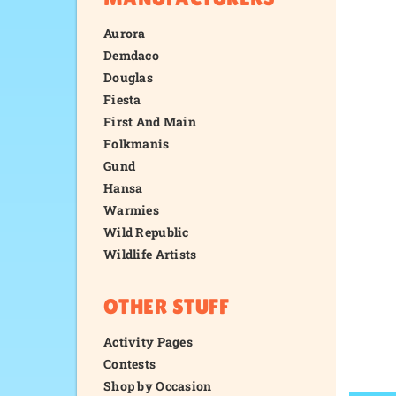
Aurora
Demdaco
Douglas
Fiesta
First And Main
Folkmanis
Gund
Hansa
Warmies
Wild Republic
Wildlife Artists
OTHER STUFF
Activity Pages
Contests
Shop by Occasion