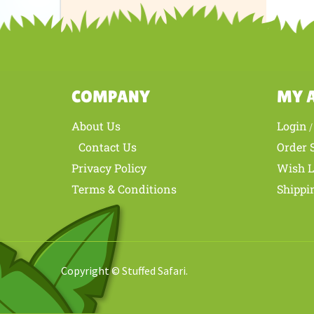
Share yo
COMPANY
MY 
About Us
Login
Contact Us
Order 
Privacy Policy
Wish L
Terms & Conditions
Shippi