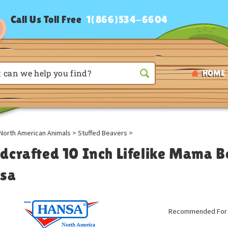
Call Us Toll Free
1(866)534-6604
HOME
North American Animals
>
Stuffed Beavers
>
dcrafted 10 Inch Lifelike Mama B
sa
Recommended For A