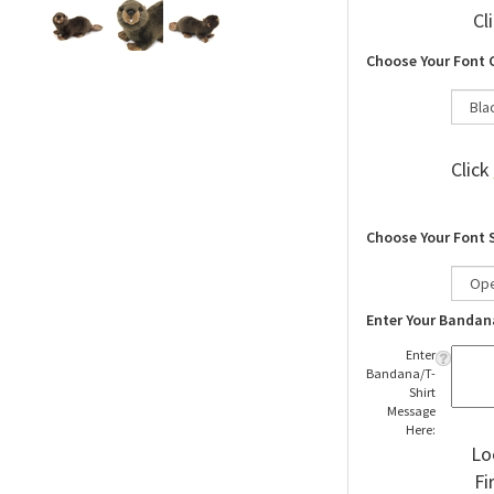
Cl
Choose Your Font 
Click
Choose Your Font 
Enter Your Bandan
Enter
Bandana/T-
Shirt
Message
Here:
Lo
Fi