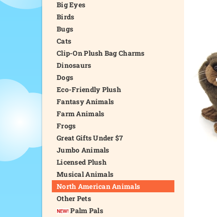
Big Eyes
Birds
Bugs
Cats
Clip-On Plush Bag Charms
Dinosaurs
Dogs
Eco-Friendly Plush
Fantasy Animals
Farm Animals
Frogs
Great Gifts Under $7
Jumbo Animals
Licensed Plush
Musical Animals
North American Animals
Other Pets
Palm Pals