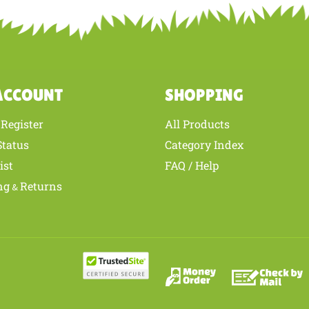
ur knowledge of this product with other customers...
Be the first to write 
ACCOUNT
SHOPPING
Register
All Products
/
Status
Category Index
ist
FAQ / Help
ng
Returns
&