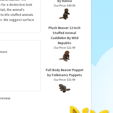
tuffed Animal, meet or
Lifelike Standing
three and up. Each
Beaver Stuffed Animal
atural habitat. The
by Hansa
for a distinctive look
Our Price:
$49.90
ail, the animal's
to-life stuffed animals
tes. We suggest surface
Plush Beaver 12 Inch
Stuffed Animal
Cuddlekin By Wild
Republic
Our Price:
$22.99
 more
Full Body Beaver Puppet
by Folkmanis Puppets
Our Price:
$33.99