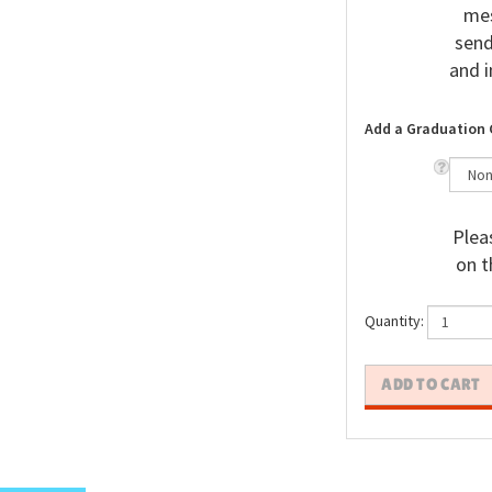
mes
send
and i
Add a Graduation 
Pleas
on t
Quantity: