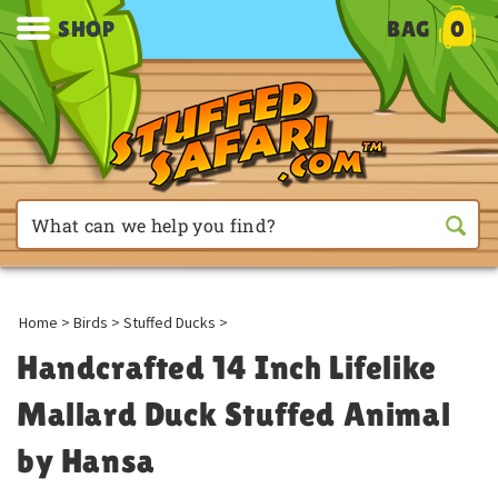
SHOP
BAG
0
Home
>
Birds
>
Stuffed Ducks
>
Handcrafted 14 Inch Lifelike
Mallard Duck Stuffed Animal
by Hansa