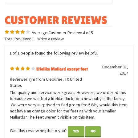
Measurements:
14 inches long
7 inches wide
8 inches tall
Average Customer Review:
4
of 5
Total Reviews:
1
Write a review.
1 of 1 people found the following review helpful:
December 31,
Lifelike Mallard except feet
2017
Reviewer: rjm from Cleburne, TX United
States
The quality and service were great. However , we ordered this
because we wanted a lifelike duck for a new baby in the family.
We were very surprised to find green feet! Why would this item
not have an orange color for the feet as with your smaller