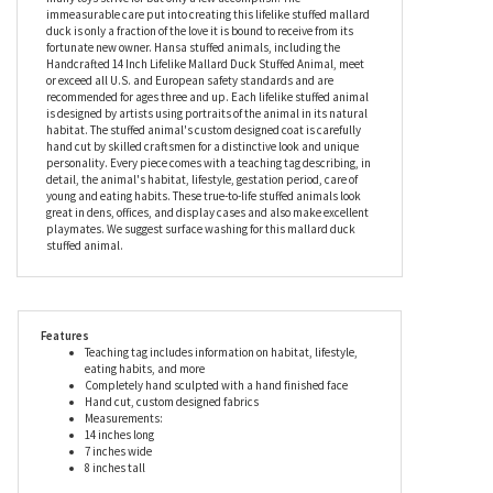
Lifelike Mallard Duck Stuffed Animal by Hansa is an
unforgettable gift for avid nature lovers, animal lovers, and
collectors. Children are certain to learn about nature while
having loads of fun with this stuffed mallard duck, a feat that
many toys strive for but only a few accomplish. The
immeasurable care put into creating this lifelike stuffed mallard
duck is only a fraction of the love it is bound to receive from its
fortunate new owner. Hansa stuffed animals, including the
Handcrafted 14 Inch Lifelike Mallard Duck Stuffed Animal, meet
or exceed all U.S. and European safety standards and are
recommended for ages three and up. Each lifelike stuffed animal
is designed by artists using portraits of the animal in its natural
habitat. The stuffed animal's custom designed coat is carefully
hand cut by skilled craftsmen for a distinctive look and unique
personality. Every piece comes with a teaching tag describing, in
detail, the animal's habitat, lifestyle, gestation period, care of
young and eating habits. These true-to-life stuffed animals look
great in dens, offices, and display cases and also make excellent
playmates. We suggest surface washing for this mallard duck
stuffed animal.
Features
Teaching tag includes information on habitat, lifestyle,
eating habits, and more
Completely hand sculpted with a hand finished face
Hand cut, custom designed fabrics