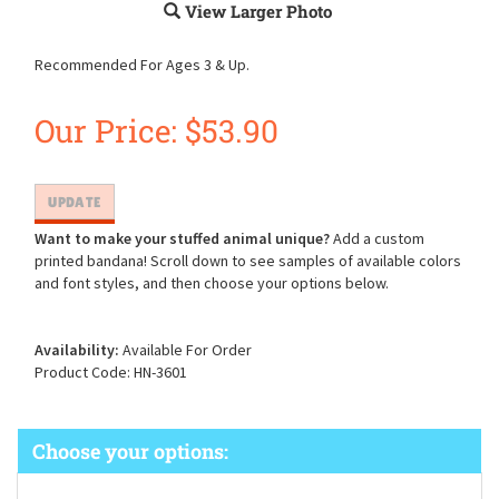
View Larger Photo
Recommended For Ages 3 & Up.
Our Price:
$
53.90
Want to make your stuffed animal unique?
Add a custom
printed bandana! Scroll down to see samples of available colors
and font styles, and then choose your options below.
Availability:
Available For Order
Product Code:
HN-3601