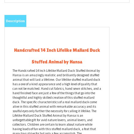
Description
Handcrafted 14 Inch Lifelike Mallard Duck
Stuffed Animal by Hansa
The Handcrafted 14 Inch Lifelike Mallard Duck Stuffed Animal by
Hansa is an amazingly realistic and brilliantly designed stuffed
animal that will last a lifetime. Our lifelike stuffed mallard duck
has a one of a kind appearance and a high level of quality that
can not be matched. Hand cut fabrics, hand sewn stitches, and a
hand finished face are just a few of the things that go into the
thoughtful and highly skilled creation of this stuffed mallard
duck. The specific characteristics of a real mallard duck come
alive in this stuffed animal with remarkable accuracy and its
soulful eyes only further the necessity for calling it lifelike. The