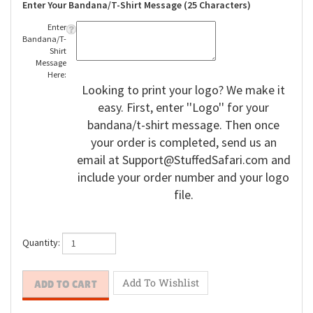
Enter Your Bandana/T-Shirt Message (25 Characters)
Enter
Bandana/T-
Shirt
Message
Here:
Looking to print your logo? We make it
easy. First, enter ''Logo'' for your
bandana/t-shirt message. Then once
your order is completed, send us an
email at
Support@StuffedSafari.com
and
include your order number and your logo
file.
Quantity: