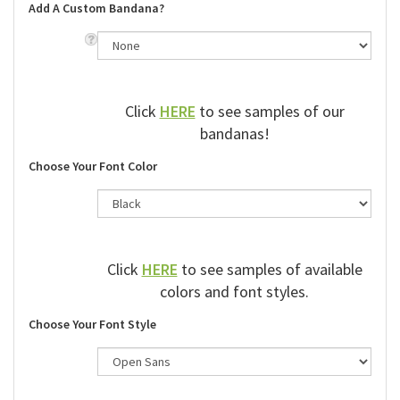
Add A Custom Bandana?
Click
HERE
to see samples of our
bandanas!
Choose Your Font Color
Click
HERE
to see samples of available
colors and font styles.
Choose Your Font Style