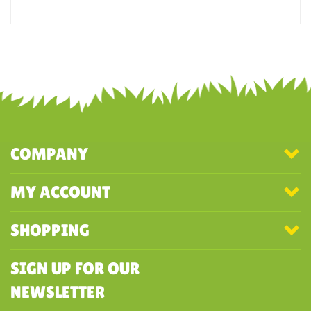
Mallards? The feet weren't visible on this item.
Was this review helpful to you?
YES
NO
COMPANY
MY ACCOUNT
SHOPPING