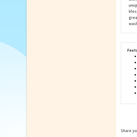
Hans
all 
stuf
anim
uniq
life
grea
wash
Feat