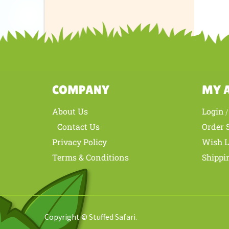
Share yo
COMPANY
MY 
About Us
Login
Contact Us
Order 
Privacy Policy
Wish L
Terms & Conditions
Shippi