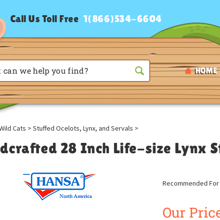
Call Us Toll Free
1(866)534-6604
HOME
Wild Cats
>
Stuffed Ocelots, Lynx, and Servals
>
dcrafted 28 Inch Life-size Lynx 
Recommended For A
Our Price