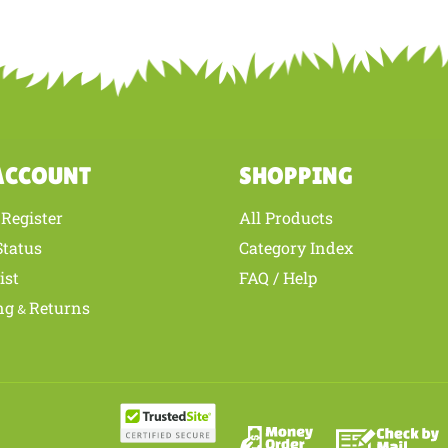
ur knowledge of this product with other customers...
Be the first to write 
ACCOUNT
SHOPPING
Register
All Products
/
Status
Category Index
ist
FAQ / Help
ng
Returns
&