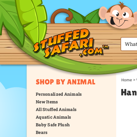
Home
>
SHOP BY ANIMAL
Han
Personalized Animals
New Items
All Stuffed Animals
Aquatic Animals
Baby Safe Plush
Bears