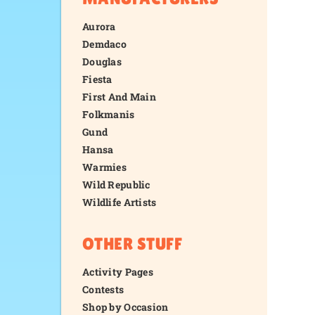
Aurora
Demdaco
Douglas
Fiesta
First And Main
Folkmanis
Gund
Hansa
Warmies
Wild Republic
Wildlife Artists
OTHER STUFF
Activity Pages
Contests
Shop by Occasion