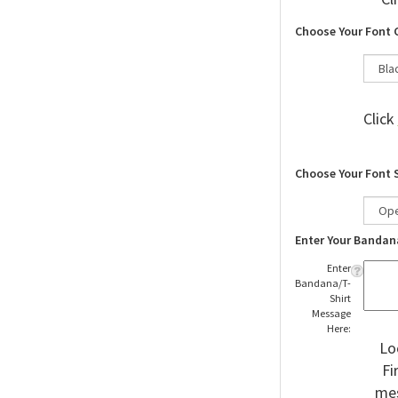
Choose Your Font 
Click
Choose Your Font 
Enter Your Bandan
Enter
Bandana/T-
Shirt
Message
Here:
Lo
Fi
mes