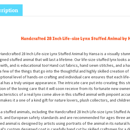
ription
Handcrafted 28 Inch Life-size Lynx Stuffed Animal by 
Handcrafted 28 Inch Life-size Lynx Stuffed Animal by Hansa is a visually stunn
gned stuffed animal that will last a lifetime. Our life-size stuffed lynx looks 
 with, and is educational too! Hand cut fabrics, hand sewn stitches, and a h
 a few of the things that go into the thoughtful and highly skilled creation of 
ptional level of hands-on crafting and individual care ensures that each life-
al has a truly unique appearance. The intricate care put into creating this stu
tion of the loving care that it will soon receive from its fortunate new owner
acteristics of a real lynx come alive in this stuffed animal with pinpoint accur
 makes it a one of a kind gift for nature lovers, plush collectors, and children