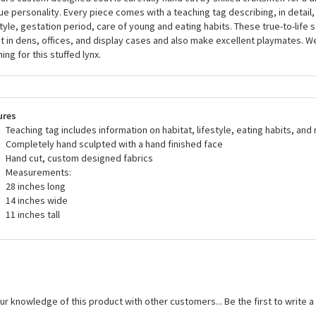
a stuffed animals, including the Handcrafted 28 Inch Life-size Lynx Stuffed
U.S. and European safety standards and are recommended for ages three and
fed animal is designed by artists using portraits of the animal in its natural h
al's custom designed coat is carefully hand cut by skilled craftsmen for a d
ue personality. Every piece comes with a teaching tag describing, in detail, 
style, gestation period, care of young and eating habits. These true-to-life 
t in dens, offices, and display cases and also make excellent playmates. 
ing for this stuffed lynx.
ures
Teaching tag includes information on habitat, lifestyle, eating habits, and
Completely hand sculpted with a hand finished face
Hand cut, custom designed fabrics
Measurements:
28 inches long
14 inches wide
11 inches tall