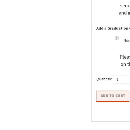
send
and i
Add a Graduation 
Pleas
on t
Quantity: