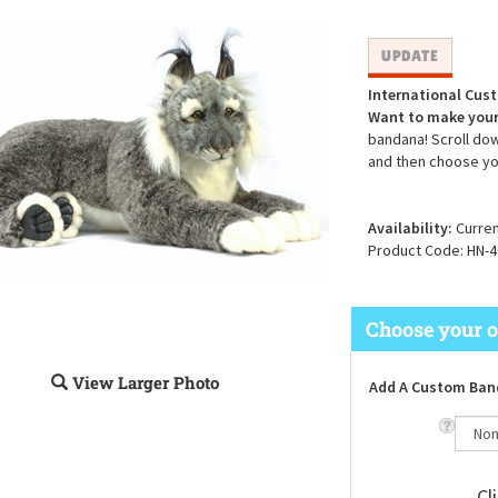
International Cus
Want to make your
bandana! Scroll dow
and then choose yo
Availability:
Curren
Product Code:
HN-4
View Larger Photo
Add A Custom Ban
Cl