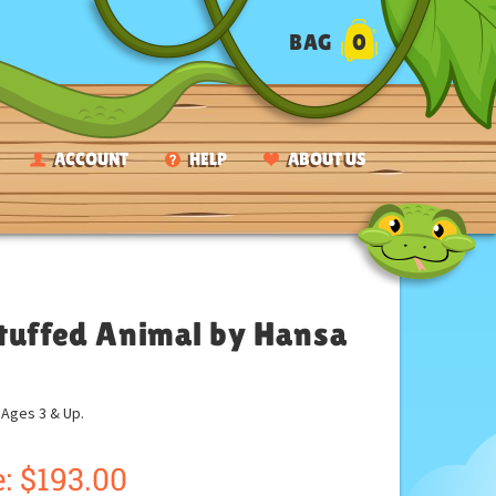
BAG
0
ACCOUNT
HELP
ABOUT US
Stuffed Animal by Hansa
ges 3 & Up.
:
$
193.00