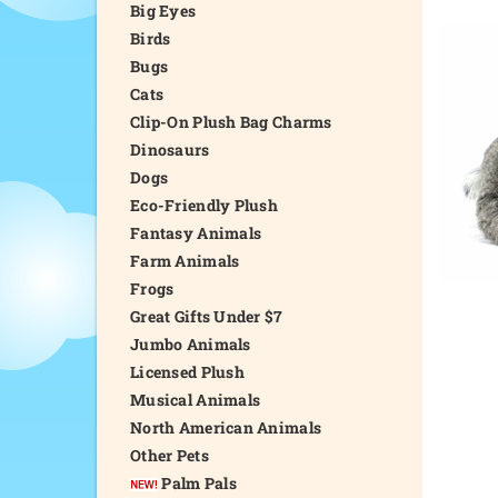
Big Eyes
Birds
Bugs
Cats
Clip-On Plush Bag Charms
Dinosaurs
Dogs
Eco-Friendly Plush
Fantasy Animals
Farm Animals
Frogs
Great Gifts Under $7
Jumbo Animals
Licensed Plush
Musical Animals
North American Animals
Other Pets
Palm Pals