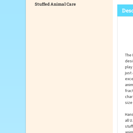
Stuffed Animal Care
Desc
The 
desi
play
just
exce
anim
frac
char
size