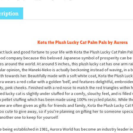
ription
Kota the Plush Lucky Cat Palm Pals by Aurora
act luck and good fortune to your life with Kota the Plush Lucky Cat Palm Pal
ood company because this beloved Japanese symbol of prosperity can be 
es around the world. At around 5 inches, this plush lucky cat has one arm ra
lar opinion, the Maneki-Neko is actually beckoning instead of waving, in a b
th towards her. Beautifully made with a soft white coat, Kota the Plush Luck
ra wears a red collar with a golden 'bell', and features delightful, embroid
ty, pink cheeks. Finished with a red nose to match the red triangles within h
fed lucky cat is slightly under stuffed for a comfy, slouchy feel, and is filled 
 pellet stuffing which has been made using 100% recycled plastic. While 
une are often given as gifts for friends and family, Kota the Plush Lucky Cat 
too cute to give away, so if you’re planning on gifting her to someone speci
another one to keep for yourself.
e being established in 1981, Aurora World has become an industry leader in