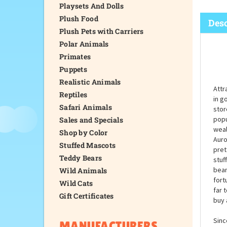
Playsets And Dolls
Plush Food
Desc
Plush Pets with Carriers
Polar Animals
Primates
Puppets
Realistic Animals
Attr
Reptiles
in g
Safari Animals
stor
popu
Sales and Specials
weal
Shop by Color
Auro
Stuffed Mascots
pret
Teddy Bears
stuf
bean
Wild Animals
fort
Wild Cats
far 
Gift Certificates
buy 
Sinc
MANUFACTURERS