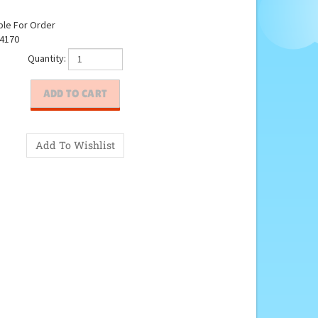
ble For Order
4170
Quantity: