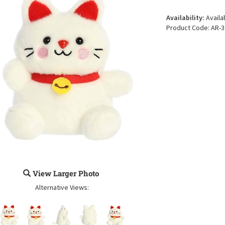
Availability:
Availa
Product Code:
AR-3
View Larger Photo
Alternative Views: