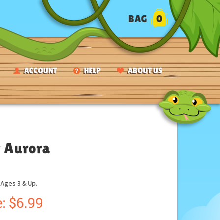
BAG
0
ACCOUNT
HELP
ABOUT US
y Aurora
ges 3 & Up.
:
$
6.99