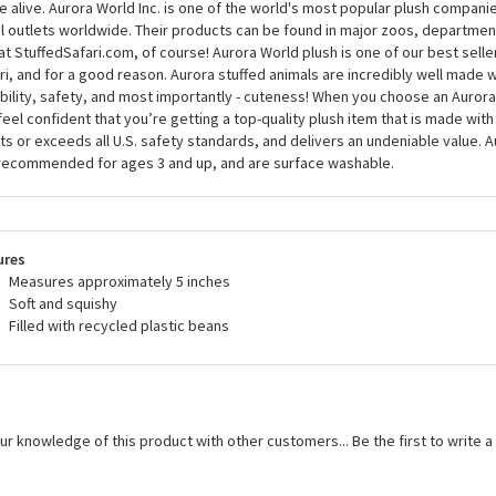
 alive. Aurora World Inc. is one of the world's most popular plush compani
il outlets worldwide. Their products can be found in major zoos, department
at StuffedSafari.com, of course! Aurora World plush is one of our best selle
ri, and for a good reason. Aurora stuffed animals are incredibly well made w
bility, safety, and most importantly - cuteness! When you choose an Aurora
feel confident that you’re getting a top-quality plush item that is made with 
s or exceeds all U.S. safety standards, and delivers an undeniable value. A
recommended for ages 3 and up, and are surface washable.
ures
Measures approximately 5 inches
Soft and squishy
Filled with recycled plastic beans
ur knowledge of this product with other customers...
Be the first to write 