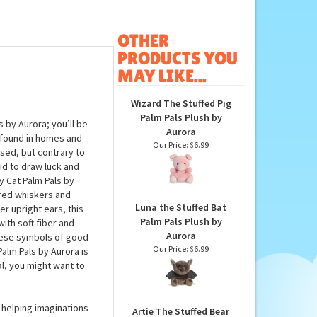
OTHER
PRODUCTS YOU
MAY LIKE...
Wizard The Stuffed Pig
Palm Pals Plush by
s by Aurora; you’ll be
Aurora
found in homes and
Our Price:
$6.99
ised, but contrary to
id to draw luck and
y Cat Palm Pals by
ered whiskers and
Luna the Stuffed Bat
er upright ears, this
Palm Pals Plush by
with soft fiber and
Aurora
these symbols of good
Our Price:
$6.99
Palm Pals by Aurora is
al, you might want to
 helping imaginations
Artie The Stuffed Bear