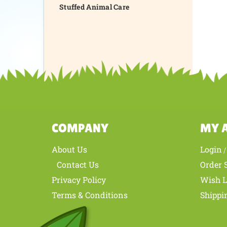
Stuffed Animal Care
COMPANY
MY 
About Us
Login
Contact Us
Order 
Privacy Policy
Wish L
Terms & Conditions
Shippi