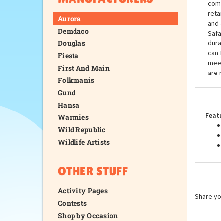
come
reta
Aurora
and 
Demdaco
Safa
Douglas
dura
can 
Fiesta
meet
First And Main
are 
Folkmanis
Gund
Hansa
Feat
Warmies
Wild Republic
Wildlife Artists
OTHER STUFF
Activity Pages
Share yo
Contests
Shop by Occasion