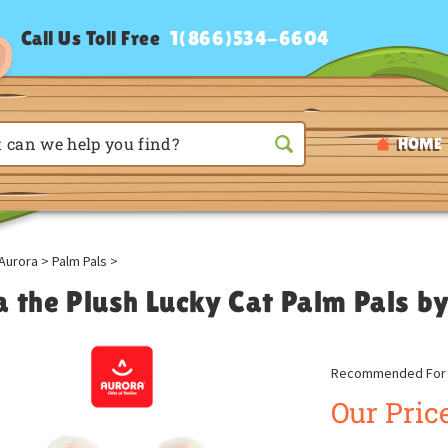
Call Us Toll Free
1(866)534-6604
HOME
Aurora
>
Palm Pals
>
a the Plush Lucky Cat Palm Pals b
Recommended For A
Our Price