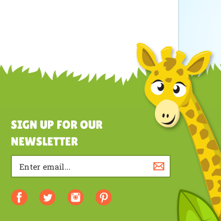
SIGN UP FOR OUR
NEWSLETTER