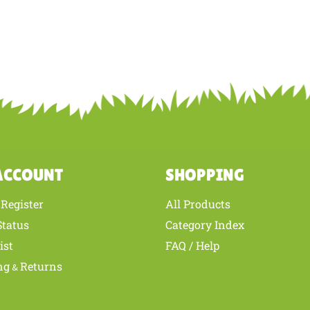
ACCOUNT
SHOPPING
Register
All Products
/
Status
Category Index
ist
FAQ / Help
ng
Returns
&