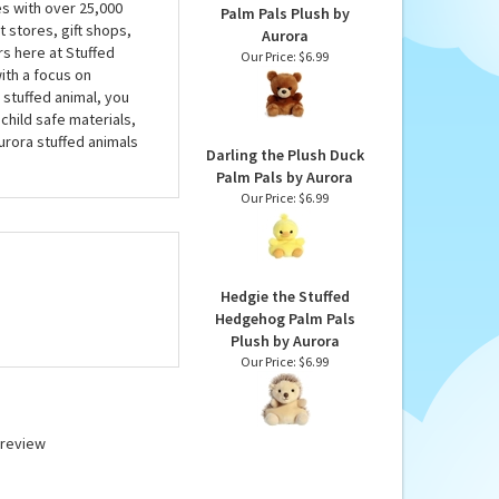
es with over 25,000
Palm Pals Plush by
 stores, gift shops,
Aurora
rs here at Stuffed
Our Price:
$6.99
ith a focus on
 stuffed animal, you
child safe materials,
urora stuffed animals
Darling the Plush Duck
Palm Pals by Aurora
Our Price:
$6.99
Hedgie the Stuffed
Hedgehog Palm Pals
Plush by Aurora
Our Price:
$6.99
a review