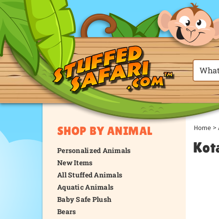
Home
>
SHOP BY ANIMAL
Kot
Personalized Animals
New Items
All Stuffed Animals
Aquatic Animals
Baby Safe Plush
Bears