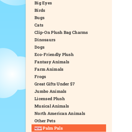
Big Eyes
Birds
Bugs
Cats
Clip-On Plush Bag Charms
Dinosaurs
Dogs
Eco-Friendly Plush
Fantasy Animals
Farm Animals
Frogs
Great Gifts Under $7
Jumbo Animals
Licensed Plush
Musical Animals
North American Animals
Other Pets
Palm Pals