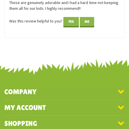
These are genuinely adorable and I had a hard time not keeping
them all for our kids. I highly recommend!!
Was this review helpful to you?
YES
NO
COMPANY
MY ACCOUNT
SHOPPING