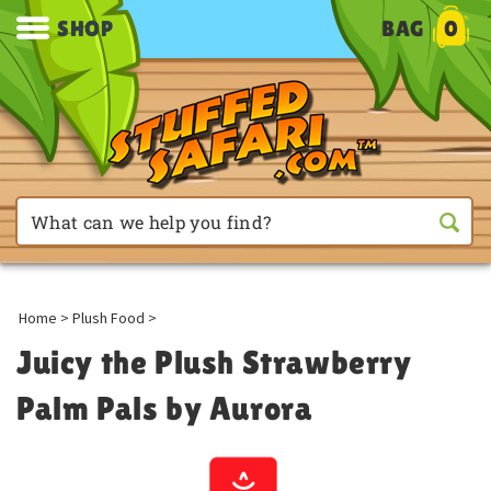
SHOP
BAG
0
Home
>
Plush Food
>
Juicy the Plush Strawberry
Palm Pals by Aurora