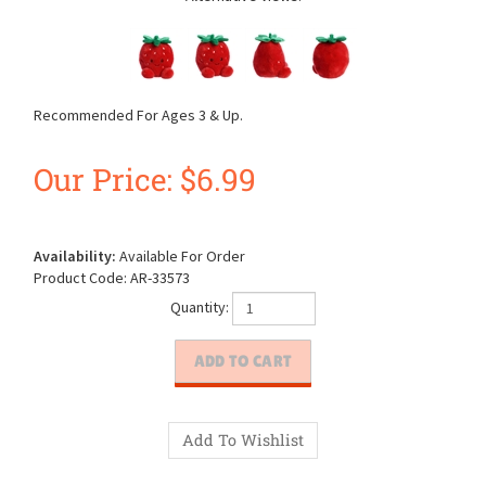
Recommended For Ages 3 & Up.
Our Price:
$
6.99
Availability:
Available For Order
Product Code:
AR-33573
Quantity: