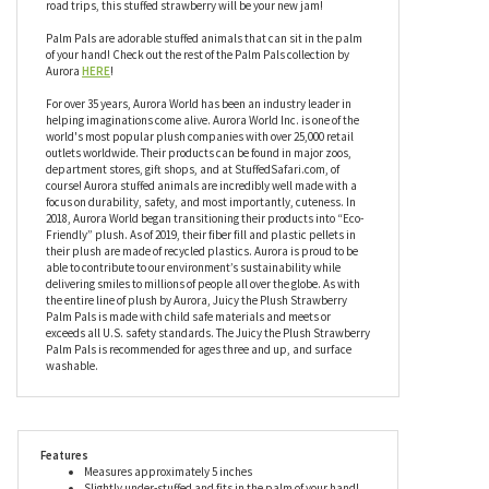
Palm Pals are adorable stuffed animals that can sit in the palm
of your hand! Check out the rest of the Palm Pals collection by
Aurora
HERE
!
For over 35 years, Aurora World has been an industry leader in
helping imaginations come alive. Aurora World Inc. is one of the
world's most popular plush companies with over 25,000 retail
outlets worldwide. Their products can be found in major zoos,
department stores, gift shops, and at StuffedSafari.com, of
course! Aurora stuffed animals are incredibly well made with a
focus on durability, safety, and most importantly, cuteness. In
2018, Aurora World began transitioning their products into “Eco-
Friendly” plush. As of 2019, their fiber fill and plastic pellets in
their plush are made of recycled plastics. Aurora is proud to be
able to contribute to our environment’s sustainability while
delivering smiles to millions of people all over the globe. As with
the entire line of plush by Aurora, Juicy the Plush Strawberry
Palm Pals is made with child safe materials and meets or
exceeds all U.S. safety standards. The Juicy the Plush Strawberry
Palm Pals is recommended for ages three and up, and surface
washable.
Features
Measures approximately 5 inches
Slightly under-stuffed and fits in the palm of your hand!