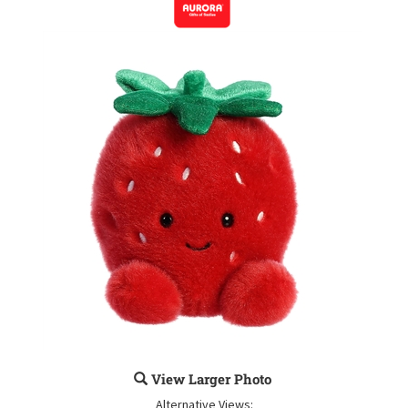
View Larger Photo
Alternative Views: