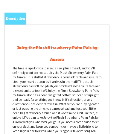
Description
Juicy the Plush Strawberry Palm Pals by
Aurora
The time is ripe for you to meet a new plush friend, and you’ll
definitely want to choose Juicy the Plush Strawberry Palm Pals
by Aurora! This stuffed strawberry is berry adorable and is sure to
steal your heart as soon as it arrives in the mail! This plush
strawberry has soft red plush, embroidered seeds on its face and
a sweet smile to top it off. Juicy the Plush Strawberry Palm Pals
by Aurora also has a bean-weighted bottom so it can sit upright
and be ready for anything you throw in it’s direction, or any
direction you decide to throw it in! Whether you’re playing catch
or just passing the time, you can go ahead and toss your little
bean bag strawberry around and it won’t mind a bit - in fact, it
enjoys it! You can take Juicy the Plush Strawberry Palm Pals by
Aurora with you wherever you go - If you need a companion to sit
on your desk and keep you company, or maybe a little friend to
keep in your car to listen while you sing your favorite songs on
road trips, this stuffed strawberry will be your new jam!