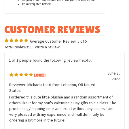
Bean weighted bottom
Average Customer Review:
5
of 5
Total Reviews:
1
Write a review.
1 of 1 people found the following review helpful:
June 3,
LOVE!!
2022
Reviewer: Michaela Hurd from Lebanon, OR United
States
I ordered this cute little plushie and a random assortment of
others like it for my son's Valentine's Day gifts to his class. The
processing/shipping time was exact without any issues. I am
very pleased with my experience and I will definitely be
ordering a lot more in the future!