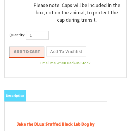
Please note: Caps will be included in the
box, not on the animal, to protect the
cap during transit.
Quantity:
Email me when Back-In-Stock
Description