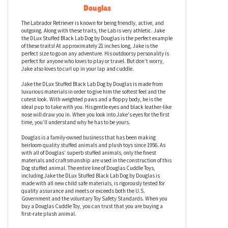
Jake the DLux Stuffed Black Lab Dog by
Douglas
The Labrador Retriever is known for being friendly, active, and
outgoing. Along with these traits, the Lab is very athletic. Jake
the DLux Stuffed Black Lab Dog by Douglas is the perfect example
of these traits! At approximately 21 inches long, Jake is the
perfect size to go on any adventure. His outdoorsy personality is
perfect for anyone who loves to play or travel. But don’t worry,
Jake also loves to curl up in your lap and cuddle.
Jake the DLux Stuffed Black Lab Dog by Douglas is made from
luxurious materials in order to give him the softest feel and the
cutest look. With weighted paws and a floppy body, he is the
ideal pup to take with you. His gentle eyes and black leather-like
nose will draw you in. When you look into Jake's eyes for the first
time, you’ll understand why he has to be yours.
Douglas is a family-owned business that has been making
heirloom quality stuffed animals and plush toys since 1956. As
with all of Douglas’ superb stuffed animals, only the finest
materials and craftsmanship are used in the construction of this
Dog stuffed animal. The entire line of Douglas Cuddle Toys,
including Jake the DLux Stuffed Black Lab Dog by Douglas is