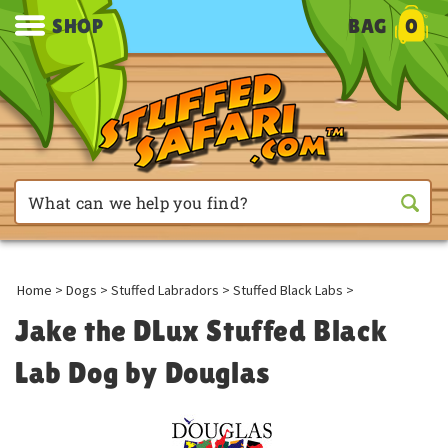
SHOP
BAG
0
Home
>
Dogs
>
Stuffed Labradors
>
Stuffed Black Labs
>
Jake the DLux Stuffed Black
Lab Dog by Douglas