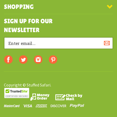
COMPANY
MY ACCOUNT
SHOPPING
SIGN UP FOR OUR
NEWSLETTER
Copyright © Stuffed Safari.