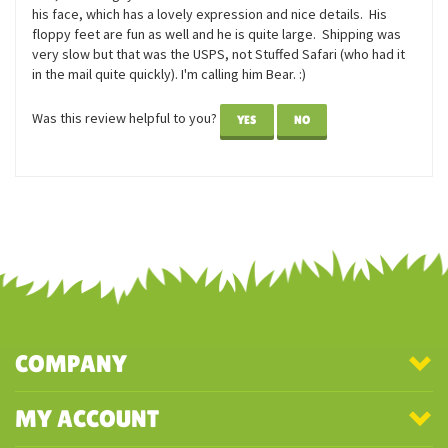
Reviewer: Anna from Rochester, NY United States
I ordered this guy when I was having a rough day. I am currently
dogless and waiting until the world is a bit less nuts before I get
one, and this guy is PERFECT as a cuddle friend until then. I LOVE
his face, which has a lovely expression and nice details. His
floppy feet are fun as well and he is quite large. Shipping was
very slow but that was the USPS, not Stuffed Safari (who had it
in the mail quite quickly). I'm calling him Bear. :)
Was this review helpful to you?
YES
NO