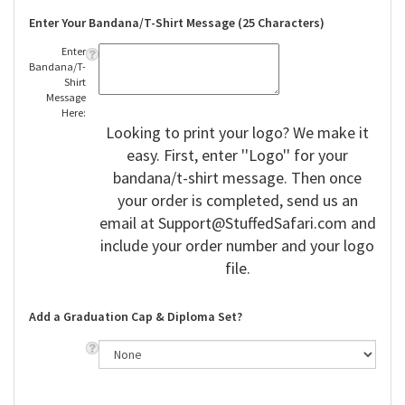
Enter Your Bandana/T-Shirt Message (25 Characters)
Enter
Bandana/T-
Shirt
Message
Here:
Looking to print your logo? We make it
easy. First, enter ''Logo'' for your
bandana/t-shirt message. Then once
your order is completed, send us an
email at
Support@StuffedSafari.com
and
include your order number and your logo
file.
Add a Graduation Cap & Diploma Set?