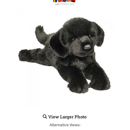
View Larger Photo
Alternative Views: