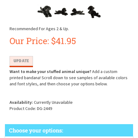
Recommended For Ages 2 & Up.
Our Price:
$
41.95
Want to make your stuffed animal unique?
Add a custom
printed bandana! Scroll down to see samples of available colors
and font styles, and then choose your options below.
Availability:
Currently Unavailable
Product Code:
DG-2449