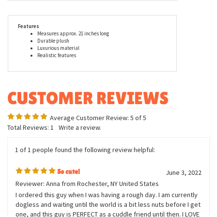
made with all new child safe materials, is rigorously tested for
quality assurance and meets or exceeds both the U.S.
Government and the voluntary Toy Safety Standards. When you
buy a Douglas Cuddle Toy, you can trust that you are buying a
first-rate plush animal.
Features
Measures approx. 21 inches long
Durable plush
Luxurious material
Realistic features
Average Customer Review:
5
of 5
Total Reviews:
1
Write a review.
1 of 1 people found the following review helpful:
So cute!
June 3, 2022