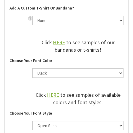
Add A Custom T-Shirt Or Bandana?
Click
HERE
to see samples of our
bandanas or t-shirts!
Choose Your Font Color
Click
HERE
to see samples of available
colors and font styles.
Choose Your Font Style