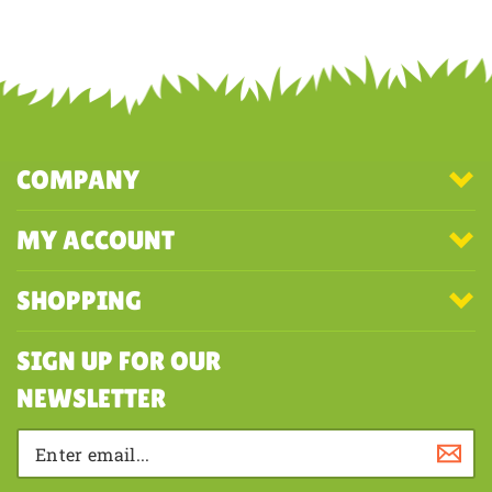
Share your knowledge of this product with other customers...
Be the
first to write a review
COMPANY
MY ACCOUNT
SHOPPING
SIGN UP FOR OUR
NEWSLETTER