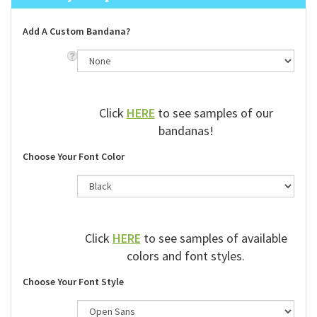
Add A Custom Bandana?
Click
HERE
to see samples of our
bandanas!
Choose Your Font Color
Click
HERE
to see samples of available
colors and font styles.
Choose Your Font Style