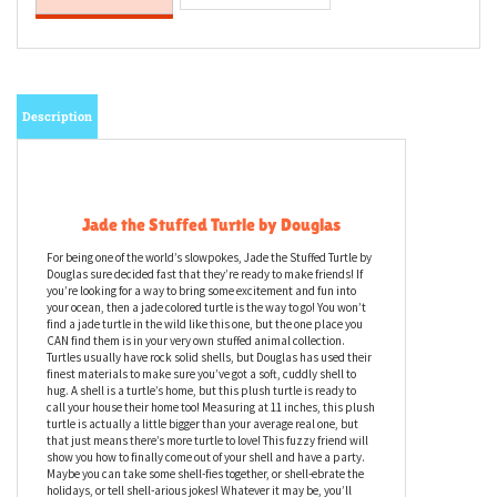
Description
Jade the Stuffed Turtle by Douglas
For being one of the world’s slowpokes, Jade the Stuffed Turtle by
Douglas sure decided fast that they’re ready to make friends! If
you’re looking for a way to bring some excitement and fun into
your ocean, then a jade colored turtle is the way to go! You won’t
find a jade turtle in the wild like this one, but the one place you
CAN find them is in your very own stuffed animal collection.
Turtles usually have rock solid shells, but Douglas has used their
finest materials to make sure you’ve got a soft, cuddly shell to
hug. A shell is a turtle’s home, but this plush turtle is ready to
call your house their home too! Measuring at 11 inches, this plush