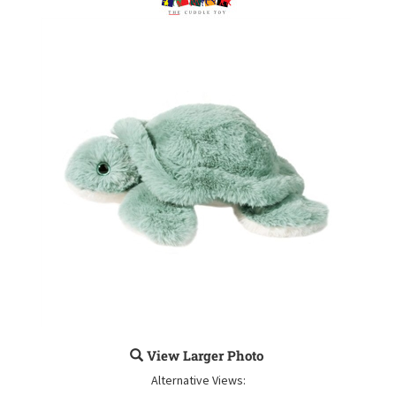
View Larger Photo
Alternative Views: