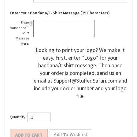
Enter Your Bandana/T-Shirt Message (25 Characters)
Enter
Bandana/T-
Shirt
Message
Here:
Looking to print your logo? We make it
easy. First, enter ''Logo'' for your
bandana/t-shirt message. Then once
your order is completed, send us an
email at
Support@StuffedSafari.com
and
include your order number and your logo
file.
Quantity: