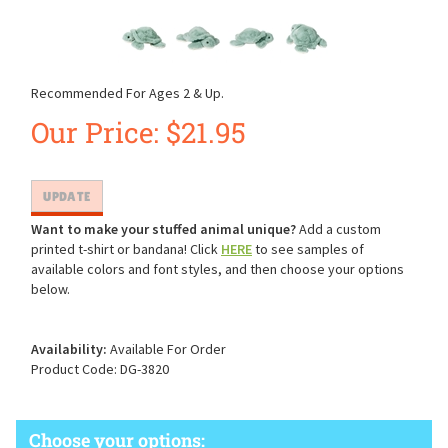
Recommended For Ages 2 & Up.
Our Price:
$
21.95
Want to make your stuffed animal unique?
Add a custom
printed t-shirt or bandana! Click
HERE
to see samples of
available colors and font styles, and then choose your options
below.
Availability:
Available For Order
Product Code:
DG-3820