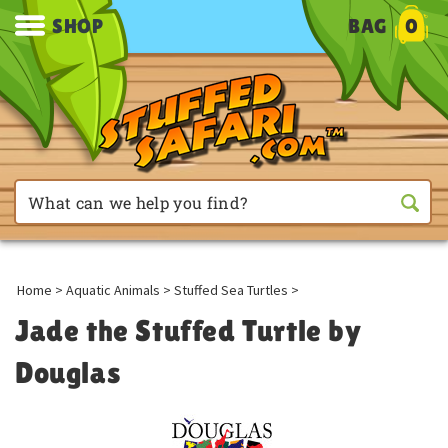
SHOP
BAG
0
Home
>
Aquatic Animals
>
Stuffed Sea Turtles
>
Jade the Stuffed Turtle by
Douglas