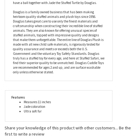
turtle is actually a little bigger than your average real one, but
that just means there’s more turtle to love! This fuzzy friend will
show you how to finally come out of your shell and have a party.
Maybe you can take some shell-fies together, or shell-ebrate the
holidays, or tell shell-arious jokes! Whatever it may be, you’ll
have a ball together with Jade the Stuffed Turtle by Douglas.
Douglas is a family owned business that has been making
heirloom quality stuffed animals and plush toys since 1956.
Douglas takes great care to use only the finest materials and
craftsmanship when constructing their incredible line of stuffed
animals. They are also known for offering unusual species of
stuffed animals, topped with impressive quality and designs
that make them unforgettable. The entire line of Douglas Plush is
made with all new child safe materials, is rigorously tested for
quality assurance and meets or exceeds both the U.S.
Government and the voluntary Toy Safety Standards. Douglas
truly has a stuffed toy for every age, and here at Stuffed Safari, we
find their superior quality to be unmatched. Douglas Cuddle Toys
are recommended for ages 2 and up, and are surface washable
only unless otherwise stated.
Features
Measures 11 inches
Jade coloration
Ultra soft fur