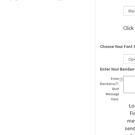
Click
Choose Your Font 
Enter Your Bandan
Enter
Bandana/T-
Shirt
Message
Here:
Lo
Fi
mes
send