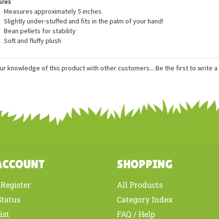
ures
Measures approximately 5 inches
Slightly under-stuffed and fits in the palm of your hand!
Bean pellets for stability
Soft and fluffy plush
ur knowledge of this product with other customers...
Be the first to write 
ACCOUNT
SHOPPING