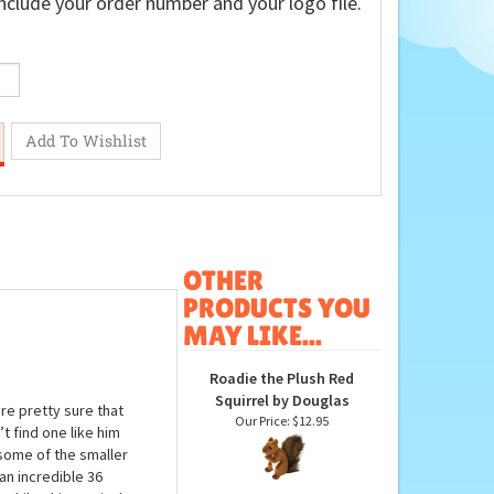
nclude your order number and your logo file.
OTHER
PRODUCTS YOU
MAY LIKE...
Roadie the Plush Red
Squirrel by Douglas
are pretty sure that