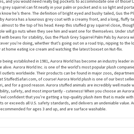
the Plush Grey Squirrel Palm Pals by Aurora is unique, and you certainly won’
ng in the wild. While his 5 inches (or thereabouts) is around the same size as
s who live in the US, these quirky little creatures can grow much bigger, to 
es, and you would need really big pockets to accommodate one of those! Luc
h grey squirrel can fit neatly in your palm or pocket and is so light and port
 know he’s there. The definition of bright eyed and bushy tailed, Gus the P
 by Aurora has a luxurious grey coat with a creamy front, and a long, fluffy ta
s almost to the top of his head. Keep this stuffed gray squirrel close, thou
le will go nuts when they see him and want one for themselves. Under stuf
ed with beans for stability, Gus the Plush Grey Squirrel Palm Pals by Aurora wil
ever you’re doing, whether that’s going out on a road trip, nipping to the lo
 at home eating ice cream and watching the latest boxset on Nut-flix.
e being established in 1981, Aurora World has become an industry leader in
 alive. Aurora World Inc. is one of the world's most popular plush compani
il outlets worldwide. Their products can be found in major zoos, department
at StuffedSafari.com, of course! Aurora World plush is one of our best selle
ri, and for a good reason. Aurora stuffed animals are incredibly well made w
bility, safety, and most importantly - cuteness! When you choose an Aurora
feel confident that you’re getting a top-quality plush item that is made with 
s or exceeds all U.S. safety standards, and delivers an undeniable value. A
recommended for ages 3 and up, and are surface washable.