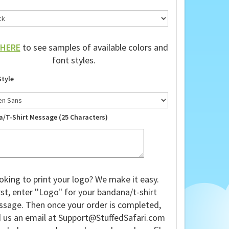
HERE
to see samples of available colors and
font styles.
Style
a/T-Shirt Message (25 Characters)
oking to print your logo? We make it easy.
rst, enter ''Logo'' for your bandana/t-shirt
sage. Then once your order is completed,
 us an email at
Support@StuffedSafari.com