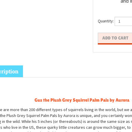
and i
Quantity:
ription
Gus the Plush Grey Squirrel Palm Pals by Aurora
e are more than 200 different types of squirrels living in the world, but we 