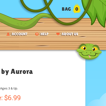
BAG
0
ACCOUNT
HELP
ABOUT US
s by Aurora
ges 3 & Up.
:
$
6.99