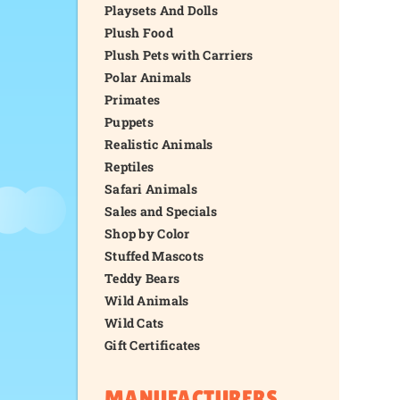
Playsets And Dolls
Plush Food
Plush Pets with Carriers
Polar Animals
Primates
Puppets
Realistic Animals
Reptiles
Safari Animals
Sales and Specials
Shop by Color
Stuffed Mascots
Teddy Bears
Wild Animals
Wild Cats
Gift Certificates
MANUFACTURERS