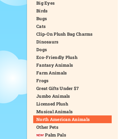
Big Eyes
Birds
Bugs
Cats
Clip-On Plush Bag Charms
Dinosaurs
Dogs
Eco-Friendly Plush
Fantasy Animals
Farm Animals
Frogs
Great Gifts Under $7
Jumbo Animals
Licensed Plush
Musical Animals
North American Animals
Other Pets
Palm Pals