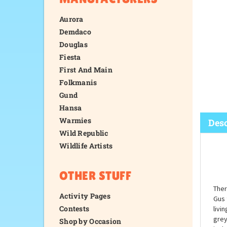
Aurora
Demdaco
Douglas
Fiesta
First And Main
Folkmanis
Gund
Hansa
Warmies
Wild Republic
Wildlife Artists
Desc
OTHER STUFF
Activity Pages
Contests
Shop by Occasion
Ther