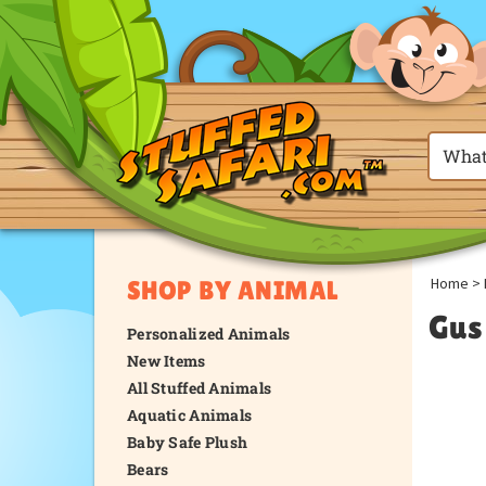
Home
>
SHOP BY ANIMAL
Gus
Personalized Animals
New Items
All Stuffed Animals
Aquatic Animals
Baby Safe Plush
Bears