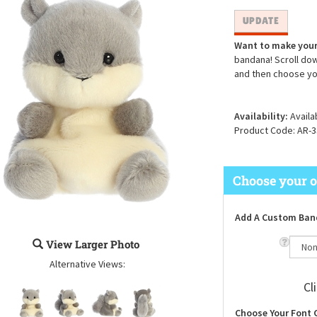
Want to make your
bandana! Scroll dow
and then choose yo
Availability:
Availa
Product Code:
AR-3
Add A Custom Ban
View Larger Photo
Alternative Views:
Cl
Choose Your Font 