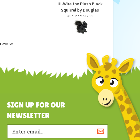
Hi-Wire the Plush Black
Squirrel by Douglas
Our Price:
$12.95
a review
SIGN UP FOR OUR
NEWSLETTER