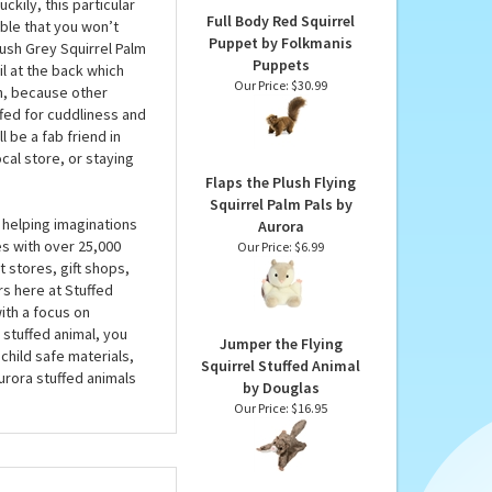
Our Price:
$12.95
t find one like him
 some of the smaller
an incredible 36
kily, this particular
Full Body Red Squirrel
able that you won’t
Puppet by Folkmanis
lush Grey Squirrel Palm
Puppets
il at the back which
Our Price:
$30.99
gh, because other
fed for cuddliness and
l be a fab friend in
cal store, or staying
Flaps the Plush Flying
Squirrel Palm Pals by
 helping imaginations
Aurora
es with over 25,000
Our Price:
$6.99
 stores, gift shops,
rs here at Stuffed
ith a focus on
 stuffed animal, you
Jumper the Flying
child safe materials,
Squirrel Stuffed Animal
urora stuffed animals
by Douglas
Our Price:
$16.95