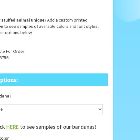
 stuffed animal unique?
Add a custom printed
n to see samples of available colors and font styles,
ur options below.
ble For Order
3756
dana?
ick
HERE
to see samples of our bandanas!
Color