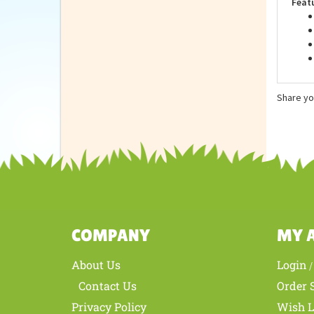
Feat
Share yo
COMPANY
MY 