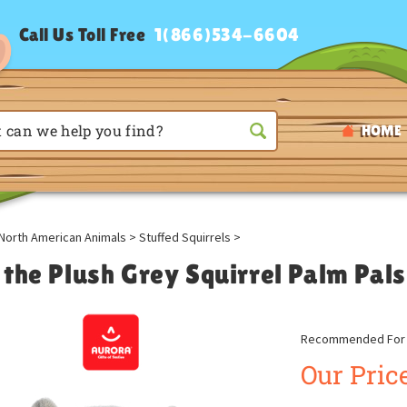
Call Us Toll Free
1(866)534-6604
HOME
North American Animals
>
Stuffed Squirrels
>
 the Plush Grey Squirrel Palm Pal
Recommended For A
Our Price