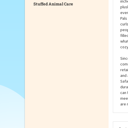
Stuffed Animal Care
Gus 
livi
grey
inch
plus
even
Pals
curl
peop
fill
what
cozy
Sinc
come
reta
and 
Safa
dura
can 
meet
are 