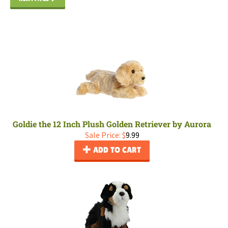
Goldie the 12 Inch Plush Golden Retriever by Aurora
Sale Price: $
9.99
ADD TO CART