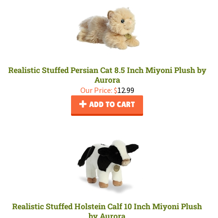
Realistic Stuffed Persian Cat 8.5 Inch Miyoni Plush by
Aurora
Our Price:
$
12.99
ADD TO CART
Realistic Stuffed Holstein Calf 10 Inch Miyoni Plush
by Aurora