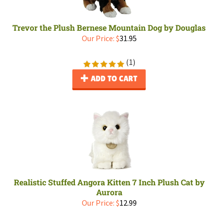
Trevor the Plush Bernese Mountain Dog by Douglas
Our Price:
$
31.95
(
1
)
ADD TO CART
Realistic Stuffed Angora Kitten 7 Inch Plush Cat by
Aurora
Our Price:
$
12.99