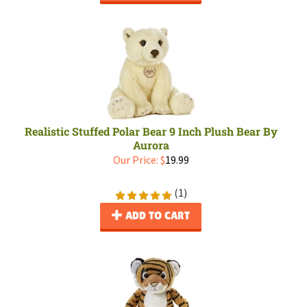
Realistic Stuffed Polar Bear 9 Inch Plush Bear By
Aurora
Our Price:
$
19.99
(
1
)
ADD TO CART