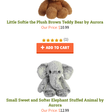
Little Softie the Plush Brown Teddy Bear by Aurora
Our Price:
$
10.99
(
1
)
ADD TO CART
Small Sweet and Softer Elephant Stuffed Animal by
Aurora
Our Price:
$
12.99