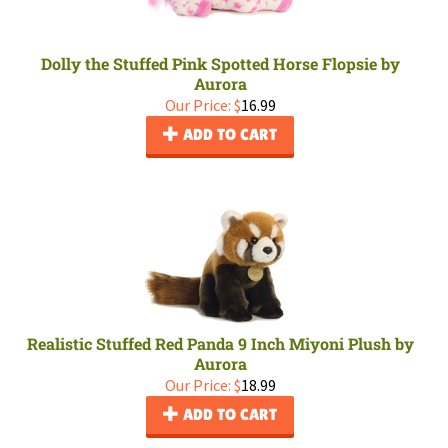
Dolly the Stuffed Pink Spotted Horse Flopsie by
Aurora
Our Price:
$
16.99
ADD TO CART
Realistic Stuffed Red Panda 9 Inch Miyoni Plush by
Aurora
Our Price:
$
18.99
ADD TO CART