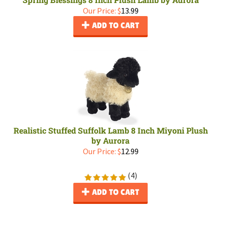
Our Price:
$
13.99
ADD TO CART
Realistic Stuffed Suffolk Lamb 8 Inch Miyoni Plush
by Aurora
Our Price:
$
12.99
(
4
)
ADD TO CART