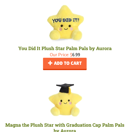
You Did It Plush Star Palm Pals by Aurora
Our Price:
$
6.99
ADD TO CART
Magna the Plush Star with Graduation Cap Palm Pals
by Aurora