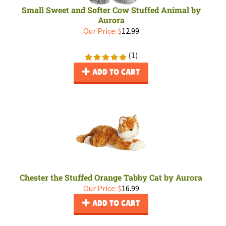
Small Sweet and Softer Cow Stuffed Animal by
Aurora
Our Price:
$
12.99
(
1
)
ADD TO CART
Chester the Stuffed Orange Tabby Cat by Aurora
Our Price:
$
16.99
ADD TO CART