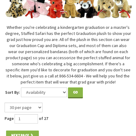
Whether you're celebrating a kindergarten graduation or a master's
degree, Stuffed Safari has the perfect Graduation plush to show your
grad just how proud you are. All of the plush in this section can wear
our Graduation Cap and Diploma sets, and most of them can also
wear our personalized bandanas (both of which are found on each
product page) so you can accessorize the perfect stuffed animal for
someone who's celebrating a big accomplishment. If there's a
specific item you'd like to decorate for graduation and you don't see
it below, just give us a call at 866-534-6604 - We will help you find the
perfect item that will wear that grad gear with pride!
Sort By:
GO
Page
of 27
NEXT PAGE