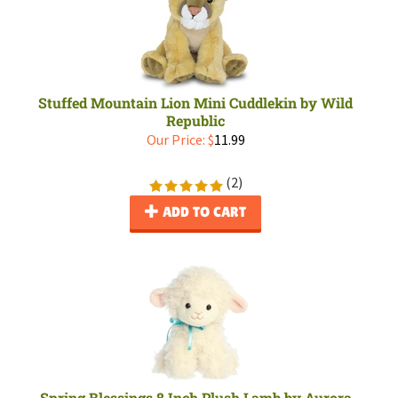
Stuffed Mountain Lion Mini Cuddlekin by Wild
Republic
Our Price:
$
11.99
(
2
)
ADD TO CART
Spring Blessings 8 Inch Plush Lamb by Aurora