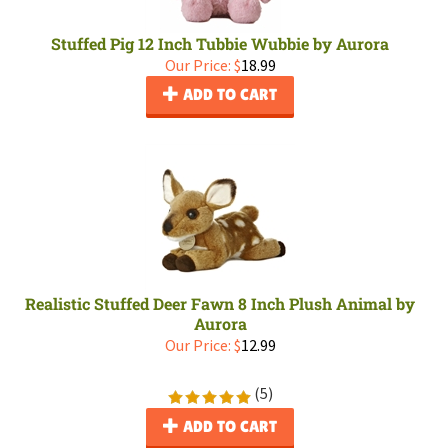
Stuffed Pig 12 Inch Tubbie Wubbie by Aurora
Our Price:
$
18.99
ADD TO CART
Realistic Stuffed Deer Fawn 8 Inch Plush Animal by
Aurora
Our Price:
$
12.99
(
5
)
ADD TO CART