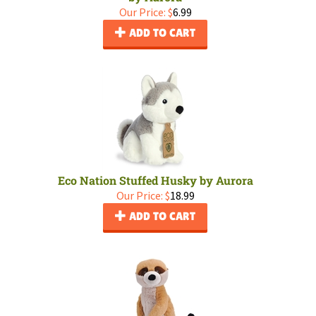
Our Price:
$
6.99
ADD TO CART
Eco Nation Stuffed Husky by Aurora
Our Price:
$
18.99
ADD TO CART