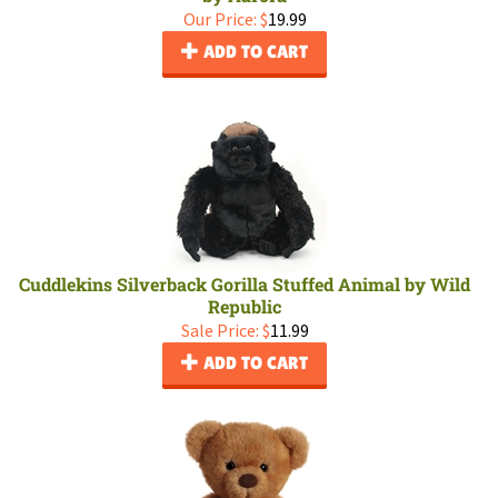
Our Price:
$
19.99
ADD TO CART
Cuddlekins Silverback Gorilla Stuffed Animal by Wild
Republic
Sale Price: $
11.99
ADD TO CART