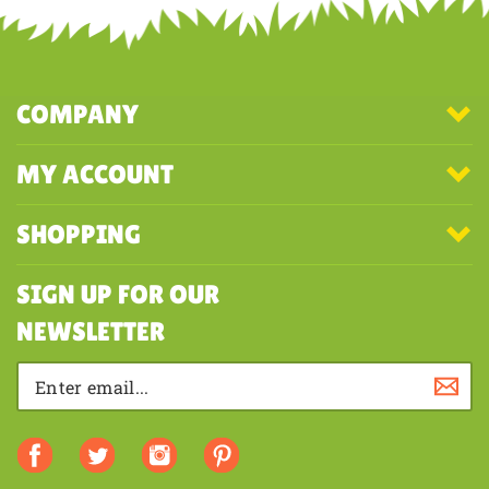
COMPANY
MY ACCOUNT
SHOPPING
SIGN UP FOR OUR
NEWSLETTER