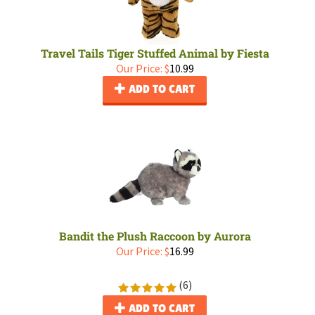
Travel Tails Tiger Stuffed Animal by Fiesta
Our Price:
$
10.99
ADD TO CART
Bandit the Plush Raccoon by Aurora
Our Price:
$
16.99
(
6
)
ADD TO CART