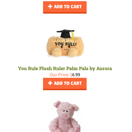
ADD TO CART
You Rule Plush Ruler Palm Pals by Aurora
Our Price:
$
6.99
ADD TO CART