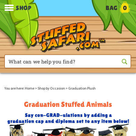
SHOP
BAG
0
You are here:
Home
>
Shop by Occasion
>
Graduation Plush
Graduation Stuffed Animals