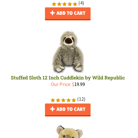
(
4
)
ADD TO CART
Stuffed Sloth 12 Inch Cuddlekin by Wild Republic
Our Price:
$
19.99
(
12
)
ADD TO CART