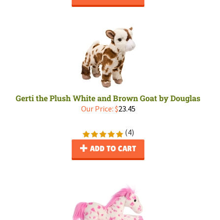
Gerti the Plush White and Brown Goat by Douglas
Our Price:
$
23.45
(
4
)
ADD TO CART