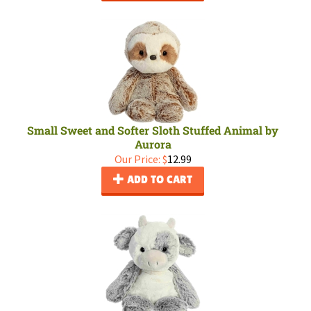
Small Sweet and Softer Sloth Stuffed Animal by
Aurora
Our Price:
$
12.99
ADD TO CART