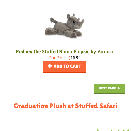
Rodney the Stuffed Rhino Flopsie by Aurora
Our Price:
$
16.99
ADD TO CART
NEXT PAGE
Graduation Plush at Stuffed Safari