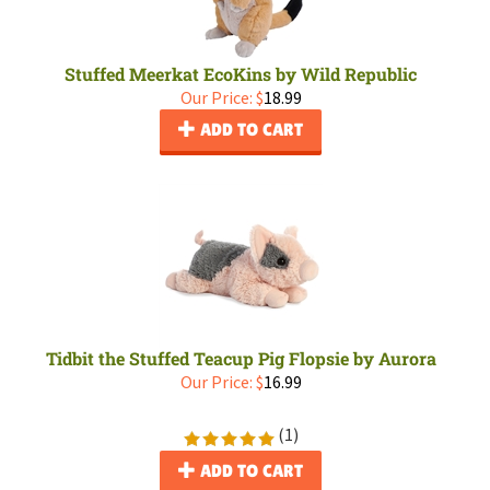
Stuffed Meerkat EcoKins by Wild Republic
Our Price:
$
18.99
ADD TO CART
Tidbit the Stuffed Teacup Pig Flopsie by Aurora
Our Price:
$
16.99
(
1
)
ADD TO CART