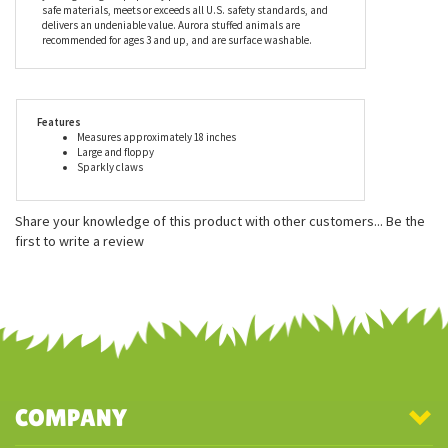
best sellers here at Stuffed Safari, and for a good reason. Aurora
stuffed animals are incredibly well made with a focus on
durability, safety, and most importantly - cuteness! When you
choose an Aurora stuffed animal, you can feel confident that
you’re getting a top-quality plush item that is made with child
safe materials, meets or exceeds all U.S. safety standards, and
delivers an undeniable value. Aurora stuffed animals are
recommended for ages 3 and up, and are surface washable.
Features
Measures approximately 18 inches
Large and floppy
Sparkly claws
Share your knowledge of this product with other customers...
Be the
first to write a review