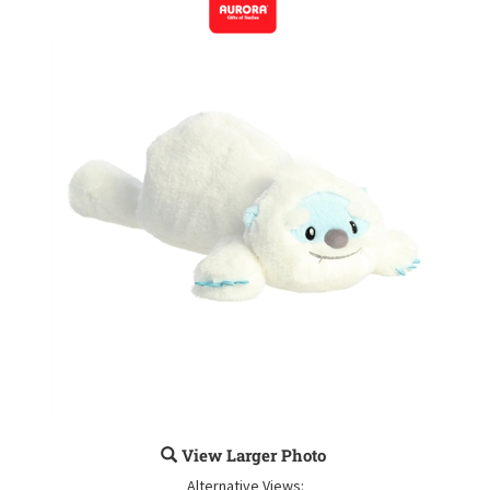
View Larger Photo
Alternative Views: