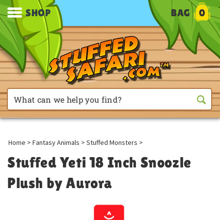
SHOP
BAG
0
Home
>
Fantasy Animals
>
Stuffed Monsters
>
Stuffed Yeti 18 Inch Snoozle
Plush by Aurora