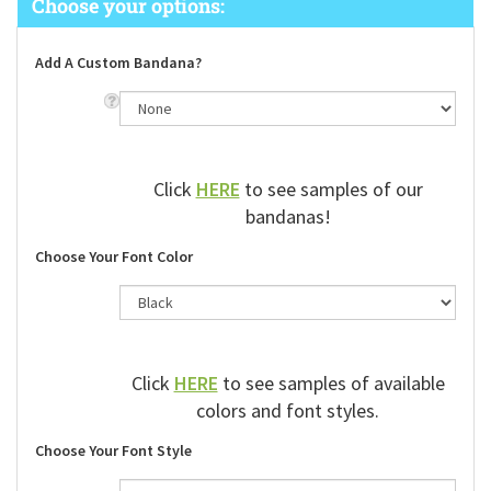
Add A Custom Bandana?
Click
HERE
to see samples of our
bandanas!
Choose Your Font Color
Click
HERE
to see samples of available
colors and font styles.
Choose Your Font Style