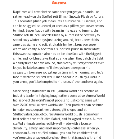
Stuffed Yeti 18 Inch Snoozle Plush by
Aurora
Naptimes will never be the same once you get your hands – or
rather head – on the Stuffed Yeti 18 Inch Snoozle Plush by Aurora.
This adorable plush yeti measures a substantial 18 inches, and
can be snuggled, squeezed, or used as a pillow, yeti never seems
to mind. Super floppy with beans in his legs and tummy, the
Stuffed Yeti 18 Inch Snoozle Plush by Aurora is the best way to
spend cozy winter days just lazing around, because with his
generous sizing and soft, strokable fur, he’ll keep you super
warm and comfy. Made from a super soft plush in snow white,
this sweet sasquatch also has an ice blue face with the biggest
smile, and icy blue claws that sparkle when they catch the light.
A handy friend to have around, this sleepy stuffed yeti won’t ever
let you be late because he’ll always have one eye on his
sasquatch to ensure you get up on time in the morning, and let’s
face it; with the Stuffed Yeti 18 Inch Snoozle Plush by Aurora in
your arms, you’ll be tempted to hit ‘snooze’ over and over again.
Since being established in 1981, Aurora World has become an
industry leader in helping imaginations come alive. Aurora World
Inc. is one of the world's most popular plush companies with
over 25,000 retail outlets worldwide. Their products can be found
in major zoos, department stores, gift shops, and at
StuffedSafari.com, of course! Aurora World plush is one of our