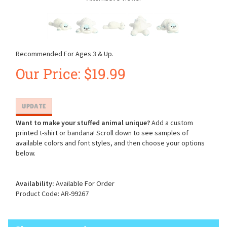
Recommended For Ages 3 & Up.
Our Price:
$
19.99
Want to make your stuffed animal unique?
Add a custom
printed t-shirt or bandana! Scroll down to see samples of
available colors and font styles, and then choose your options
below.
Availability:
Available For Order
Product Code:
AR-99267