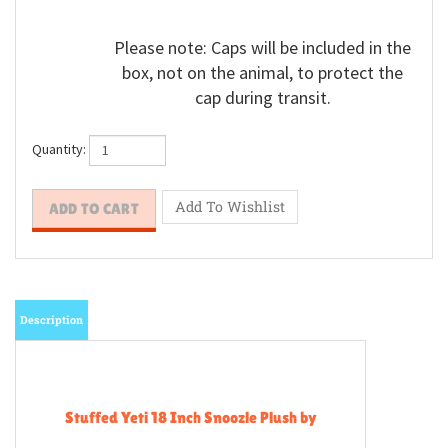
Please note: Caps will be included in the
box, not on the animal, to protect the
cap during transit.
Quantity:
Description