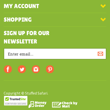
COMPANY
MY ACCOUNT
SHOPPING
SIGN UP FOR OUR
NEWSLETTER