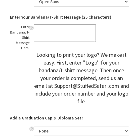
Enter Your Bandana/T-Shirt Message (25 Characters)
Enter
Bandana/T-
Shirt
Message
Here:
Looking to print your logo? We make it
easy. First, enter ''Logo'' for your
bandana/t-shirt message. Then once
your order is completed, send us an
email at
Support@StuffedSafari.com
and
include your order number and your logo
file.
Add a Graduation Cap & Diploma Set?