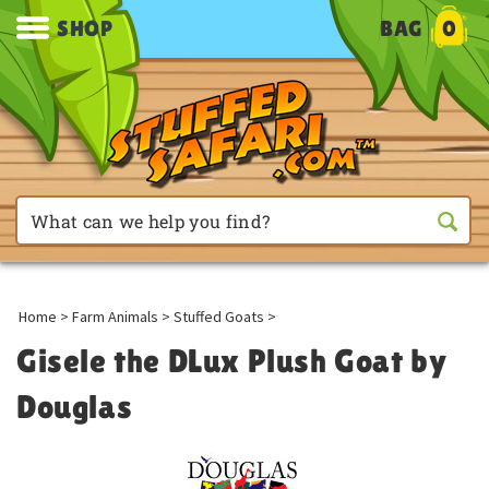
SHOP
BAG
0
Home
>
Farm Animals
>
Stuffed Goats
>
Gisele the DLux Plush Goat by
Douglas