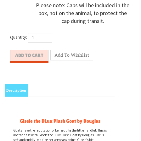
Please note: Caps will be included in the
box, not on the animal, to protect the
cap during transit.
Quantity:
Description