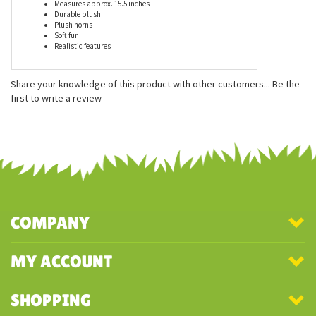
Features
Measures approx. 15.5 inches
Durable plush
Plush horns
Soft fur
Realistic features
Share your knowledge of this product with other customers...
Be the
first to write a review
COMPANY
MY ACCOUNT