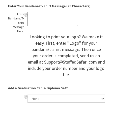
Enter Your Bandana/T-Shirt Message (25 Characters)
Enter
Bandana/T-
Shirt
Message
Here:
Looking to print your logo? We make it
easy. First, enter ''Logo'' for your
bandana/t-shirt message. Then once
your order is completed, send us an
email at
Support@StuffedSafari.com
and
include your order number and your logo
file.
Add a Graduation Cap & Diploma Set?