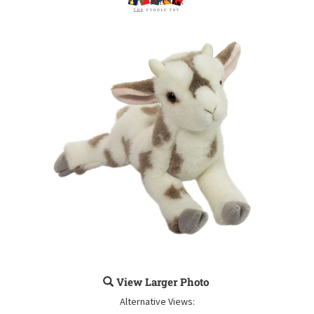
View Larger Photo
Alternative Views: