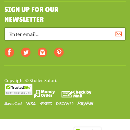
SHOPPING
SIGN UP FOR OUR
NEWSLETTER
Copyright © Stuffed Safari.