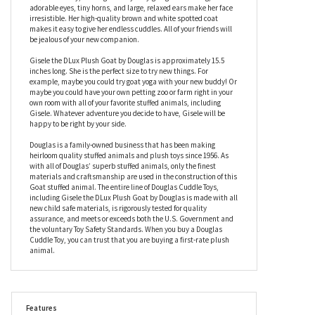
Gisele the DLux Plush Goat by Douglas
Goats have the reputation of being quite the little handful. This is
not the case with Gisele the DLux Plush Goat by Douglas. She is
soft and cuddly, making her very easy-going. Gisele’s big,
adorable eyes, tiny horns, and large, relaxed ears make her face
irresistible. Her high-quality brown and white spotted coat
makes it easy to give her endless cuddles. All of your friends will
be jealous of your new companion.
Gisele the DLux Plush Goat by Douglas is approximately 15.5
inches long. She is the perfect size to try new things. For
example, maybe you could try goat yoga with your new buddy! Or
maybe you could have your own petting zoo or farm right in your
own room with all of your favorite stuffed animals, including
Gisele. Whatever adventure you decide to have, Gisele will be
happy to be right by your side.
Douglas is a family-owned business that has been making
heirloom quality stuffed animals and plush toys since 1956. As
with all of Douglas’ superb stuffed animals, only the finest
materials and craftsmanship are used in the construction of this
Goat stuffed animal. The entire line of Douglas Cuddle Toys,
including Gisele the DLux Plush Goat by Douglas is made with all
new child safe materials, is rigorously tested for quality
assurance, and meets or exceeds both the U.S. Government and
the voluntary Toy Safety Standards. When you buy a Douglas
Cuddle Toy, you can trust that you are buying a first-rate plush
animal.