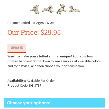
Recommended For Ages 2 & Up.
Our Price:
$
29.95
Want to make your stuffed animal unique?
Add a custom
printed bandana! Scroll down to see samples of available colors
and font styles, and then choose your options below.
Availability:
Available For Order
Product Code:
DG-3717