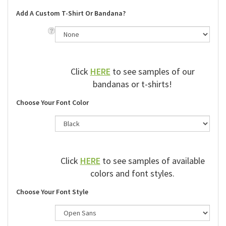
Add A Custom T-Shirt Or Bandana?
Click
HERE
to see samples of our
bandanas or t-shirts!
Choose Your Font Color
Click
HERE
to see samples of available
colors and font styles.
Choose Your Font Style