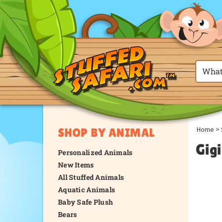
Home
>
SHOP BY ANIMAL
Gigi
Personalized Animals
New Items
All Stuffed Animals
Aquatic Animals
Baby Safe Plush
Bears