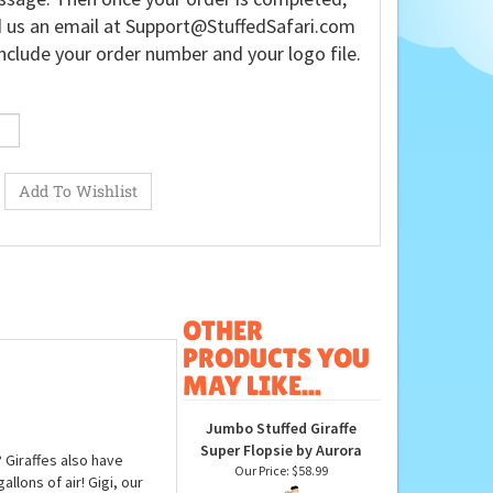
 us an email at
Support@StuffedSafari.com
nclude your order number and your logo file.
OTHER
PRODUCTS YOU
MAY LIKE...