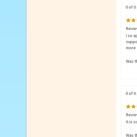
0 of 0
Review
I so a
suppo
more 
Was th
0 of 0
Review