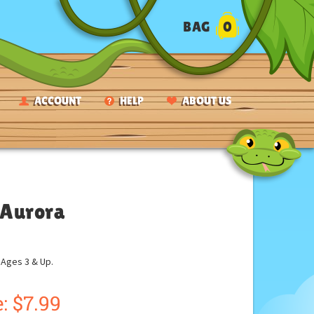
BAG
0
ACCOUNT
HELP
ABOUT US
y Aurora
ges 3 & Up.
:
$
7.99