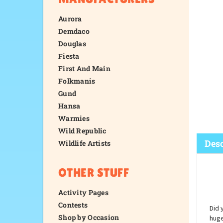
Aurora
Demdaco
Douglas
Fiesta
First And Main
Folkmanis
Gund
Hansa
Warmies
Wild Republic
Wildlife Artists
OTHER STUFF
Desc
Activity Pages
Contests
Shop by Occasion