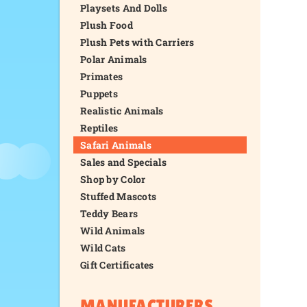
Playsets And Dolls
Plush Food
Plush Pets with Carriers
Polar Animals
Primates
Puppets
Realistic Animals
Reptiles
Safari Animals
Sales and Specials
Shop by Color
Stuffed Mascots
Teddy Bears
Wild Animals
Wild Cats
Gift Certificates
MANUFACTURERS