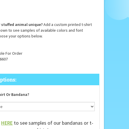
 stuffed animal unique?
Add a custom printed t-shirt
down to see samples of available colors and font
oose your options below.
ble For Order
6607
irt Or Bandana?
k
HERE
to see samples of our bandanas or t-