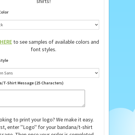
shirts!
Color
HERE
to see samples of available colors and
font styles.
Style
a/T-Shirt Message (25 Characters)
oking to print your logo? We make it easy.
rst, enter ''Logo'' for your bandana/t-shirt
sage. Then once your order is completed,