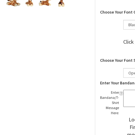
Choose Your Font 
Click
Choose Your Font 
Enter Your Bandan
Enter
Bandana/T-
Shirt
Message
Here:
Lo
Fi
mes