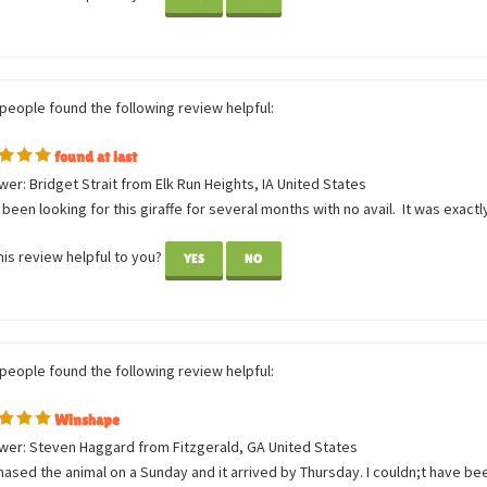
so adorable and soft! It came in great condition. I love it!
is review helpful to you?
YES
NO
 people found the following review helpful:
found at last
er: Bridget Strait from Elk Run Heights, IA United States
 been looking for this giraffe for several months with no avail. It was exactl
is review helpful to you?
YES
NO
 people found the following review helpful: