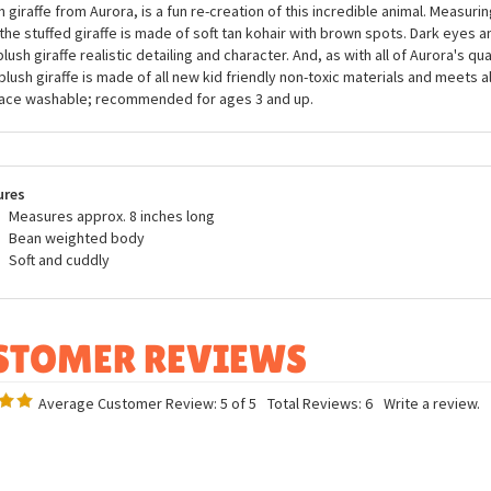
Gigi the Plush Giraffe Mini Flopsie by Aurora
you know that a giraffe's heart is 2 feet long and can weigh up to 25 pounds?
 lungs - each breath can fill a giraffe's lungs with up to the equivalent of 12 g
h giraffe from Aurora, is a fun re-creation of this incredible animal. Measurin
 the stuffed giraffe is made of soft tan kohair with brown spots. Dark eyes 
plush giraffe realistic detailing and character. And, as with all of Aurora's qua
 plush giraffe is made of all new kid friendly non-toxic materials and meets a
ace washable; recommended for ages 3 and up.
ures
Measures approx. 8 inches long
Bean weighted body
Soft and cuddly
Average Customer Review:
5
of 5
Total Reviews:
6
Write a review.