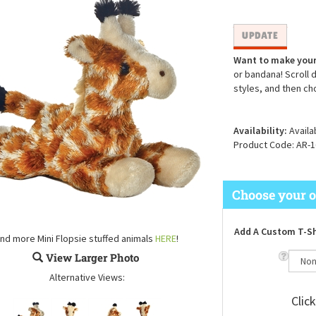
Want to make your
or bandana! Scroll 
styles, and then ch
Availability:
Availa
Product Code:
AR-1
Add A Custom T-Sh
ind more Mini Flopsie stuffed animals
HERE
!
View Larger Photo
Alternative Views:
Clic