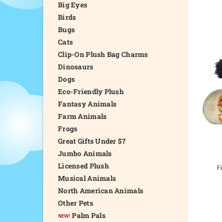
Big Eyes
Birds
Bugs
Cats
Clip-On Plush Bag Charms
Dinosaurs
Dogs
Eco-Friendly Plush
Fantasy Animals
Farm Animals
Frogs
Great Gifts Under $7
Jumbo Animals
Licensed Plush
F
Musical Animals
North American Animals
Other Pets
Palm Pals