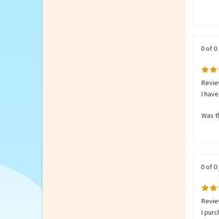
It is 
Was th
0 of 0
Review
I have
Was th
0 of 0