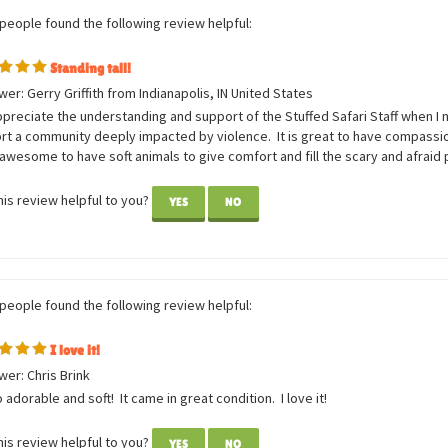
 people found the following review helpful:
Standing tall!
er: Gerry Griffith from Indianapolis, IN United States
ppreciate the understanding and support of the Stuffed Safari Staff when I 
rt a community deeply impacted by violence. It is great to have compassi
awesome to have soft animals to give comfort and fill the scary and afraid
is review helpful to you?
YES
NO
 people found the following review helpful:
I love it!
er: Chris Brink