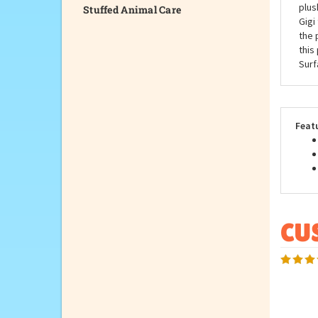
Stuffed Animal Care
Did 
huge
plus
Gigi
the 
this
Surf
Feat