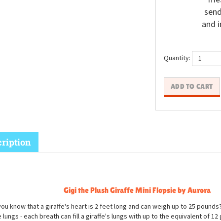
send
and i
Quantity:
ription