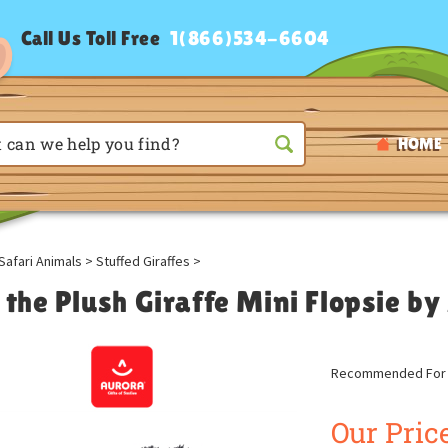
Call Us Toll Free
1(866)534-6604
HOME
Safari Animals
>
Stuffed Giraffes
>
 the Plush Giraffe Mini Flopsie b
Recommended For A
Our Price