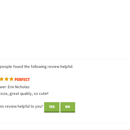
 people found the following review helpful:
PERFECT
er: Erin Nicholas
size, great quality, so cute!!
is review helpful to you?
YES
NO