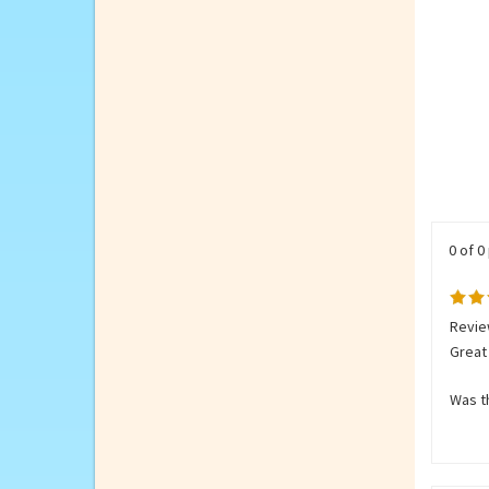
0 of 0
Review
Great 
Was th