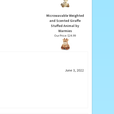
Giraffe Stuffed Animal
by Ebba
Our Price:
$22.99
Microwavable Weighted
and Scented Giraffe
Stuffed Animal by
Warmies
Our Price:
$24.99
June 3, 2022