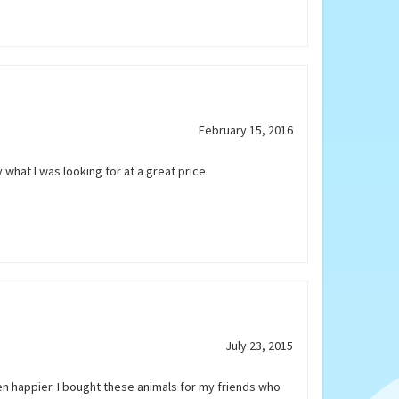
February 15, 2016
y what I was looking for at a great price