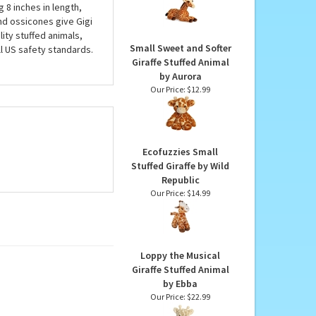
Jumbo Stuffed Giraffe
Super Flopsie by Aurora
 Giraffes also have
Our Price:
$58.99
allons of air! Gigi, our
g 8 inches in length,
and ossicones give Gigi
lity stuffed animals,
Small Sweet and Softer
ll US safety standards.
Giraffe Stuffed Animal
by Aurora
Our Price:
$12.99
Ecofuzzies Small
Stuffed Giraffe by Wild
Republic
Our Price:
$14.99
Loppy the Musical