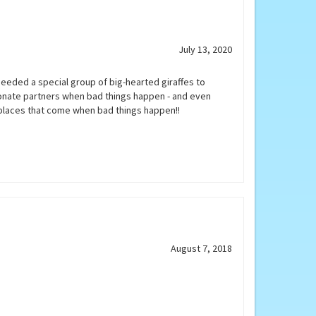
July 13, 2020
needed a special group of big-hearted giraffes to
onate partners when bad things happen - and even
 places that come when bad things happen!!
August 7, 2018