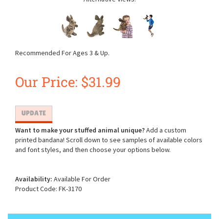
Recommended For Ages 3 & Up.
Our Price:
$
31.99
Want to make your stuffed animal unique?
Add a custom
printed bandana! Scroll down to see samples of available colors
and font styles, and then choose your options below.
Availability:
Available For Order
Product Code:
FK-3170