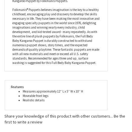
has moveable arms so you can help it express itself in the most
authentic ways imaginable, and to top it off - it’s extremely
adorable! We are confident that anyone from casual animal lover
to master puppeteer will thoroughly enjoy this Full Body Baby
Kangaroo Puppet by Folkmanis Puppets.
Folkmanis® Puppets believes imagination is the key to a healthy
childhood, encouraging play and discovery to develop the skills
necessary in life. They have been making the most innovative and
engaging specialty puppets in the world since 1976, delighting
imaginations and winning nearly every industry, child
development, and kid-tested award - many repeatedly. As with
the entire line of plush puppets by Folkmanis, the Full Body
Baby Kangaroo Puppet is durably constructed to withstand
numerous puppet shows, story times, and the expected
demands of quality playtime. These fantastic puppets are made
with all new materials and meet or exceed all U.S. safety
standards. Recommended for ages three and up, surface
washing is suggested for this Full Body Baby Kangaroo Puppet.
Features
Measures approximately 12’’ L x 5’’ W x 10’’ H
Moveable front legs
Realistic details