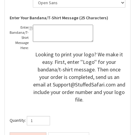
Enter Your Bandana/T-Shirt Message (25 Characters)
Enter
Bandana/T-
Shirt
Message
Here:
Looking to print your logo? We make it
easy. First, enter ''Logo'' for your
bandana/t-shirt message. Then once
your order is completed, send us an
email at
Support@StuffedSafari.com
and
include your order number and your logo
file.
Quantity: