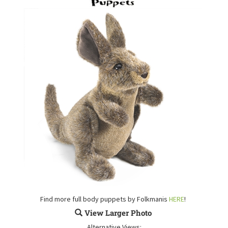
Find more full body puppets by Folkmanis
HERE
!
View Larger Photo
Alternative Views: