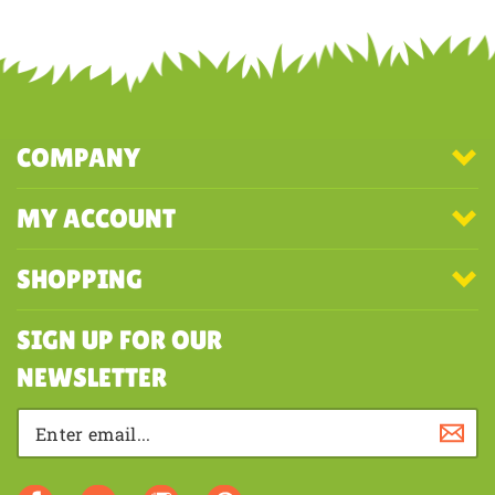
Share your knowledge of this product with other customers...
Be the
first to write a review
COMPANY
MY ACCOUNT
SHOPPING
SIGN UP FOR OUR
NEWSLETTER