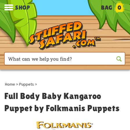
SHOP
BAG
0
Home
>
Puppets
>
Full Body Baby Kangaroo
Puppet by Folkmanis Puppets