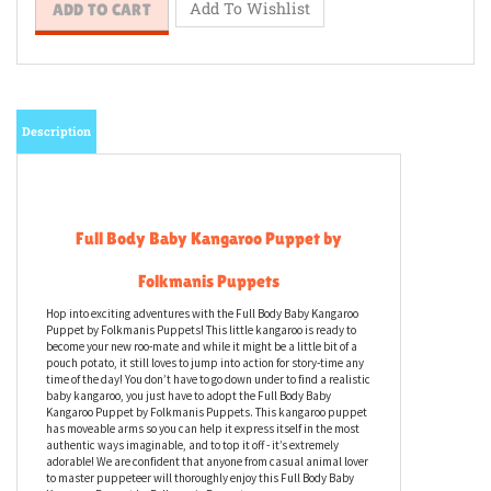
Description
Full Body Baby Kangaroo Puppet by
Folkmanis Puppets
Hop into exciting adventures with the Full Body Baby Kangaroo
Puppet by Folkmanis Puppets! This little kangaroo is ready to
become your new roo-mate and while it might be a little bit of a
pouch potato, it still loves to jump into action for story-time any
time of the day! You don’t have to go down under to find a realistic
baby kangaroo, you just have to adopt the Full Body Baby
Kangaroo Puppet by Folkmanis Puppets. This kangaroo puppet