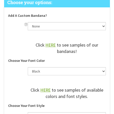
Add A Custom Bandana?
Click
HERE
to see samples of our
bandanas!
Choose Your Font Color
Click
HERE
to see samples of available
colors and font styles.
Choose Your Font Style