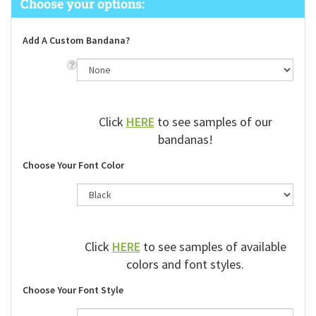
Add A Custom Bandana?
Click
HERE
to see samples of our
bandanas!
Choose Your Font Color
Click
HERE
to see samples of available
colors and font styles.
Choose Your Font Style