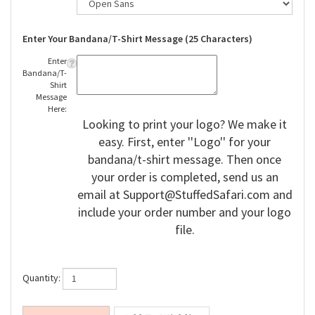
Enter Your Bandana/T-Shirt Message (25 Characters)
Enter
Bandana/T-
Shirt
Message
Here:
Looking to print your logo? We make it
easy. First, enter ''Logo'' for your
bandana/t-shirt message. Then once
your order is completed, send us an
email at
Support@StuffedSafari.com
and
include your order number and your logo
file.
Quantity: