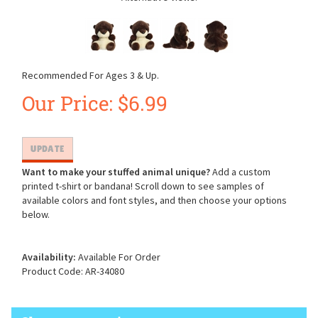
Recommended For Ages 3 & Up.
Our Price:
$
6.99
Want to make your stuffed animal unique?
Add a custom
printed t-shirt or bandana! Scroll down to see samples of
available colors and font styles, and then choose your options
below.
Availability:
Available For Order
Product Code:
AR-34080