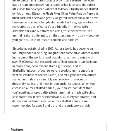
cute animals have dense fur that’s made to withstand the cold
and wet, Elena the Plush River Otter Palm Pals by Aurora is
designed for a more pampered life and is super soft and
luxurious, making her perfect for snuggling whenever you need a
little comfort. In a rich chocolate brown, this stuffed river otter
has a cream underside that extends to her face, and the cutest
little nose that everyone will want to boop. Slightly under stuffed
for floppiness, Elena the Plush River Otter Palm Pals by Aurora is
filled with soft fibers and gently weighted with beans which have
been made from recycled plastic, while her hangtags are totally
recyclable as part of Aurora’s eco-friendly initiative. With
adorable ears and outstretched arms, this river otter stuffed
animal really is different to all the otters and will quickly become
your go-to plushie for instant comfort and cuddles.
Since being established in 1981, Aurora World has become an
industry leader in helping imaginations come alive. Aurora World
Inc. is one of the world's most popular plush companies with
over 25,000 retail outlets worldwide. Their products can be found
in major zoos, department stores, gift shops, and at
StuffedSafari.com, of course! Aurora World plush is one of our
best sellers here at Stuffed Safari, and for a good reason. Aurora
stuffed animals are incredibly well made with a focus on
durability, safety, and most importantly - cuteness! When you
choose an Aurora stuffed animal, you can feel confident that
you’re getting a top-quality plush item that is made with child
safe materials, meets or exceeds all U.S. safety standards, and
delivers an undeniable value. Aurora stuffed animals are
recommended for ages 3 and up, and are surface washable.