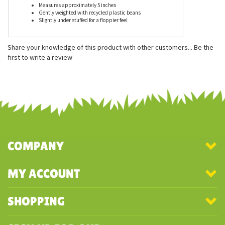
Features
Measures approximately 5 inches
Gently weighted with recycled plastic beans
Slightly under stuffed for a floppier feel
Share your knowledge of this product with other customers...
Be the
first to write a review
COMPANY
MY ACCOUNT