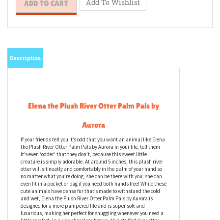
Description
Elena the Plush River Otter Palm Pals by
Aurora
If your friends tell you it’s odd that you want an animal like Elena
the Plush River Otter Palm Pals by Aurora in your life, tell them
it’s even ‘odder’ that they don’t, because this sweet little
creature is simply adorable. At around 5 inches, this plush river
otter will sit neatly and comfortably in the palm of your hand so
no matter what you’re doing, she can be there with you; she can
even fit in a pocket or bag if you need both hands free! While these