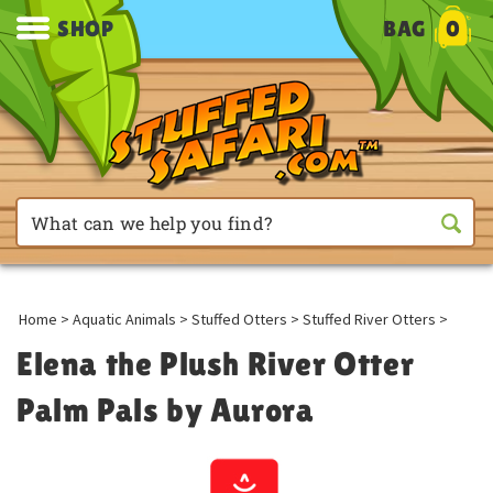
SHOP
BAG
0
Home
>
Aquatic Animals
>
Stuffed Otters
>
Stuffed River Otters
>
Elena the Plush River Otter
Palm Pals by Aurora