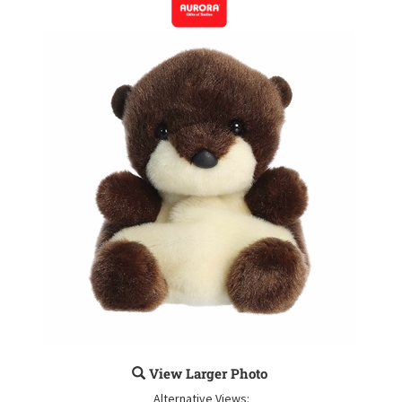
View Larger Photo
Alternative Views: