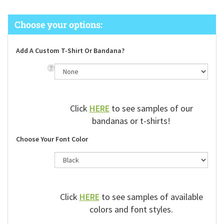
Add A Custom T-Shirt Or Bandana?
Click
HERE
to see samples of our
bandanas or t-shirts!
Choose Your Font Color
Click
HERE
to see samples of available
colors and font styles.