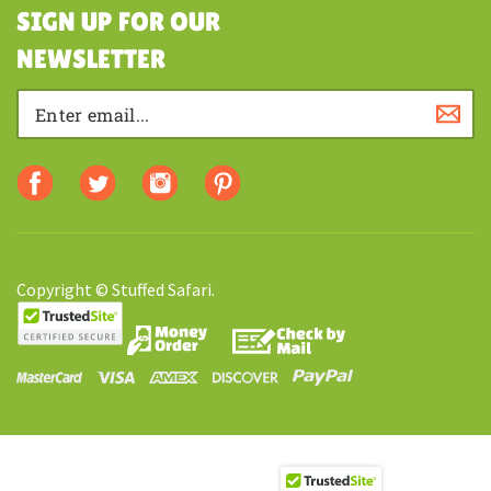
SHOPPING
SIGN UP FOR OUR
NEWSLETTER
Copyright © Stuffed Safari.