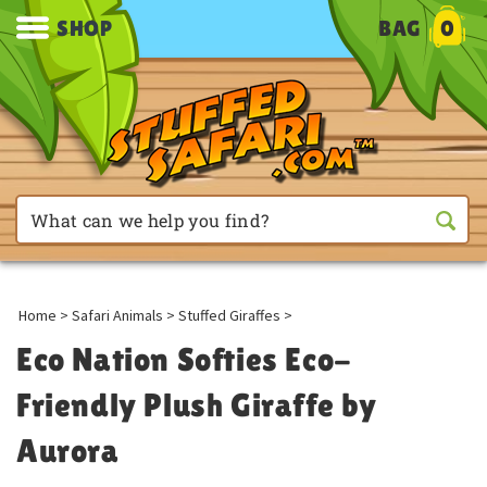
SHOP
BAG
0
Home
>
Safari Animals
>
Stuffed Giraffes
>
Eco Nation Softies Eco-
Friendly Plush Giraffe by
Aurora