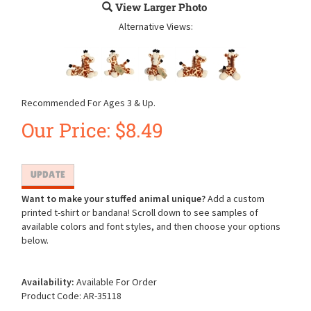
View Larger Photo
Alternative Views:
Recommended For Ages 3 & Up.
Our Price:
$
8.49
Want to make your stuffed animal unique?
Add a custom
printed t-shirt or bandana! Scroll down to see samples of
available colors and font styles, and then choose your options
below.
Availability:
Available For Order
Product Code:
AR-35118