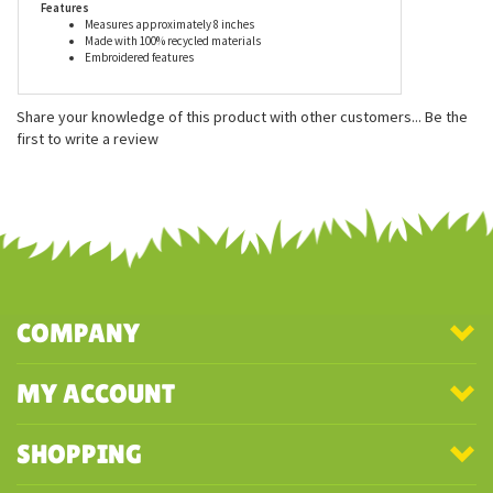
Features
Measures approximately 8 inches
Made with 100% recycled materials
Embroidered features
Share your knowledge of this product with other customers...
Be the
first to write a review
COMPANY
MY ACCOUNT