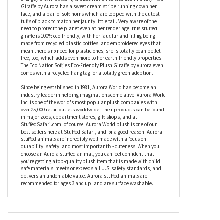
actually is because she’s taking some time out from her lofty life
and taking it easy as she lies on her tummy, while her oversized
feet give her the appearance of an adorable baby animal who has
yet to grow into her hooves. In a soft cream coat with a pretty
orangey brown pattern, the Eco Nation Softies Eco-Friendly Plush
Giraffe by Aurora has a sweet cream stripe running down her
face, and a pair of soft horns which are topped with the cutest
tufts of black to match her jaunty little tail. Very aware of the
need to protect the planet even at her tender age, this stuffed
giraffe is 100% eco-friendly, with her faux fur and filling being
made from recycled plastic bottles, and embroidered eyes that
mean there’s no need for plastic ones; she is totally bean pellet
free, too, which adds even more to her earth-friendly properties.
The Eco Nation Softies Eco-Friendly Plush Giraffe by Aurora even
comes with a recycled hang tag for a totally green adoption.
Since being established in 1981, Aurora World has become an
industry leader in helping imaginations come alive. Aurora World
Inc. is one of the world's most popular plush companies with
over 25,000 retail outlets worldwide. Their products can be found
in major zoos, department stores, gift shops, and at
StuffedSafari.com, of course! Aurora World plush is one of our
best sellers here at Stuffed Safari, and for a good reason. Aurora
stuffed animals are incredibly well made with a focus on
durability, safety, and most importantly - cuteness! When you
choose an Aurora stuffed animal, you can feel confident that
you’re getting a top-quality plush item that is made with child
safe materials, meets or exceeds all U.S. safety standards, and
delivers an undeniable value. Aurora stuffed animals are
recommended for ages 3 and up, and are surface washable.