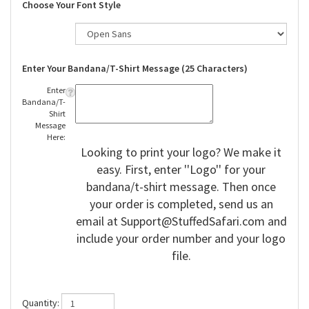
Choose Your Font Style
Enter Your Bandana/T-Shirt Message (25 Characters)
Enter
Bandana/T-
Shirt
Message
Here:
Looking to print your logo? We make it
easy. First, enter ''Logo'' for your
bandana/t-shirt message. Then once
your order is completed, send us an
email at
Support@StuffedSafari.com
and
include your order number and your logo
file.
Quantity: