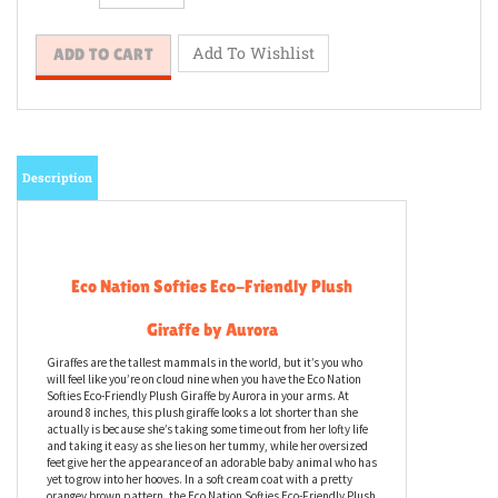
Description
Eco Nation Softies Eco-Friendly Plush
Giraffe by Aurora
Giraffes are the tallest mammals in the world, but it’s you who
will feel like you’re on cloud nine when you have the Eco Nation
Softies Eco-Friendly Plush Giraffe by Aurora in your arms. At
around 8 inches, this plush giraffe looks a lot shorter than she