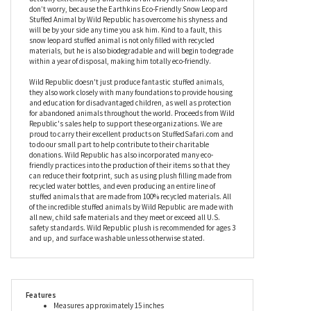
blanket as it’s so dense and fluffy. Fitted with stunning eyes and
a soft brown nose, this stuffed snow leopard is slightly floppy,
too, to make him even easier to cuddle and snuggle. While big
cats come with a fearsome reputation, these gentle animals are
actually extremely shy and tend to run away from humans, but
don’t worry, because the Earthkins Eco-Friendly Snow Leopard
Stuffed Animal by Wild Republic has overcome his shyness and
will be by your side any time you ask him. Kind to a fault, this
snow leopard stuffed animal is not only filled with recycled
materials, but he is also biodegradable and will begin to degrade
within a year of disposal, making him totally eco-friendly.
Wild Republic doesn't just produce fantastic stuffed animals,
they also work closely with many foundations to provide housing
and education for disadvantaged children, as well as protection
for abandoned animals throughout the world. Proceeds from Wild
Republic's sales help to support these organizations. We are
proud to carry their excellent products on StuffedSafari.com and
to do our small part to help contribute to their charitable
donations. Wild Republic has also incorporated many eco-
friendly practices into the production of their items so that they
can reduce their footprint, such as using plush filling made from
recycled water bottles, and even producing an entire line of
stuffed animals that are made from 100% recycled materials. All
of the incredible stuffed animals by Wild Republic are made with
all new, child safe materials and they meet or exceed all U.S.
safety standards. Wild Republic plush is recommended for ages 3
and up, and surface washable unless otherwise stated.