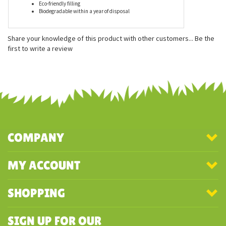
Features
Measures approximately 15 inches
Eco-friendly filling
Biodegradable within a year of disposal
Share your knowledge of this product with other customers...
Be the
first to write a review
COMPANY
MY ACCOUNT