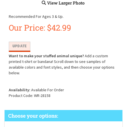
View Larger Photo
Recommended For Ages 3 & Up.
Our Price:
$
42.99
Want to make your stuffed animal unique?
Add a custom
printed t-shirt or bandana! Scroll down to see samples of
available colors and font styles, and then choose your options
below.
Availability:
Available For Order
Product Code:
WR-28158