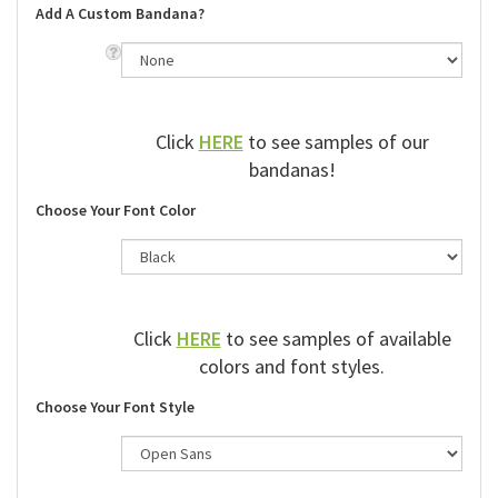
Add A Custom Bandana?
Click
HERE
to see samples of our
bandanas!
Choose Your Font Color
Click
HERE
to see samples of available
colors and font styles.
Choose Your Font Style