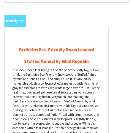
Description
Earthkins Eco-Friendly Snow Leopard
Stuffed Animal by Wild Republic
It’s ‘snow’ mean feat trying to find the perfect cuddly toy, but we
think the Earthkins Eco-Friendly Snow Leopard Stuffed Animal
by Wild Republic has well and truly nailed it. At around 15
inches, this plush snow leopard looks majestic with his silvery-
gray fur and black rosettes, while his large paws are just like the
real thing; oversized so these beautiful cats can walk across
snow without sinking into it. Very much into relaxing, the
Earthkins Eco-Friendly Snow Leopard Stuffed Animal by Wild
Republic will arrive on his tummy, with his legs outstretched and
his long tail behind him; a tail that is used in the wild as a