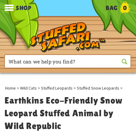
SHOP
BAG
0
Home
>
Wild Cats
>
Stuffed Leopards
>
Stuffed Snow Leopards
>
Earthkins Eco-Friendly Snow
Leopard Stuffed Animal by
Wild Republic