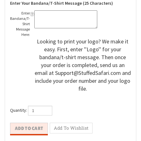
Enter Your Bandana/T-Shirt Message (25 Characters)
Enter
Bandana/T-
Shirt
Message
Here:
Looking to print your logo? We make it
easy. First, enter ''Logo'' for your
bandana/t-shirt message. Then once
your order is completed, send us an
email at
Support@StuffedSafari.com
and
include your order number and your logo
file.
Quantity: