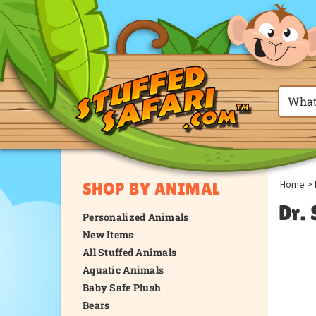
Home
>
SHOP BY ANIMAL
Dr.
Personalized Animals
New Items
All Stuffed Animals
Aquatic Animals
Baby Safe Plush
Bears