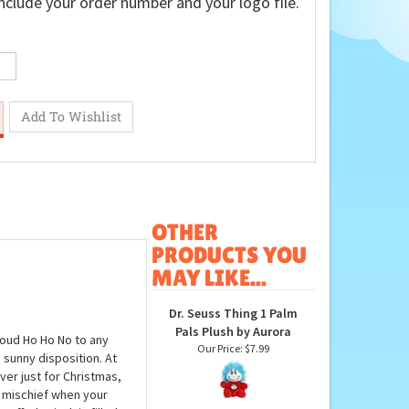
nclude your order number and your logo file.
OTHER
PRODUCTS YOU
MAY LIKE...
Dr. Seuss Thing 1 Palm
Pals Plush by Aurora
loud Ho Ho No to any