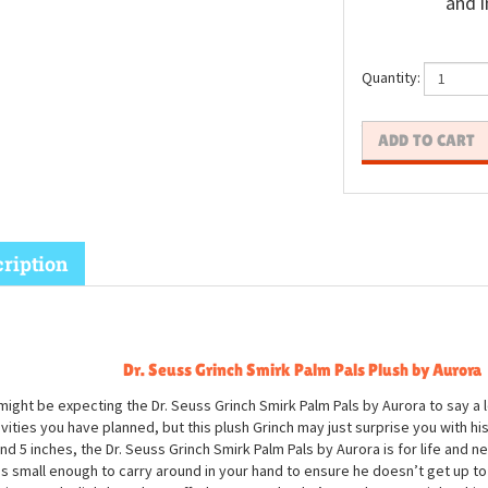
and i
Quantity:
ription
Dr. Seuss Grinch Smirk Palm Pals Plush
by Aurora
might be expecting the Dr. Seuss Grinch Smirk Palm Pals by Aurora to say a 