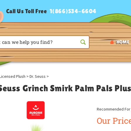
Call Us Toll Free
1(866)534-6604
HOME
Licensed Plush
>
Dr. Seuss
>
 Seuss Grinch Smirk Palm Pals Plu
Recommended For A
Our Price