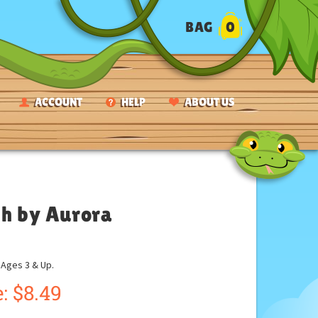
BAG
0
ACCOUNT
HELP
ABOUT US
sh by Aurora
ges 3 & Up.
:
$
8.49