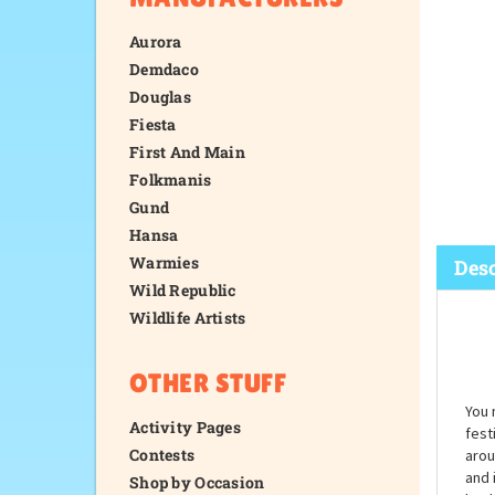
Aurora
Demdaco
Douglas
Fiesta
First And Main
Folkmanis
Gund
Hansa
Warmies
Wild Republic
Wildlife Artists
Desc
OTHER STUFF
Activity Pages
Contests
Shop by Occasion
You 