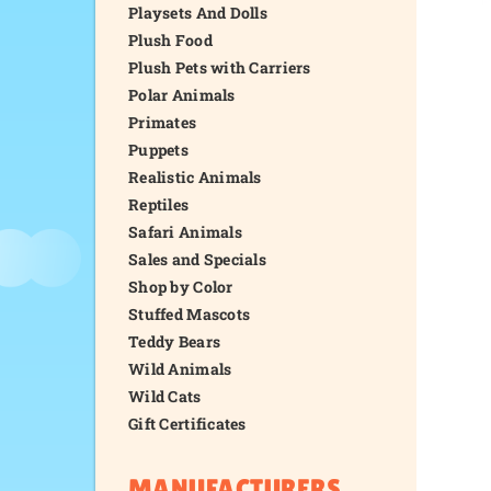
Playsets And Dolls
Plush Food
Plush Pets with Carriers
Polar Animals
Primates
Puppets
Realistic Animals
Reptiles
Safari Animals
Sales and Specials
Shop by Color
Stuffed Mascots
Teddy Bears
Wild Animals
Wild Cats
Gift Certificates
MANUFACTURERS