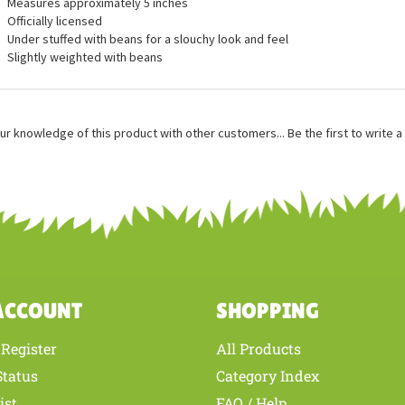
ures
Measures approximately 5 inches
Officially licensed
Under stuffed with beans for a slouchy look and feel
Slightly weighted with beans
ur knowledge of this product with other customers...
Be the first to write 
ACCOUNT
SHOPPING