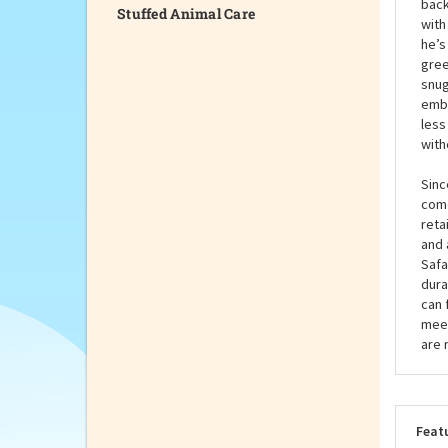
Stuffed Animal Care
fest
arou
and 
back
with
he’s
gree
snug
embr
less
with
Sinc
come
reta
and 
Safa
dura
can 
meet
are 