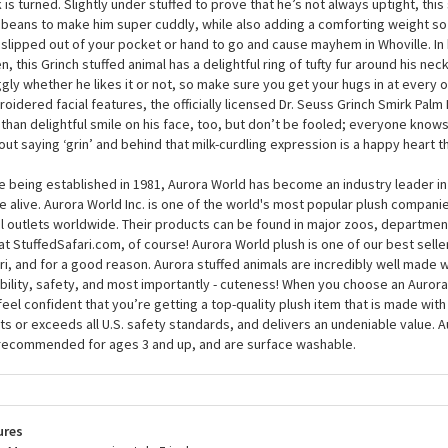
ivities you have planned, but this plush Grinch may just surprise you with his
nd 5 inches, the Dr. Seuss Grinch Smirk Palm Pals by Aurora is for life and ne
is small enough to carry around in your hand to ensure he doesn’t get up t
 is turned. Slightly under stuffed to prove that he’s not always uptight, this s
 beans to make him super cuddly, while also adding a comforting weight so 
 slipped out of your pocket or hand to go and cause mayhem in Whoville. In 
n, this Grinch stuffed animal has a delightful ring of tufty fur around his ne
gly whether he likes it or not, so make sure you get your hugs in at every o
oidered facial features, the officially licensed Dr. Seuss Grinch Smirk Palm 
 than delightful smile on his face, too, but don’t be fooled; everyone knows
out saying ‘grin’ and behind that milk-curdling expression is a happy heart t
e being established in 1981, Aurora World has become an industry leader in
 alive. Aurora World Inc. is one of the world's most popular plush compani
il outlets worldwide. Their products can be found in major zoos, department
at StuffedSafari.com, of course! Aurora World plush is one of our best selle
ri, and for a good reason. Aurora stuffed animals are incredibly well made w
bility, safety, and most importantly - cuteness! When you choose an Aurora
feel confident that you’re getting a top-quality plush item that is made with 
s or exceeds all U.S. safety standards, and delivers an undeniable value. A
recommended for ages 3 and up, and are surface washable.