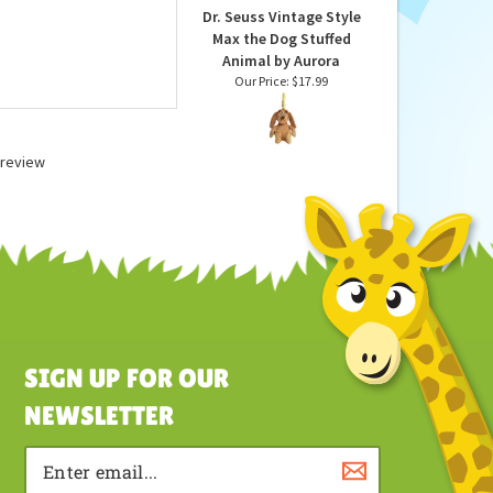
Dr. Seuss Vintage Style
Max the Dog Stuffed
Animal by Aurora
Our Price:
$17.99
a review
SIGN UP FOR OUR