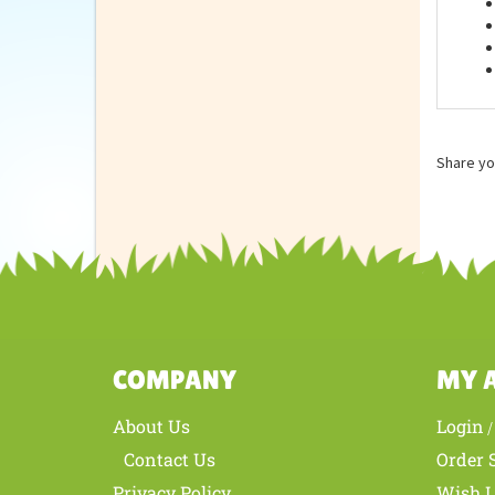
Feat
Share yo
COMPANY
MY 