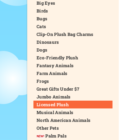
Big Eyes
Birds
Bugs
Cats
Clip-On Plush Bag Charms
Dinosaurs
Dogs
Eco-Friendly Plush
Fantasy Animals
Farm Animals
Frogs
Great Gifts Under $7
Jumbo Animals
Licensed Plush
Musical Animals
North American Animals
Other Pets
Palm Pals