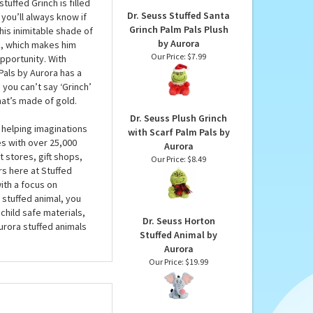
Our Price:
$7.99
 sunny disposition. At
ver just for Christmas,
o mischief when your
tuffed Grinch is filled
Dr. Seuss Stuffed Santa
you’ll always know if
Grinch Palm Pals Plush
his inimitable shade of
by Aurora
ck, which makes him
Our Price:
$7.99
pportunity. With
Pals by Aurora has a
 you can’t say ‘Grinch’
hat’s made of gold.
Dr. Seuss Plush Grinch
 helping imaginations
with Scarf Palm Pals by
es with over 25,000
Aurora
 stores, gift shops,
Our Price:
$8.49
rs here at Stuffed
ith a focus on
 stuffed animal, you
child safe materials,
Dr. Seuss Horton
urora stuffed animals
Stuffed Animal by
Aurora
Our Price:
$19.99