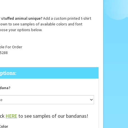
 stuffed animal unique?
Add a custom printed t-shirt
down to see samples of available colors and font
oose your options below.
ble For Order
5288
dana?
ick
HERE
to see samples of our bandanas!
Color