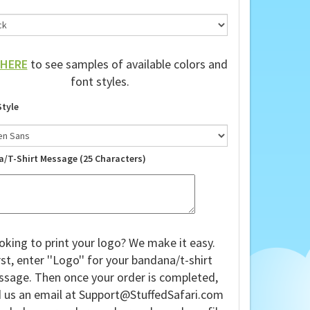
HERE
to see samples of available colors and
font styles.
Style
a/T-Shirt Message (25 Characters)
oking to print your logo? We make it easy.
rst, enter ''Logo'' for your bandana/t-shirt
sage. Then once your order is completed,
 us an email at
Support@StuffedSafari.com