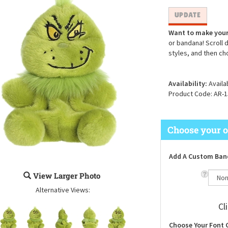
Want to make your
or bandana! Scroll 
styles, and then ch
Availability:
Availa
Product Code:
AR-1
Add A Custom Ban
View Larger Photo
Alternative Views:
Cl
Choose Your Font 