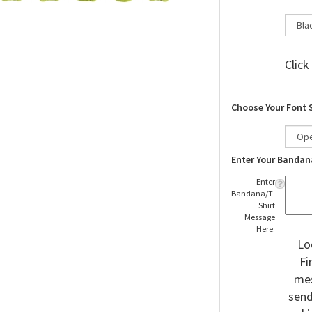
Click
Choose Your Font 
Enter Your Bandan
Enter
Bandana/T-
Shirt
Message
Here:
Lo
Fi
mes
send