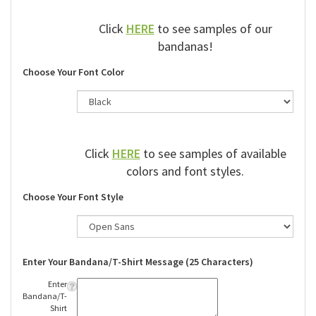
Click
HERE
to see samples of our
bandanas!
Choose Your Font Color
Click
HERE
to see samples of available
colors and font styles.
Choose Your Font Style
Enter Your Bandana/T-Shirt Message (25 Characters)
Enter
Bandana/T-
Shirt