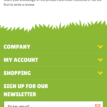
Measures approximately 12.5 inches
Officially licensed Disney plush
Classic character with a unique plush design
Share your knowledge of this product with other customers...
Be the
first to write a review
COMPANY
MY ACCOUNT
SHOPPING