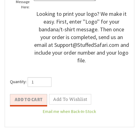
Message
Here:
Looking to print your logo? We make it
easy. First, enter ''Logo'' for your
bandana/t-shirt message. Then once
your order is completed, send us an
email at
Support@StuffedSafari.com
and
include your order number and your logo
file.
Quantity: