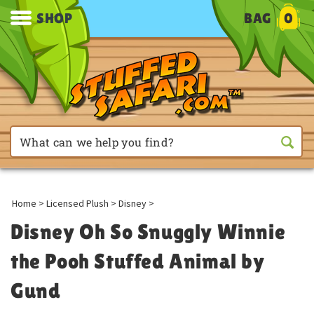
SHOP
BAG
0
Home
>
Licensed Plush
>
Disney
>
Disney Oh So Snuggly Winnie
the Pooh Stuffed Animal by
Gund