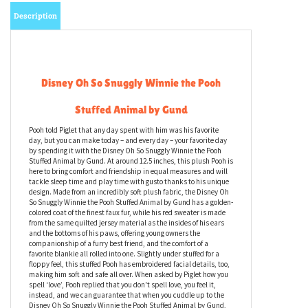
Email me when Back-In-Stock
Description
Disney Oh So Snuggly Winnie the Pooh
Stuffed Animal by Gund
Pooh told Piglet that any day spent with him was his favorite
day, but you can make today – and every day – your favorite day
by spending it with the Disney Oh So Snuggly Winnie the Pooh
Stuffed Animal by Gund. At around 12.5 inches, this plush Pooh is
here to bring comfort and friendship in equal measures and will
tackle sleep time and play time with gusto thanks to his unique
design. Made from an incredibly soft plush fabric, the Disney Oh
So Snuggly Winnie the Pooh Stuffed Animal by Gund has a golden-
colored coat of the finest faux fur, while his red sweater is made
from the same quilted jersey material as the insides of his ears
and the bottoms of his paws, offering young owners the
companionship of a furry best friend, and the comfort of a