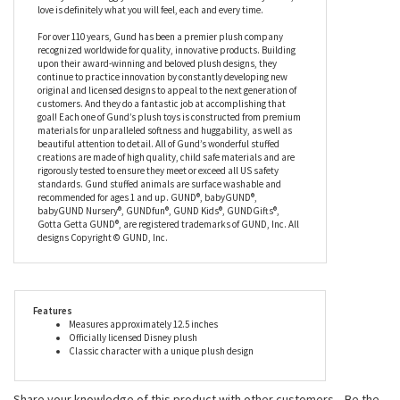
favorite blankie all rolled into one. Slightly under stuffed for a
floppy feel, this stuffed Pooh has embroidered facial details, too,
making him soft and safe all over. When asked by Piglet how you
spell ‘love’, Pooh replied that you don't spell love, you feel it,
instead, and we can guarantee that when you cuddle up to the
Disney Oh So Snuggly Winnie the Pooh Stuffed Animal by Gund,
love is definitely what you will feel, each and every time.
For over 110 years, Gund has been a premier plush company
recognized worldwide for quality, innovative products. Building
upon their award-winning and beloved plush designs, they
continue to practice innovation by constantly developing new
original and licensed designs to appeal to the next generation of
customers. And they do a fantastic job at accomplishing that
goal! Each one of Gund’s plush toys is constructed from premium
materials for unparalleled softness and huggability, as well as
beautiful attention to detail. All of Gund’s wonderful stuffed
creations are made of high quality, child safe materials and are
rigorously tested to ensure they meet or exceed all US safety
standards. Gund stuffed animals are surface washable and
recommended for ages 1 and up. GUND®, babyGUND®,
babyGUND Nursery®, GUNDfun®, GUND Kids®, GUNDGifts®,
Gotta Getta GUND®, are registered trademarks of GUND, Inc. All
designs Copyright © GUND, Inc.
Features