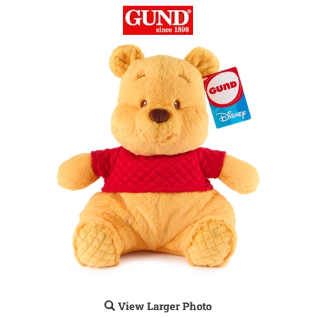
View Larger Photo