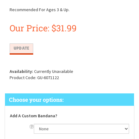
Recommended For Ages 3 & Up.
Our Price:
$
31.99
Availability:
Currently Unavailable
Product Code:
GU-6071122
Add A Custom Bandana?