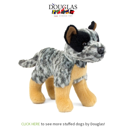
CLICK HERE
to see more stuffed dogs by Douglas!