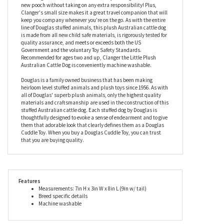
details that will please Australian cattle dog fanatics and
delight dog lovers to no end. Our little stuffed Australian cattle
dog measures eight inches long, has soft gray fur with black
spots, tan legs, and a highly huggable little body. This Australian
cattle dog stuffed animal is the best way to bring home a brand
new pooch without taking on any extra responsibility! Plus,
Clanger's small size makes it a great travel companion that will
keep you company whenever you're on the go. As with the entire
line of Douglas stuffed animals, this plush Australian cattle dog
is made from all new child safe materials, is rigorously tested for
quality assurance, and meets or exceeds both the US
Government and the voluntary Toy Safety Standards.
Recommended for ages two and up, Clanger the Little Plush
Australian Cattle Dog is conveniently machine washable.
Douglas is a family owned business that has been making
heirloom level stuffed animals and plush toys since 1956. As with
all of Douglas' superb plush animals, only the highest quality
materials and craftsmanship are used in the construction of this
stuffed Australian cattle dog. Each stuffed dog by Douglas is
thoughtfully designed to evoke a sense of endearment and to give
them that adorable look that clearly defines them as a Douglas
Cuddle Toy. When you buy a Douglas Cuddle Toy, you can trust
that you are buying quality.
Features
Measurements: 7in H x 3in W x 8in L (9in w/ tail)