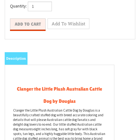
Quantity:
Description
Clanger the Little Plush Australian Cattle
Dog by Douglas
Clanger the Little Plush Australian Cattle Dog by Douglas is a
beautifully crafted stuffed dog with breed accurate coloring and