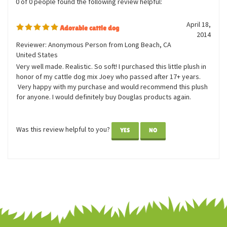
0 of 0 people found the following review helpful:
April 18,
Adorable cattle dog
2014
Reviewer: Anonymous Person from Long Beach, CA
United States
Very well made. Realistic. So soft! I purchased this little plush in
honor of my cattle dog mix Joey who passed after 17+ years.
Very happy with my purchase and would recommend this plush
for anyone. I would definitely buy Douglas products again.
Was this review helpful to you?
YES
NO