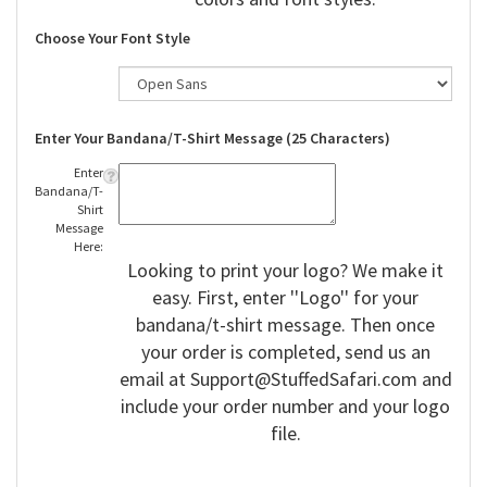
Choose Your Font Style
Enter Your Bandana/T-Shirt Message (25 Characters)
Enter
Bandana/T-
Shirt
Message
Here:
Looking to print your logo? We make it
easy. First, enter ''Logo'' for your
bandana/t-shirt message. Then once
your order is completed, send us an
email at
Support@StuffedSafari.com
and
include your order number and your logo
file.