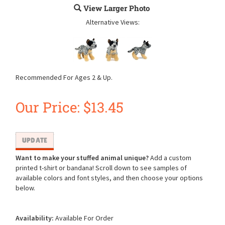
View Larger Photo
Alternative Views:
Recommended For Ages 2 & Up.
Our Price:
$
13.45
Want to make your stuffed animal unique?
Add a custom
printed t-shirt or bandana! Scroll down to see samples of
available colors and font styles, and then choose your options
below.
Availability:
Available For Order