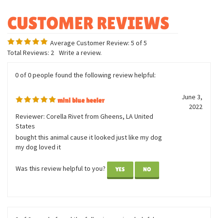
Breed specific details
Machine washable
Average Customer Review:
5
of 5
Total Reviews:
2
Write a review.
0 of 0 people found the following review helpful:
June 3,
mini blue heeler
2022
Reviewer: Corella Rivet from Gheens, LA United
States
bought this animal cause it looked just like my dog
my dog loved it
Was this review helpful to you?
YES
NO