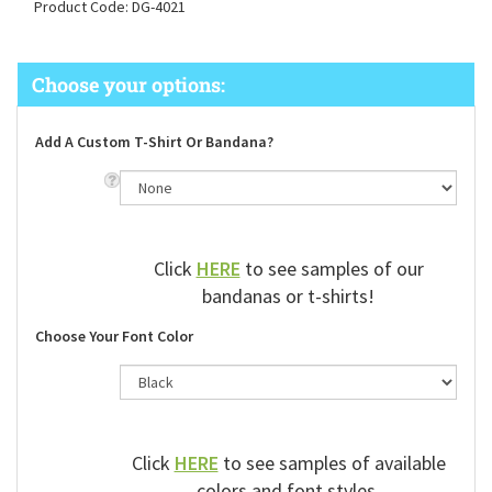
Product Code:
DG-4021
Add A Custom T-Shirt Or Bandana?
Click
HERE
to see samples of our
bandanas or t-shirts!
Choose Your Font Color
Click
HERE
to see samples of available
colors and font styles.