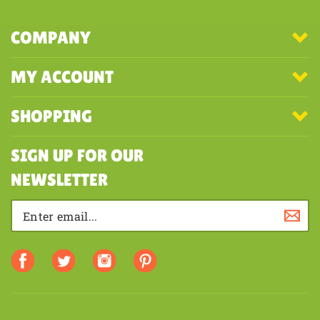
COMPANY
MY ACCOUNT
SHOPPING
SIGN UP FOR OUR
NEWSLETTER