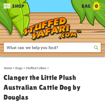
SHOP
BAG
0
Home
>
Dogs
>
Stuffed Collies
>
Clanger the Little Plush
Australian Cattle Dog by
Douglas