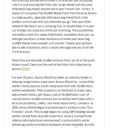
hand! Cinnamon The Stuffed Moose Palm Pals Plush by Aurora
has an adorable face, but that’s not all this little friend has to
offer, Cinnamon also has a bean-weighted bottom so it can sit
upright and be ready for anything you throw in it’s direction, or
any direction you decide to throw it in! Whether you’re playing
catch or just passing the time, you can go ahead and toss your
little bean bag moose around and it won’t mind a bit - in fact, it
enjoys it! Cinnamon The Stuffed Moose Palm Pals Plush by Aurora
is a high quality, adorable little bean bag friend that is the
perfect size to take with you wherever you go. Take your little
moose to the beach, on a camping trip, or maybe keep it in your
car to keep you company while you’re driving. The possibilities
are endless with this sweet little friend, so endless that you can
even get one of our custom bandanas to make your bean bag
stuffed moose more unique! Just use the ‘Choose your options’
box to add a bandana and a custom message and you’re all set -
it’s that easy!
Palm Pals are adorable stuffed animals that can sit in the palm
of your hand! Check out the rest of the Palm Pals collection by
Aurora
HERE
!
For over 35 years, Aurora World has been an industry leader in
helping imaginations come alive. Aurora World Inc. is one of the
world's most popular plush companies with over 25,000 retail
outlets worldwide. Their products can be found in major zoos,
department stores, gift shops, and at StuffedSafari.com, of
course! Aurora stuffed animals are incredibly well made with a
focus on durability, safety, and most importantly, cuteness. In
2018, Aurora World began transitioning it’s products into “Eco-