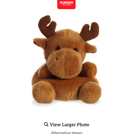
View Larger Photo
Alternative Views: