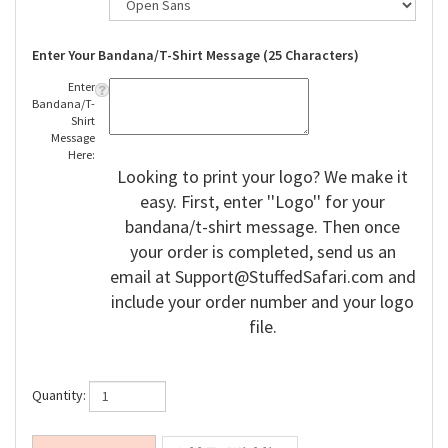
Enter Your Bandana/T-Shirt Message (25 Characters)
Enter
Bandana/T-
Shirt
Message
Here:
Looking to print your logo? We make it
easy. First, enter ''Logo'' for your
bandana/t-shirt message. Then once
your order is completed, send us an
email at
Support@StuffedSafari.com
and
include your order number and your logo
file.
Quantity: