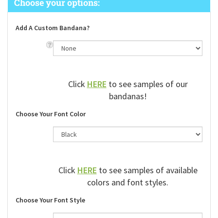
Add A Custom Bandana?
Click
HERE
to see samples of our
bandanas!
Choose Your Font Color
Click
HERE
to see samples of available
colors and font styles.
Choose Your Font Style