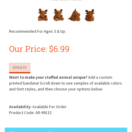
Recommended For Ages 3 & Up.
Our Price:
$
6.99
Want to make your stuffed animal unique?
Add a custom
printed bandana! Scroll down to see samples of available colors
and font styles, and then choose your options below.
Availability:
Available For Order
Product Code:
AR-99132