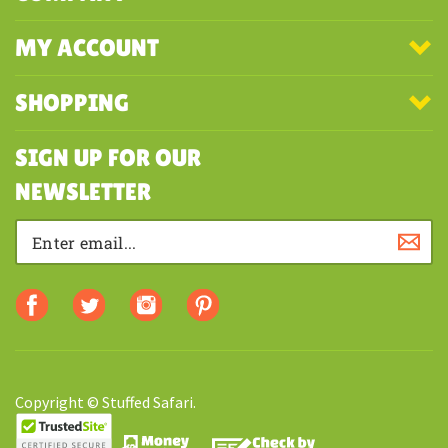
COMPANY
MY ACCOUNT
SHOPPING
SIGN UP FOR OUR
NEWSLETTER