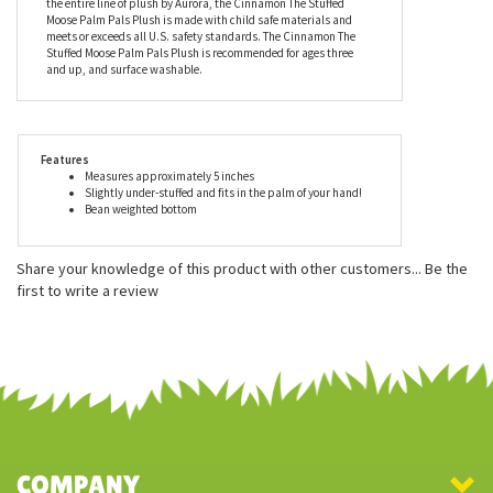
Friendly” plush. The change began by using 100% biodegradable
pellets (made from recycled materials). Aurora is proud to be
able to contribute to our environment’s sustainability while
delivering smiles to millions of people all over the globe. As with
the entire line of plush by Aurora, the Cinnamon The Stuffed
Moose Palm Pals Plush is made with child safe materials and
meets or exceeds all U.S. safety standards. The Cinnamon The
Stuffed Moose Palm Pals Plush is recommended for ages three
and up, and surface washable.
Features
Measures approximately 5 inches
Slightly under-stuffed and fits in the palm of your hand!
Bean weighted bottom
Share your knowledge of this product with other customers...
Be the
first to write a review