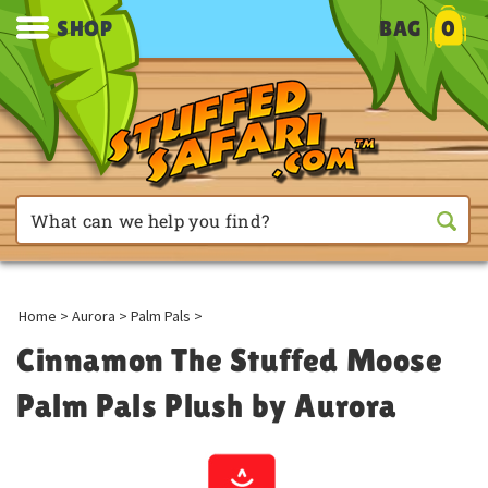
SHOP
BAG
0
Home
>
Aurora
>
Palm Pals
>
Cinnamon The Stuffed Moose
Palm Pals Plush by Aurora