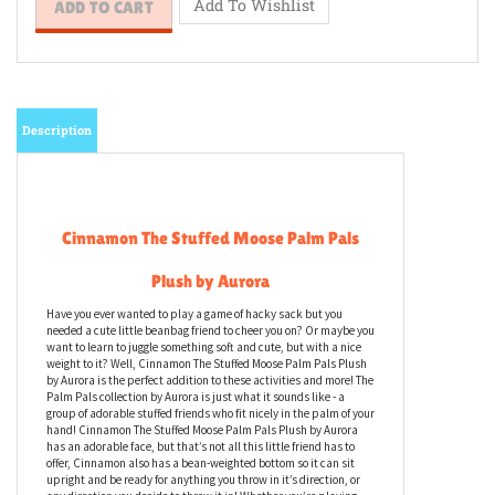
Description
Cinnamon The Stuffed Moose Palm Pals
Plush by Aurora
Have you ever wanted to play a game of hacky sack but you
needed a cute little beanbag friend to cheer you on? Or maybe you
want to learn to juggle something soft and cute, but with a nice
weight to it? Well, Cinnamon The Stuffed Moose Palm Pals Plush
by Aurora is the perfect addition to these activities and more! The
Palm Pals collection by Aurora is just what it sounds like - a
group of adorable stuffed friends who fit nicely in the palm of your