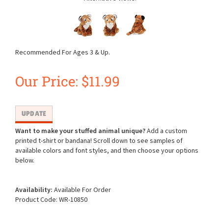
Recommended For Ages 3 & Up.
Our Price:
$
11.99
Want to make your stuffed animal unique?
Add a custom
printed t-shirt or bandana! Scroll down to see samples of
available colors and font styles, and then choose your options
below.
Availability:
Available For Order
Product Code:
WR-10850