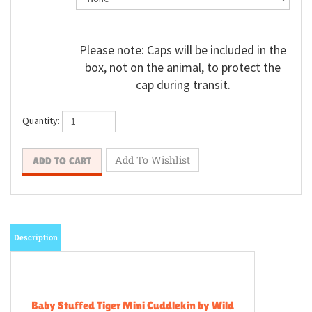
Please note: Caps will be included in the
box, not on the animal, to protect the
cap during transit.
Quantity:
Description