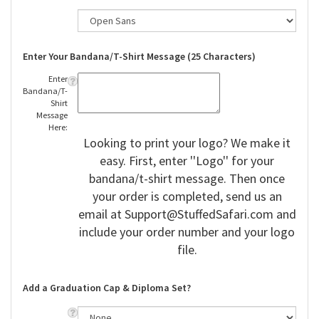
Enter Your Bandana/T-Shirt Message (25 Characters)
Enter
Bandana/T-
Shirt
Message
Here:
Looking to print your logo? We make it
easy. First, enter ''Logo'' for your
bandana/t-shirt message. Then once
your order is completed, send us an
email at
Support@StuffedSafari.com
and
include your order number and your logo
file.
Add a Graduation Cap & Diploma Set?