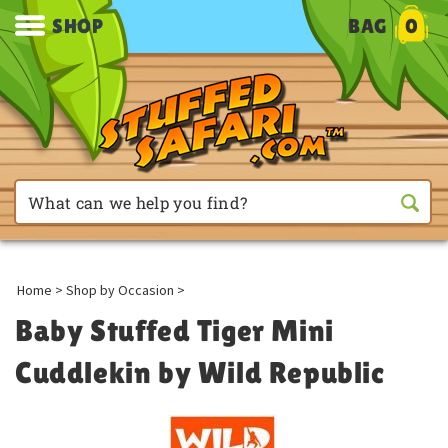
SHOP
BAG
0
Home
>
Shop by Occasion
>
Baby Stuffed Tiger Mini
Cuddlekin by Wild Republic