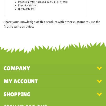
Features
Measurements: 7in H X 6in W X 6in L (9 w/ tail)
Fine plush fabric
Highly detailed
Share your knowledge of this product with other customers...
Be the
first to write a review
COMPANY
MY ACCOUNT