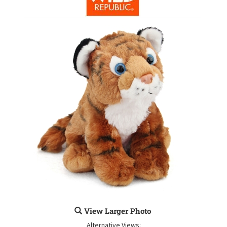
View Larger Photo
Alternative Views: