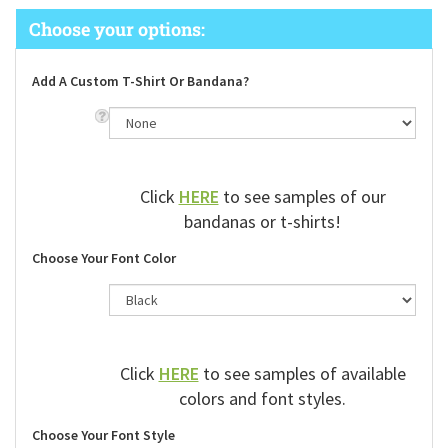
Add A Custom T-Shirt Or Bandana?
Click
HERE
to see samples of our
bandanas or t-shirts!
Choose Your Font Color
Click
HERE
to see samples of available
colors and font styles.
Choose Your Font Style