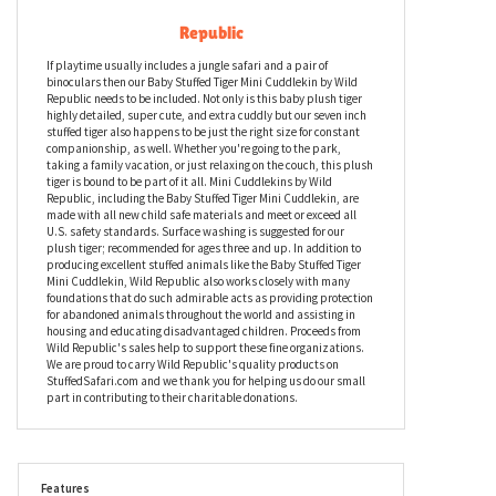
Baby Stuffed Tiger Mini Cuddlekin by Wild
Republic
If playtime usually includes a jungle safari and a pair of
binoculars then our Baby Stuffed Tiger Mini Cuddlekin by Wild
Republic needs to be included. Not only is this baby plush tiger
highly detailed, super cute, and extra cuddly but our seven inch
stuffed tiger also happens to be just the right size for constant
companionship, as well. Whether you're going to the park,
taking a family vacation, or just relaxing on the couch, this plush
tiger is bound to be part of it all. Mini Cuddlekins by Wild
Republic, including the Baby Stuffed Tiger Mini Cuddlekin, are
made with all new child safe materials and meet or exceed all
U.S. safety standards. Surface washing is suggested for our
plush tiger; recommended for ages three and up. In addition to
producing excellent stuffed animals like the Baby Stuffed Tiger
Mini Cuddlekin, Wild Republic also works closely with many
foundations that do such admirable acts as providing protection
for abandoned animals throughout the world and assisting in
housing and educating disadvantaged children. Proceeds from
Wild Republic's sales help to support these fine organizations.
We are proud to carry Wild Republic's quality products on
StuffedSafari.com and we thank you for helping us do our small
part in contributing to their charitable donations.