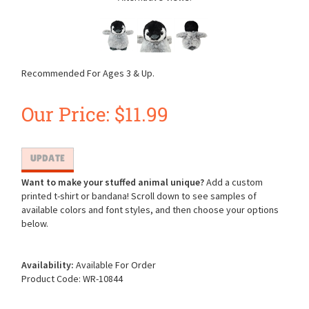
Recommended For Ages 3 & Up.
Our Price:
$
11.99
Want to make your stuffed animal unique?
Add a custom
printed t-shirt or bandana! Scroll down to see samples of
available colors and font styles, and then choose your options
below.
Availability:
Available For Order
Product Code:
WR-10844