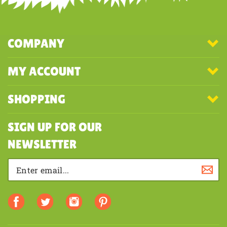
COMPANY
MY ACCOUNT
SHOPPING
SIGN UP FOR OUR
NEWSLETTER