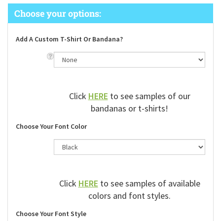
Add A Custom T-Shirt Or Bandana?
Click
HERE
to see samples of our
bandanas or t-shirts!
Choose Your Font Color
Click
HERE
to see samples of available
colors and font styles.
Choose Your Font Style