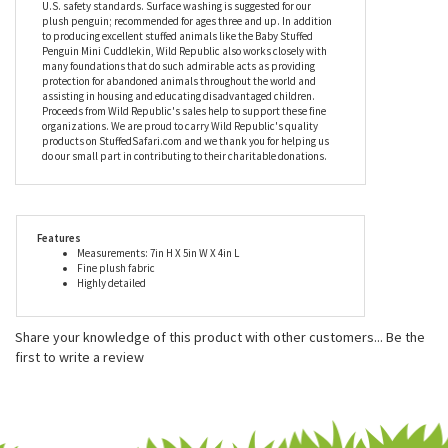
companionship, as well. Whether you're going to the park,
taking a family vacation, or just relaxing on the couch, this plush
penguin is bound to be part of it all. Mini Cuddlekins by Wild
Republic, including the Baby Stuffed Penguin Mini Cuddlekin, are
made with all new child safe materials and meet or exceed all
U.S. safety standards. Surface washing is suggested for our
plush penguin; recommended for ages three and up. In addition
to producing excellent stuffed animals like the Baby Stuffed
Penguin Mini Cuddlekin, Wild Republic also works closely with
many foundations that do such admirable acts as providing
protection for abandoned animals throughout the world and
assisting in housing and educating disadvantaged children.
Proceeds from Wild Republic's sales help to support these fine
organizations. We are proud to carry Wild Republic's quality
products on StuffedSafari.com and we thank you for helping us
do our small part in contributing to their charitable donations.
Features
Measurements: 7in H X 5in W X 4in L
Fine plush fabric
Highly detailed
Share your knowledge of this product with other customers...
Be the
first to write a review