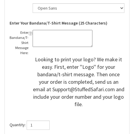
Enter Your Bandana/T-Shirt Message (25 Characters)
Enter
Bandana/T-
Shirt
Message
Here:
Looking to print your logo? We make it
easy. First, enter ''Logo'' for your
bandana/t-shirt message. Then once
your order is completed, send us an
email at
Support@StuffedSafari.com
and
include your order number and your logo
file.
Quantity: