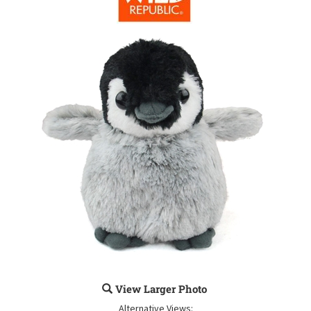
View Larger Photo
Alternative Views: