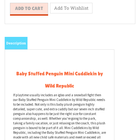
Description
Baby Stuffed Penguin Mini Cuddlekin by
Wild Republic
If playtime usually includes an igloo and a snowball fight then
our Baby Stuffed Penguin Mini Cuddlekin by Wild Republic needs
to be included. Not only is this baby plush penguin highly
detailed, super cute, and extra cuddly but our seven inch stuffed
penguin also happens to be just the right size for constant