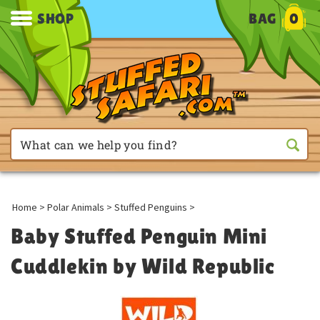
SHOP
BAG
0
Home
>
Polar Animals
>
Stuffed Penguins
>
Baby Stuffed Penguin Mini
Cuddlekin by Wild Republic