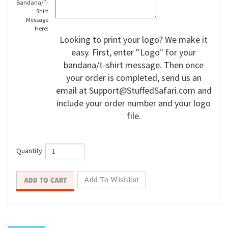
Bandana/T-
Shirt
Message
Here:
Looking to print your logo? We make it
easy. First, enter ''Logo'' for your
bandana/t-shirt message. Then once
your order is completed, send us an
email at
Support@StuffedSafari.com
and
include your order number and your logo
file.
Quantity: