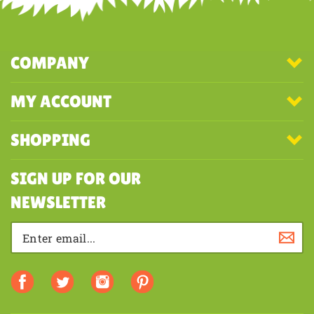
COMPANY
MY ACCOUNT
SHOPPING
SIGN UP FOR OUR
NEWSLETTER