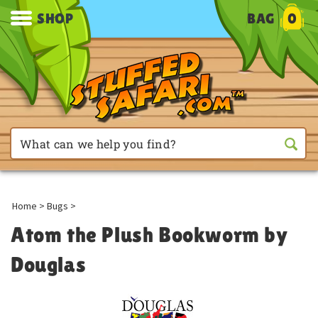
SHOP
BAG
0
Home
>
Bugs
>
Atom the Plush Bookworm by
Douglas