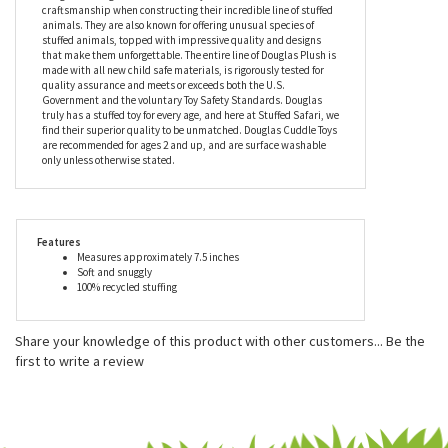
choose from your own personal library.
Douglas is a family owned business that has been making
heirloom quality stuffed animals and plush toys since 1956.
Douglas takes great care to use only the finest materials and
craftsmanship when constructing their incredible line of stuffed
animals. They are also known for offering unusual species of
stuffed animals, topped with impressive quality and designs
that make them unforgettable. The entire line of Douglas Plush is
made with all new child safe materials, is rigorously tested for
quality assurance and meets or exceeds both the U.S.
Government and the voluntary Toy Safety Standards. Douglas
truly has a stuffed toy for every age, and here at Stuffed Safari, we
find their superior quality to be unmatched. Douglas Cuddle Toys
are recommended for ages 2 and up, and are surface washable
only unless otherwise stated.
Features
Measures approximately 7.5 inches
Soft and snuggly
100% recycled stuffing
Share your knowledge of this product with other customers...
Be the
first to write a review