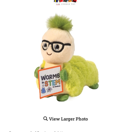
View Larger Photo