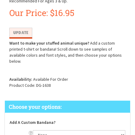
Recommended For Ages 3 & Up.
Our Price:
$
16.95
Want to make your stuffed animal unique?
Add a custom
printed t-shirt or bandana! Scroll down to see samples of
available colors and font styles, and then choose your options
below.
Availability:
Available For Order
Product Code:
DG-1638
Add A Custom Bandana?