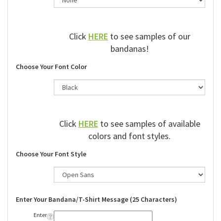
Click
HERE
to see samples of our
bandanas!
Choose Your Font Color
Click
HERE
to see samples of available
colors and font styles.
Choose Your Font Style
Enter Your Bandana/T-Shirt Message (25 Characters)
Enter