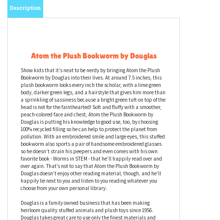
Description
Atom the Plush Bookworm by Douglas
Show kids that it’s neat to be nerdy by bringing Atom the Plush
Bookworm by Douglas into their lives. At around 7.5 inches, this
plush bookworm looks every inch the scholar, with a lime green
body, darker green legs, and a hairstyle that gives him more than
a sprinkling of sassiness because a bright green tuft on top of the
head is not for the fainthearted! Soft and fluffy with a smoother,
peach-colored face and chest, Atom the Plush Bookworm by
Douglas is putting his knowledge to good use, too, by choosing
100% recycled filling so he can help to protect the planet from
pollution. With an embroidered smile and large eyes, this stuffed
bookworm also sports a pair of handsome embroidered glasses
so he doesn’t strain his peepers and even comes with his own
favorite book - Worms in STEM - that he’ll happily read over and
over again. That’s not to say that Atom the Plush Bookworm by
Douglas doesn’t enjoy other reading material, though, and he’ll
happily lie next to you and listen to you reading whatever you