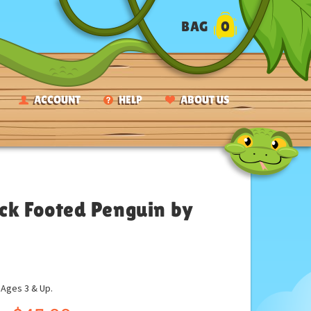
BAG
0
ACCOUNT
HELP
ABOUT US
lack Footed Penguin by
ges 3 & Up.