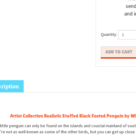
send
and i
Quantity:
ription