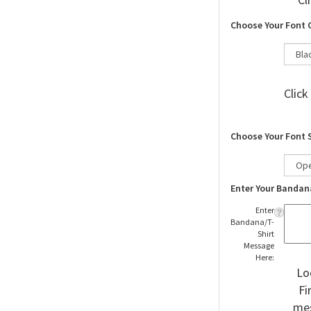
Cl
Choose Your Font 
Click
Choose Your Font 
Enter Your Bandan
Enter
Bandana/T-
Shirt
Message
Here:
Lo
Fi
mes