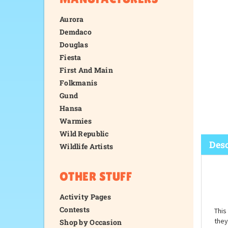
Aurora
Demdaco
Douglas
Fiesta
First And Main
Folkmanis
Gund
Hansa
Warmies
Wild Republic
Wildlife Artists
OTHER STUFF
Desc
Activity Pages
Contests
Shop by Occasion