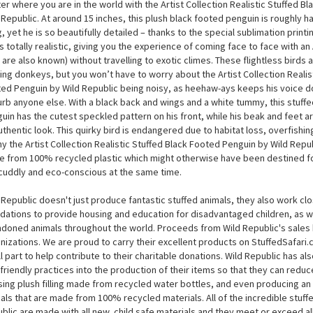
Artist Collection Realistic Stuffed Black Footed Penguin by W
 little penguin can only be found on the islands and coastal mainland of sou
’re not as well-known as some of the other birds, but you can get up close
er where you are in the world with the Artist Collection Realistic Stuffed B
 Republic. At around 15 inches, this plush black footed penguin is roughly hal
g, yet he is so beautifully detailed – thanks to the special sublimation printi
s totally realistic, giving you the experience of coming face to face with an
 are also known) without travelling to exotic climes. These flightless birds a
ing donkeys, but you won’t have to worry about the Artist Collection Realis
ed Penguin by Wild Republic being noisy, as heehaw-ays keeps his voice d
urb anyone else. With a black back and wings and a white tummy, this stuff
uin has the cutest speckled pattern on his front, while his beak and feet ar
uthentic look. This quirky bird is endangered due to habitat loss, overfishin
hy the Artist Collection Realistic Stuffed Black Footed Penguin by Wild Republi
 from 100% recycled plastic which might otherwise have been destined f
cuddly and eco-conscious at the same time.
 Republic doesn't just produce fantastic stuffed animals, they also work cl
dations to provide housing and education for disadvantaged children, as we
doned animals throughout the world. Proceeds from Wild Republic's sales 
nizations. We are proud to carry their excellent products on StuffedSafari
l part to help contribute to their charitable donations. Wild Republic has a