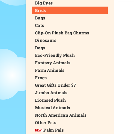
Big Eyes
Birds
Bugs
Cats
Clip-On Plush Bag Charms
Dinosaurs
Dogs
Eco-Friendly Plush
Fantasy Animals
Farm Animals
Frogs
Great Gifts Under $7
Jumbo Animals
Licensed Plush
Musical Animals
North American Animals
Other Pets
Palm Pals