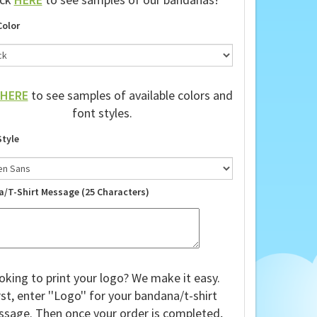
ick
HERE
to see samples of our bandanas!
Color
HERE
to see samples of available colors and
font styles.
Style
a/T-Shirt Message (25 Characters)
oking to print your logo? We make it easy.
rst, enter ''Logo'' for your bandana/t-shirt
sage. Then once your order is completed,