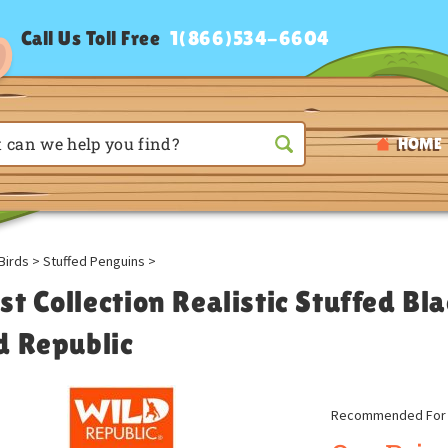
Call Us Toll Free
1(866)534-6604
HOME
Birds
>
Stuffed Penguins
>
st Collection Realistic Stuffed B
d Republic
Recommended For A