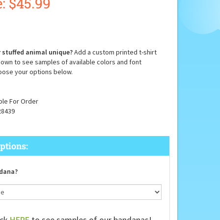
:
$
45.99
 stuffed animal unique?
Add a custom printed t-shirt
down to see samples of available colors and font
oose your options below.
ble For Order
28439
dana?