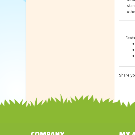
eco-
as u
anim
Repu
stan
othe
Feat
Share yo