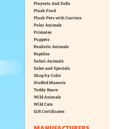
Playsets And Dolls
Plush Food
Plush Pets with Carriers
Polar Animals
Primates
Puppets
Realistic Animals
Reptiles
Safari Animals
Sales and Specials
Shop by Color
Stuffed Mascots
Teddy Bears
Wild Animals
Wild Cats
Gift Certificates
MANUFACTURERS