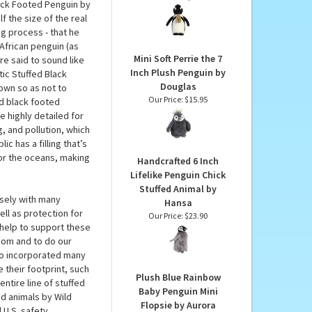
ild Republic
Eco Nation Softies
Plush Black Footed
thwestern Africa so
Penguin by Aurora
 and personal no
Our Price:
$8.49
lack Footed Penguin by
f the size of the real
ng process - that he
 African penguin (as
Mini Soft Perrie the 7
re said to sound like
Inch Plush Penguin by
tic Stuffed Black
Douglas
own so as not to
Our Price:
$15.95
ed black footed
e highly detailed for
g, and pollution, which
c has a filling that’s
or the oceans, making
Handcrafted 6 Inch
Lifelike Penguin Chick
Stuffed Animal by
osely with many
Hansa
ll as protection for
Our Price:
$23.90
help to support these
.com and to do our
lso incorporated many