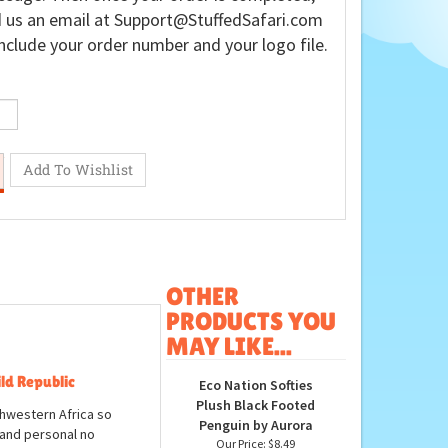
 us an email at
Support@StuffedSafari.com
nclude your order number and your logo file.
OTHER
PRODUCTS YOU
MAY LIKE...