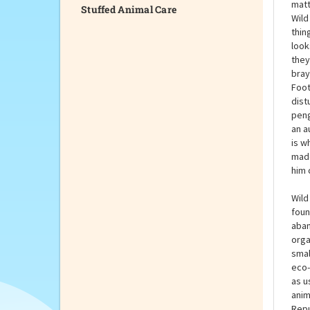
Stuffed Animal Care
This
they
matt
Wild
thin
look
they
bray
Foot
dist
peng
an a
is w
made
him 
Wild
foun
aban
orga
smal