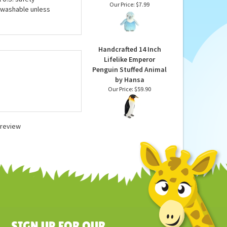
 their footprint, such
Plush Blue Rainbow
ntire line of stuffed
Baby Penguin Mini
ed animals by Wild
Flopsie by Aurora
 U.S. safety
Our Price:
$7.99
 washable unless
Handcrafted 14 Inch
Lifelike Emperor
Penguin Stuffed Animal
by Hansa
Our Price:
$59.90
a review