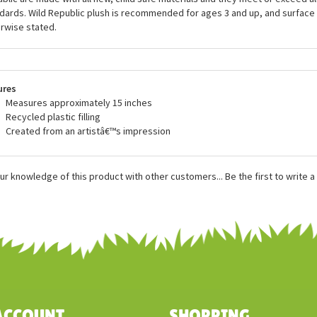
friendly practices into the production of their items so that they can reduce
sing plush filling made from recycled water bottles, and even producing an e
als that are made from 100% recycled materials. All of the incredible stuff
blic are made with all new, child safe materials and they meet or exceed all
dards. Wild Republic plush is recommended for ages 3 and up, and surface
rwise stated.
ures
Measures approximately 15 inches
Recycled plastic filling
Created from an artistâ€™s impression
ur knowledge of this product with other customers...
Be the first to write 