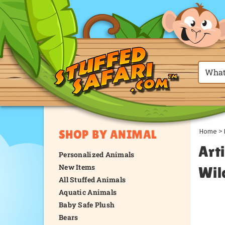
Home
>
SHOP BY ANIMAL
Arti
Personalized Animals
New Items
Wil
All Stuffed Animals
Aquatic Animals
Baby Safe Plush
Bears