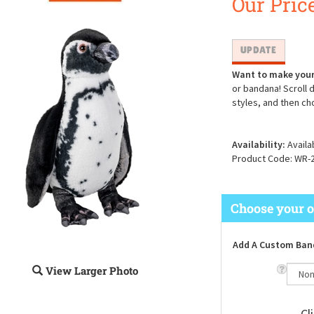
Our Price
Want to make your
or bandana! Scroll 
styles, and then ch
Availability:
Availa
Product Code:
WR-
Add A Custom Ban
View Larger Photo